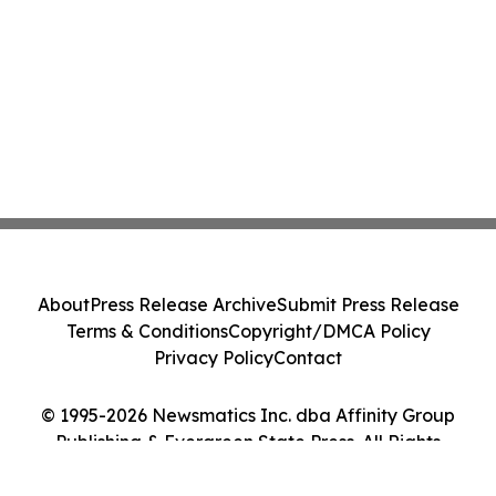
About
Press Release Archive
Submit Press Release
Terms & Conditions
Copyright/DMCA Policy
Privacy Policy
Contact
© 1995-2026 Newsmatics Inc. dba Affinity Group
Publishing & Evergreen State Press. All Rights
Reserved.