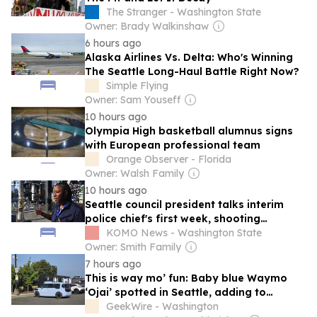
The Stranger - Washington State
Owner: Brady Walkinshaw
6 hours ago
Alaska Airlines Vs. Delta: Who's Winning
The Seattle Long-Haul Battle Right Now?
Simple Flying
Owner: Sam Youseff
10 hours ago
Olympia High basketball alumnus signs
with European professional team
Orange Observer - Florida
Owner: Walsh Family
10 hours ago
Seattle council president talks interim
police chief's first week, shooting
investigation
KOMO News - Washington State
Owner: Smith Family
7 hours ago
This is way mo’ fun: Baby blue Waymo
‘Ojai’ spotted in Seattle, adding to
robotaxi test fleet
GeekWire - Washington