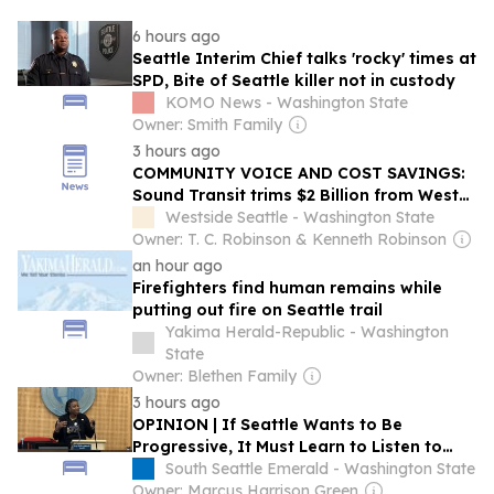
6 hours ago
Seattle Interim Chief talks 'rocky' times at
SPD, Bite of Seattle killer not in custody
KOMO News - Washington State
Owner: Smith Family
3 hours ago
COMMUNITY VOICE AND COST SAVINGS:
Sound Transit trims $2 Billion from West
Seattle Link Extension as neighbors
Westside Seattle - Washington State
demand density and affordability
Owner: T. C. Robinson & Kenneth Robinson
an hour ago
Firefighters find human remains while
putting out fire on Seattle trail
Yakima Herald-Republic - Washington
State
Owner: Blethen Family
3 hours ago
OPINION | If Seattle Wants to Be
Progressive, It Must Learn to Listen to
Black Voices
South Seattle Emerald - Washington State
Owner: Marcus Harrison Green