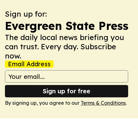
Sign up for:
Evergreen State Press
The daily local news briefing you
can trust. Every day. Subscribe
now.
Email Address
Sign up for free
By signing up, you agree to our
Terms & Conditions
.