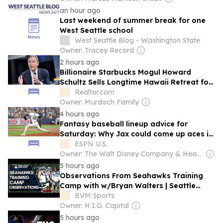
an hour ago
Last weekend of summer break for one
West Seattle school
West Seattle Blog - Washington State
Owner: Tracey Record
2 hours ago
Billionaire Starbucks Mogul Howard
Schultz Sells Longtime Hawaii Retreat for
$36 Million—Months After Quitting Seattle
Realtor.com
To Move to Florida
Owner: Murdoch Family
4 hours ago
Fantasy baseball lineup advice for
Saturday: Why Jax could come up aces in
Seattle
ESPN U.S.
Owner: The Walt Disney Company & Hearst Family
5 hours ago
Observations From Seahawks Training
Camp with w/Bryan Walters | Seattle
Sports
BVM Sports
Owner: H.I.G. Capital
5 hours ago