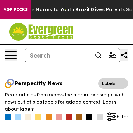
nd to Abate Harms to Youth
Brazil Gives Parents Social
AGP PICKS
Perspectify News
Labels
Read articles from across the media landscape with
news outlet bias labels for added context.
Learn
about labels.
Filter