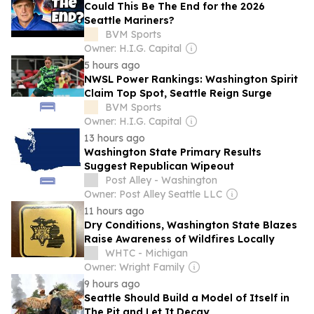
Could This Be The End for the 2026
Seattle Mariners?
BVM Sports
Owner: H.I.G. Capital
5 hours ago
NWSL Power Rankings: Washington Spirit
Claim Top Spot, Seattle Reign Surge
BVM Sports
Owner: H.I.G. Capital
13 hours ago
Washington State Primary Results
Suggest Republican Wipeout
Post Alley - Washington
Owner: Post Alley Seattle LLC
11 hours ago
Dry Conditions, Washington State Blazes
Raise Awareness of Wildfires Locally
WHTC - Michigan
Owner: Wright Family
9 hours ago
Seattle Should Build a Model of Itself in
The Pit and Let It Decay