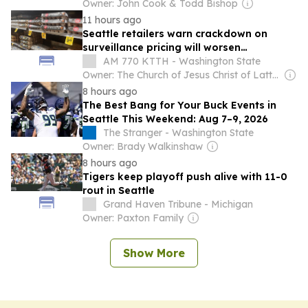
Owner: John Cook & Todd Bishop
11 hours ago
Seattle retailers warn crackdown on
surveillance pricing will worsen
affordability crisis
AM 770 KTTH - Washington State
Owner: The Church of Jesus Christ of Latter-Day Saints
8 hours ago
The Best Bang for Your Buck Events in
Seattle This Weekend: Aug 7–9, 2026
The Stranger - Washington State
Owner: Brady Walkinshaw
8 hours ago
Tigers keep playoff push alive with 11-0
rout in Seattle
Grand Haven Tribune - Michigan
Owner: Paxton Family
Show More