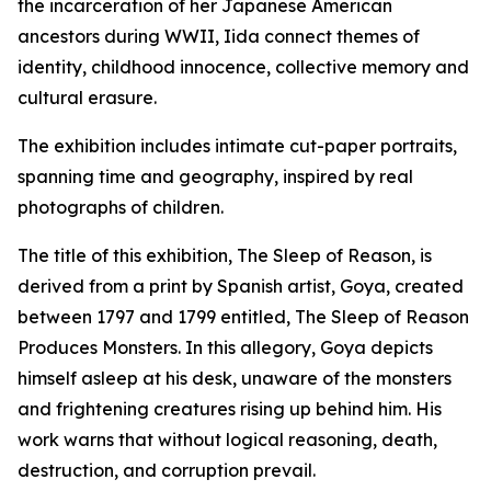
the incarceration of her Japanese American
ancestors during WWII, Iida connect themes of
identity, childhood innocence, collective memory and
cultural erasure.
The exhibition includes intimate cut-paper portraits,
spanning time and geography, inspired by real
photographs of children.
The title of this exhibition,
The Sleep of Reason,
is
derived from a print by Spanish artist, Goya, created
between 1797 and 1799 entitled,
The Sleep of Reason
Produces Monsters.
In this allegory, Goya depicts
himself asleep at his desk, unaware of the monsters
and frightening creatures rising up behind him. His
work warns that without logical reasoning, death,
destruction, and corruption prevail.