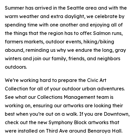
Summer has arrived in the Seattle area and with the
warm weather and extra daylight, we celebrate by
spending time with one another and enjoying all of
the things that the region has to offer. Salmon runs,
farmers markets, outdoor events, hiking/biking
abound, reminding us why we endure the long, gray
winters and join our family, friends, and neighbors
outdoors.
We’re working hard to prepare the Civic Art
Collection for all of your outdoor urban adventures.
See what our Collections Management team is
working on, ensuring our artworks are looking their
best when you’re out on a walk. If you are Downtown,
check out the new Symphony Block artworks that
were installed on Third Ave around Benaroya Hall.