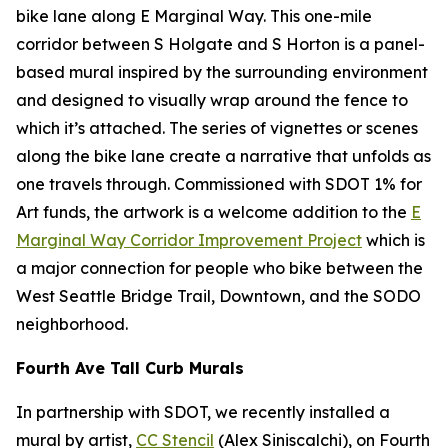
bike lane along E Marginal Way. This one-mile
corridor between S Holgate and S Horton is a panel-
based mural inspired by the surrounding environment
and designed to visually wrap around the fence to
which it’s attached. The series of vignettes or scenes
along the bike lane create a narrative that unfolds as
one travels through. Commissioned with SDOT 1% for
Art funds, the artwork is a welcome addition to the
E
Marginal Way Corridor Improvement Project
which is
a major connection for people who bike between the
West Seattle Bridge Trail, Downtown, and the SODO
neighborhood.
Fourth Ave Tall Curb Murals
In partnership with SDOT, we recently installed a
mural by artist,
CC Stencil
(Alex Siniscalchi), on Fourth