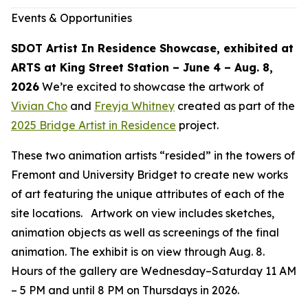
Events & Opportunities
SDOT Artist In Residence Showcase, exhibited at
ARTS at King Street Station – June 4 – Aug. 8,
2026
We’re excited to showcase the artwork of
Vivian Cho
and
Freyja Whitney
created as part of the
2025 Bridge Artist in Residence
project.
These two animation artists “resided” in the towers of
Fremont and University Bridget to create new works
of art featuring the unique attributes of each of the
site locations. Artwork on view includes sketches,
animation objects as well as screenings of the final
animation. The exhibit is on view through Aug. 8.
Hours of the gallery are Wednesday–Saturday 11 AM
– 5 PM and until 8 PM on Thursdays in 2026.