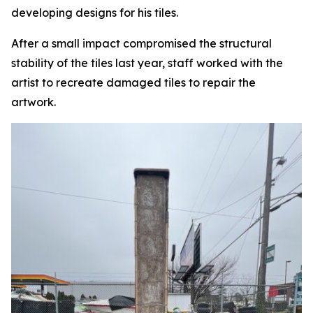
developing designs for his tiles.
After a small impact compromised the structural
stability of the tiles last year, staff worked with the
artist to recreate damaged tiles to repair the
artwork.