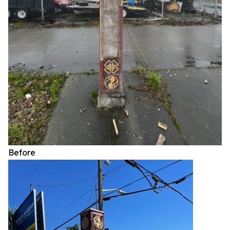
Before