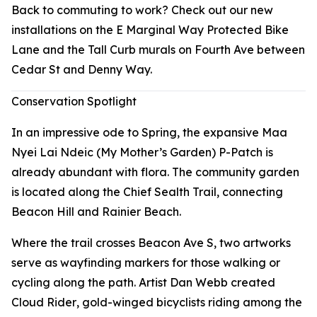
Back to commuting to work? Check out our new
installations on the E Marginal Way Protected Bike
Lane and the Tall Curb murals on Fourth Ave between
Cedar St and Denny Way.
Conservation Spotlight
In an impressive ode to Spring, the expansive Maa
Nyei Lai Ndeic (My Mother’s Garden) P-Patch is
already abundant with flora. The community garden
is located along the Chief Sealth Trail, connecting
Beacon Hill and Rainier Beach.
Where the trail crosses Beacon Ave S, two artworks
serve as wayfinding markers for those walking or
cycling along the path. Artist Dan Webb created
Cloud Rider
, gold-winged bicyclists riding among the