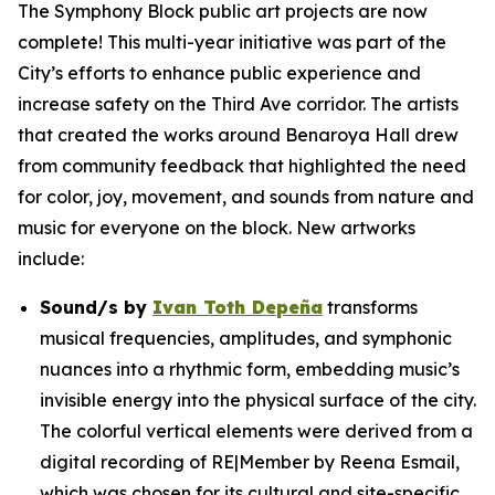
The Symphony Block public art projects are now
complete! This multi-year initiative was part of the
City’s efforts to enhance public experience and
increase safety on the Third Ave corridor. The artists
that created the works around Benaroya Hall drew
from community feedback that highlighted the need
for color, joy, movement, and sounds from nature and
music for everyone on the block. New artworks
include:
Sound/s
by
Ivan Toth Depeña
transforms
musical frequencies, amplitudes, and symphonic
nuances into a rhythmic form, embedding music’s
invisible energy into the physical surface of the city.
The colorful vertical elements were derived from a
digital recording of RE|Member by Reena Esmail,
which was chosen for its cultural and site-specific