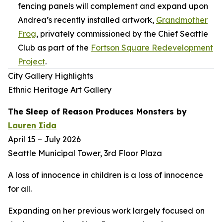
fencing panels will complement and expand upon
Andrea’s recently installed artwork,
Grandmother
Frog
,
privately commissioned by the Chief Seattle
Club as part of the
Fortson Square Redevelopment
Project
.
City Gallery Highlights
Ethnic Heritage Art Gallery
The Sleep of Reason Produces Monsters
by
Lauren Iida
April 15 – July 2026
Seattle Municipal Tower, 3rd Floor Plaza
A loss of innocence in children is a loss of innocence
for all.
Expanding on her previous work largely focused on