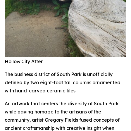
Hollow:City
After
The business district of South Park is unofficially
defined by two eight-foot tall columns ornamented
with hand-carved ceramic tiles.
An artwork that centers the diversity of South Park
while paying homage to the artisans of the
community, artist Gregory Fields fused concepts of
ancient craftsmanship with creative insight when