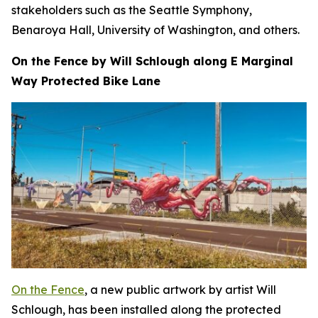
stakeholders such as the Seattle Symphony,
Benaroya Hall, University of Washington, and others.
On the Fence by Will Schlough along E Marginal
Way Protected Bike Lane
On the Fence
, a new public artwork by artist Will
Schlough, has been installed along the protected