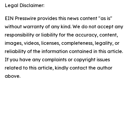
Legal Disclaimer:
EIN Presswire provides this news content "as is"
without warranty of any kind. We do not accept any
responsibility or liability for the accuracy, content,
images, videos, licenses, completeness, legality, or
reliability of the information contained in this article.
If you have any complaints or copyright issues
related to this article, kindly contact the author
above.