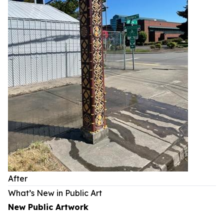
After
What’s New in Public Art
New Public Artwork