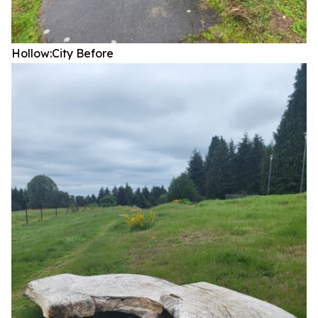
Hollow:City
Before