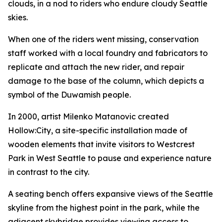
clouds, in a nod to riders who endure cloudy Seattle
skies.
When one of the riders went missing, conservation
staff worked with a local foundry and fabricators to
replicate and attach the new rider, and repair
damage to the base of the column, which depicts a
symbol of the Duwamish people.
In 2000, artist Milenko Matanovic created
Hollow:City
, a site-specific installation made of
wooden elements that invite visitors to Westcrest
Park in West Seattle to pause and experience nature
in contrast to the city.
A seating bench offers expansive views of the Seattle
skyline from the highest point in the park, while the
adjacent skybridge provides viewing access to