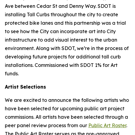
Ave between Cedar St and Denny Way. SDOT is
installing Tall Curbs throughout the city to create
protected bike lanes and this partnership was a trial
to see how the City can incorporate art into City
infrastructure to add visual interest to the urban
environment. Along with SDOT, we’re in the process of
developing future projects for additional tall curb
installations. Commissioned with SDOT 1% for Art
funds.
Artist Selections
We are excited to announce the following artists who
have been selected for upcoming public art project
commissions. All artists have been selected through a
peer panel review process from our
Public Art Roster
.
The Public Art Roster serves as the pre-approved