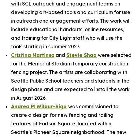
with SCL outreach and engagement teams on
developing art-based tools and curriculum for use
in outreach and engagement efforts. The work will
include educational handouts, online resources,
and training for City Light staff who will use the
tools starting in summer 2027.
Cristina Martinez
and
Stevie Shao
were selected
for the Memorial Stadium temporary construction
fencing project. The artists are collaborating with
Seattle Public School teachers and students in the
design phase and are expected to install the work
in August 2026.
Andrea M Wilbur-Sigo
was commissioned to
create a design for new fencing and railing
features at Fortson Square, located within
Seattle’s Pioneer Square neighborhood. The new