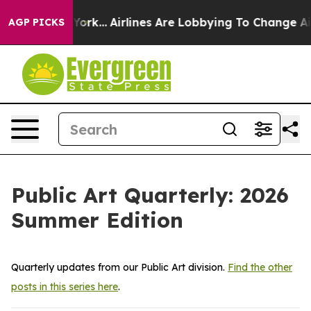
...
Airlines Are Lobbying To Change Airfare Font Sizes.
AGP PICKS
Public Art Quarterly: 2026
Summer Edition
Quarterly updates from our Public Art division.
Find the other
posts in this series here
.