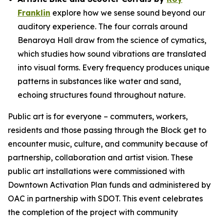
Franklin
explore how we sense sound beyond our
auditory experience. The four corrals around
Benaroya Hall draw from the science of cymatics,
which studies how sound vibrations are translated
into visual forms. Every frequency produces unique
patterns in substances like water and sand,
echoing structures found throughout nature.
Public art is for everyone – commuters, workers,
residents and those passing through the Block get to
encounter music, culture, and community because of
partnership, collaboration and artist vision. These
public art installations were commissioned with
Downtown Activation Plan funds and administered by
OAC in partnership with SDOT. This event celebrates
the completion of the project with community