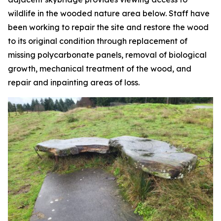
wildlife in the wooded nature area below. Staff have
been working to repair the site and restore the wood
to its original condition through replacement of
missing polycarbonate panels, removal of biological
growth, mechanical treatment of the wood, and
repair and inpainting areas of loss.