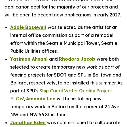
application pool for the majority of our projects and
will be open to accept new applications in early 2027.
Addie Bosewell
was selected as the artist for an
internal office commission as part of a remodel
effort within the Seattle Municipal Tower, Seattle
Public Utilities offices.
Yasiman Ahsani
and
Rhodora Jacob
were both
selected to create temporary new work as part of
fencing projects for SDOT and SPU in Belltown and
Ballard, respectively, to be installed this summer. As
part of SPU’s
Ship Canal Water Quality Project –
FLOW
,
Amanda Lee
will be installing new
temporary work in Ballard on the corner of 24 Ave
NW and NW 56 St in June.
Jonathan Eden
was commissioned to collaborate