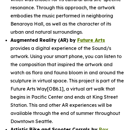
resonance. Through this approach, the artwork
embodies the music performed in neighboring
Benaroya Hall, as well as the character of its
urban and natural surroundings.
Augmented Reality (AR) by
Future Arts
provides a digital experience of the
Sound/s
artwork. Using your smart phone, you can listen to
the composition that inspired the artwork and
watch as flora and fauna bloom in and around the
sculpture in virtual space. This project is part of the
Future Arts Way[OB6.1], a virtual art walk that
begins in Pacific Center and ends at King Street
Station. This and other AR experiences will be
available through the end of summer throughout
Downtown Seattle.
Artistic Bike and Scooter Corrals by
Roy