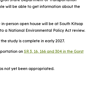
le will be able to get information about the
 in-person open house will be at South Kitsap
 a National Environmental Policy Act review.
the study is complete in early 2027.
sportation on
SR 3, 16, 166 and 304 in the Gorst
has not yet been appropriated.