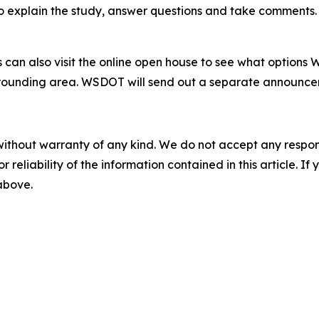
o explain the study, answer questions and take comments. T
can also visit the online open house to see what options
rounding area. WSDOT will send out a separate announcemen
without warranty of any kind. We do not accept any responsib
r reliability of the information contained in this article. I
 above.