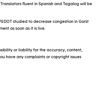
ranslators fluent in Spanish and Tagalog will be
 WSDOT studied to decrease congestion in Gorst
t as soon as it is live.
ility or liability for the accuracy, content,
f you have any complaints or copyright issues