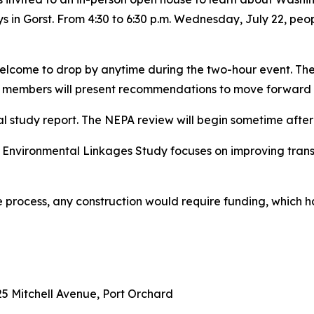
 in Gorst. From 4:30 to 6:30 p.m. Wednesday, July 22, peop
welcome to drop by anytime during the two-hour event. The
members will present recommendations to move forward to
al study report. The NEPA review will begin sometime after 
 Environmental Linkages Study focuses on improving tran
the process, any construction would require funding, which 
5 Mitchell Avenue, Port Orchard