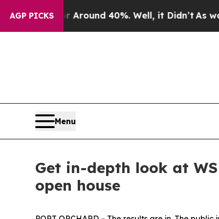
 a Floor Around 40%. Well, it Didn’t
As war Wit
AGP PICKS
Menu
Get in-depth look at WS
open house
PORT ORCHARD – The results are in. The public i