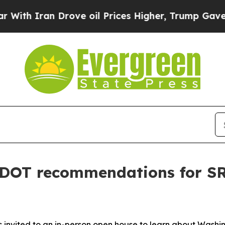
h Iran Drove oil Prices Higher, Trump Gave Poli
DOT recommendations for SR 
s invited to an in-person open house to learn about Wash