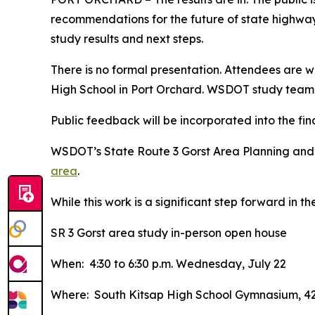
recommendations for the future of state highways
study results and next steps.
There is no formal presentation. Attendees are 
High School in Port Orchard. WSDOT study team 
Public feedback will be incorporated into the fin
WSDOT’s State Route 3 Gorst Area Planning and
area
.
While this work is a significant step forward in 
SR 3 Gorst area study in-person open house
When: 4:30 to 6:30 p.m. Wednesday, July 22
Where: South Kitsap High School Gymnasium, 42