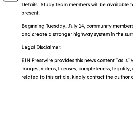
Details: Study team members will be available t
present.
Beginning Tuesday, July 14, community members 
and create a stronger highway system in the sur
Legal Disclaimer:
EIN Presswire provides this news content "as is" 
images, videos, licenses, completeness, legality, o
related to this article, kindly contact the author