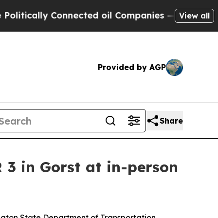
tically Connected oil Companies — not Taxpayers
View all
Provided by AGP
Share
3 in Gorst at in-person
ington State Department of Transportation