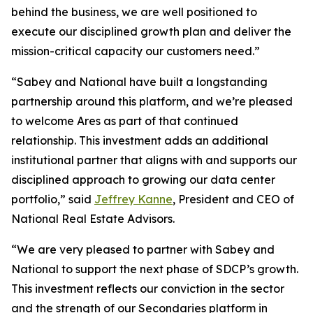
behind the business, we are well positioned to
execute our disciplined growth plan and deliver the
mission-critical capacity our customers need.”
“Sabey and National have built a longstanding
partnership around this platform, and we’re pleased
to welcome Ares as part of that continued
relationship. This investment adds an additional
institutional partner that aligns with and supports our
disciplined approach to growing our data center
portfolio,” said
Jeffrey Kanne
, President and CEO of
National Real Estate Advisors.
“We are very pleased to partner with Sabey and
National to support the next phase of SDCP’s growth.
This investment reflects our conviction in the sector
and the strength of our Secondaries platform in