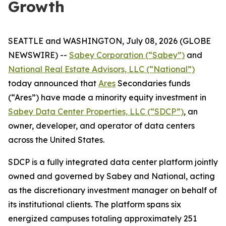
Growth
SEATTLE and WASHINGTON, July 08, 2026 (GLOBE
NEWSWIRE) --
Sabey Corporation (“Sabey”)
and
National Real Estate Advisors, LLC (“National”)
today announced that
Ares
Secondaries funds
(“Ares”) have made a minority equity investment in
Sabey Data Center Properties, LLC (“SDCP”)
, an
owner, developer, and operator of data centers
across the United States.
SDCP is a fully integrated data center platform jointly
owned and governed by Sabey and National, acting
as the discretionary investment manager on behalf of
its institutional clients. The platform spans six
energized campuses totaling approximately 251