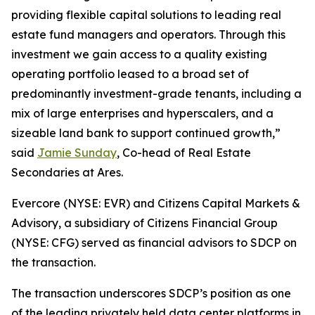
providing flexible capital solutions to leading real
estate fund managers and operators. Through this
investment we gain access to a quality existing
operating portfolio leased to a broad set of
predominantly investment-grade tenants, including a
mix of large enterprises and hyperscalers, and a
sizeable land bank to support continued growth,”
said
Jamie Sunday
, Co-head of Real Estate
Secondaries at Ares.
Evercore (NYSE: EVR) and Citizens Capital Markets &
Advisory, a subsidiary of Citizens Financial Group
(NYSE: CFG) served as financial advisors to SDCP on
the transaction.
The transaction underscores SDCP’s position as one
of the leading privately held data center platforms in