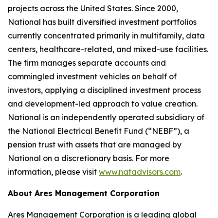
projects across the United States. Since 2000,
National has built diversified investment portfolios
currently concentrated primarily in multifamily, data
centers, healthcare-related, and mixed-use facilities.
The firm manages separate accounts and
commingled investment vehicles on behalf of
investors, applying a disciplined investment process
and development-led approach to value creation.
National is an independently operated subsidiary of
the National Electrical Benefit Fund (“NEBF”), a
pension trust with assets that are managed by
National on a discretionary basis. For more
information, please visit
www.natadvisors.com
.
About Ares Management Corporation
Ares Management Corporation is a leading global