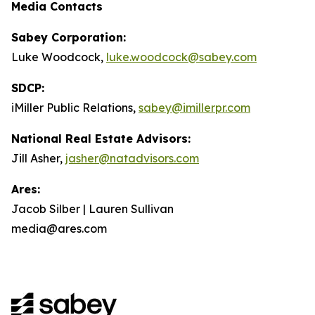
Media Contacts
Sabey Corporation:
Luke Woodcock,
luke.woodcock@sabey.com
SDCP:
iMiller Public Relations,
sabey@imillerpr.com
National Real Estate Advisors:
Jill Asher,
jasher@natadvisors.com
Ares:
Jacob Silber | Lauren Sullivan
media@ares.com