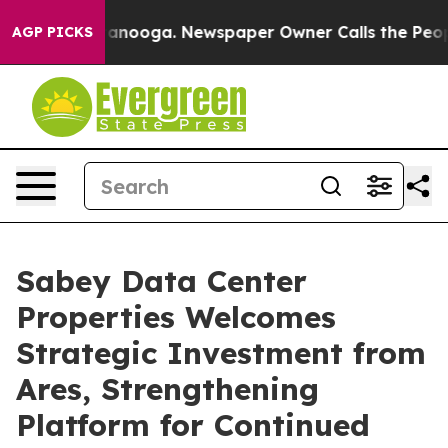
n Chattanooga. Newspaper Owner Calls the People Abr
AGP PICKS
Sabey Data Center
Properties Welcomes
Strategic Investment from
Ares, Strengthening
Platform for Continued