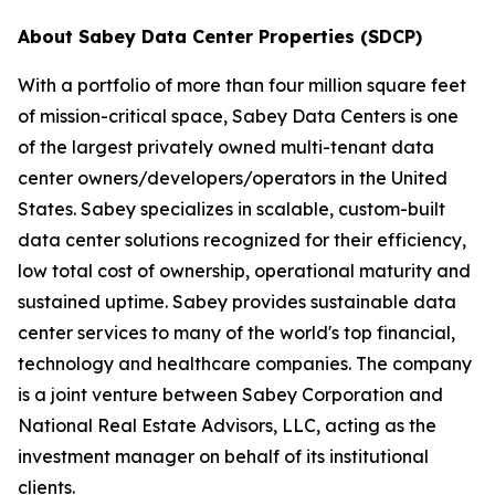
About Sabey Data Center Properties (SDCP)
With a portfolio of more than four million square feet
of mission-critical space, Sabey Data Centers is one
of the largest privately owned multi-tenant data
center owners/developers/operators in the United
States. Sabey specializes in scalable, custom-built
data center solutions recognized for their efficiency,
low total cost of ownership, operational maturity and
sustained uptime. Sabey provides sustainable data
center services to many of the world's top financial,
technology and healthcare companies. The company
is a joint venture between Sabey Corporation and
National Real Estate Advisors, LLC, acting as the
investment manager on behalf of its institutional
clients.