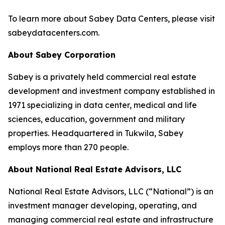
To learn more about Sabey Data Centers, please visit
sabeydatacenters.com.
About Sabey Corporation
Sabey is a privately held commercial real estate
development and investment company established in
1971 specializing in data center, medical and life
sciences, education, government and military
properties. Headquartered in Tukwila, Sabey
employs more than 270 people.
About National Real Estate Advisors, LLC
National Real Estate Advisors, LLC (“National”) is an
investment manager developing, operating, and
managing commercial real estate and infrastructure