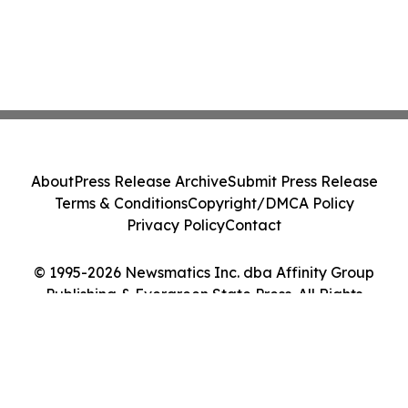
About
Press Release Archive
Submit Press Release
Terms & Conditions
Copyright/DMCA Policy
Privacy Policy
Contact
© 1995-2026 Newsmatics Inc. dba Affinity Group
Publishing & Evergreen State Press. All Rights
Reserved.
Cookie Settings / Your Privacy Choices