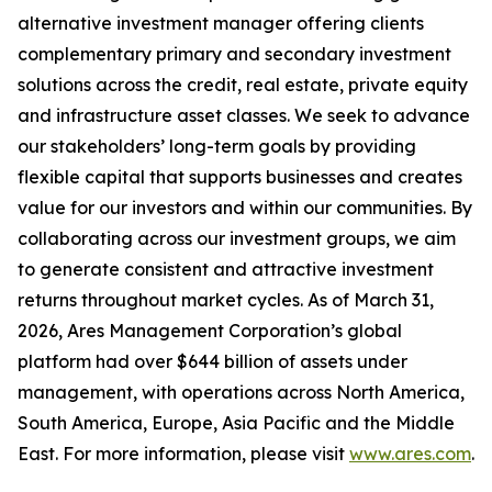
alternative investment manager offering clients
complementary primary and secondary investment
solutions across the credit, real estate, private equity
and infrastructure asset classes. We seek to advance
our stakeholders’ long-term goals by providing
flexible capital that supports businesses and creates
value for our investors and within our communities. By
collaborating across our investment groups, we aim
to generate consistent and attractive investment
returns throughout market cycles. As of March 31,
2026, Ares Management Corporation’s global
platform had over $644 billion of assets under
management, with operations across North America,
South America, Europe, Asia Pacific and the Middle
East. For more information, please visit
www.ares.com
.