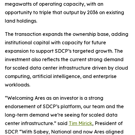
megawatts of operating capacity, with an
opportunity to triple that output by 2036 on existing
land holdings.
The transaction expands the ownership base, adding
institutional capital with capacity for future
expansion to support SDCP’s targeted growth. The
investment also reflects the current strong demand
for scaled data center infrastructure driven by cloud
computing, artificial intelligence, and enterprise
workloads.
“Welcoming Ares as an investor is a strong
endorsement of SDCP’s platform, our team and the
long-term demand we’re seeing for scaled data
center infrastructure.” said
Tim Mirick
, President of
SDCP. “With Sabey, National and now Ares aligned