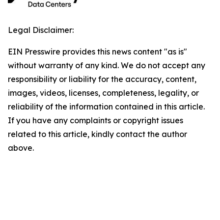
Legal Disclaimer:
EIN Presswire provides this news content "as is"
without warranty of any kind. We do not accept any
responsibility or liability for the accuracy, content,
images, videos, licenses, completeness, legality, or
reliability of the information contained in this article.
If you have any complaints or copyright issues
related to this article, kindly contact the author
above.