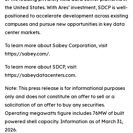
the United States. With Ares’ investment, SDCP is well-
positioned to accelerate development across existing
campuses and pursue new opportunities in key data
center markets.
To learn more about Sabey Corporation, visit
https://sabey.com/.
To learn more about SDCP, visit:
https://sabeydatacenters.com.
Note: This press release is for informational purposes
only and does not constitute an offer to sell or a
solicitation of an offer to buy any securities.
Operating megawatts figure includes 76MW of built
powered shell capacity. Information as of March 31,
2026.