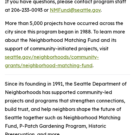
If you have questions, please contact program staff
at 206-233-0093 or
NMFund@seattle.gov
.
More than 5,000 projects have occurred across the
city since this program began in 1988. To learn more
about the Neighborhood Matching Fund and its
support of community-initiated projects, visit
seattle.gov/neighborhoods/community-
grants/neighborhood-matching-fund
.
Since its founding in 1991, the Seattle Department of
Neighborhoods has supported community-led
projects and programs that strengthen connections,
build trust, and help neighbors shape the future of
Seattle together such as Neighborhood Matching
Fund, P-Patch Gardening Program, Historic
Preservation, and more.