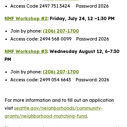
Access Code 2497 751 3424 Password 2026
NMF Workshop #2
: Friday, July 24, 12 –1:30 PM
Join by phone:
(206) 207-1700
Access code: 2494 568 0099 Password 2026
NMF Workshop #3
: Wednesday August 12, 6-7:30
PM
Join by phone:
(206) 207-1700
Access code: 2499 054 6643 Password: 2026
For more information and to fill out an application
visit
seattle.gov/neighborhoods/community-
grants/neighborhood-matching-fund
.