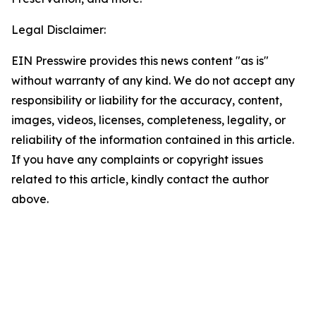
Legal Disclaimer:
EIN Presswire provides this news content "as is"
without warranty of any kind. We do not accept any
responsibility or liability for the accuracy, content,
images, videos, licenses, completeness, legality, or
reliability of the information contained in this article.
If you have any complaints or copyright issues
related to this article, kindly contact the author
above.