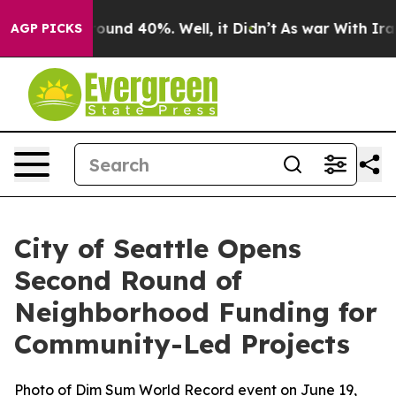
Floor Around 40%. Well, it Didn’t
As war With Iran D
AGP PICKS
City of Seattle Opens
Second Round of
Neighborhood Funding for
Community-Led Projects
Photo of Dim Sum World Record event on June 19,