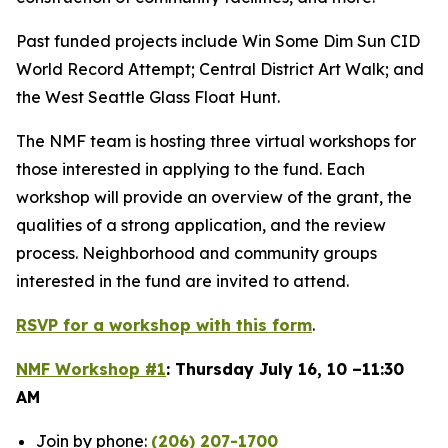
Past funded projects include Win Some Dim Sun CID
World Record Attempt; Central District Art Walk; and
the West Seattle Glass Float Hunt.
The NMF team is hosting three virtual workshops for
those interested in applying to the fund. Each
workshop will provide an overview of the grant, the
qualities of a strong application, and the review
process. Neighborhood and community groups
interested in the fund are invited to attend.
RSVP for a workshop with this form
.
NMF Workshop #1
: Thursday July 16, 10 –11:30
AM
Join by phone:
(206) 207-1700