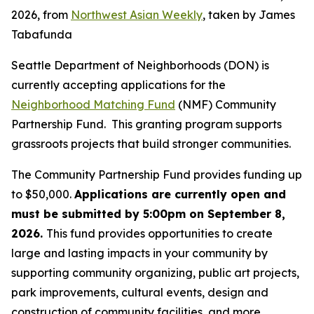
2026, from
Northwest Asian Weekly
, taken by James
Tabafunda
Seattle Department of Neighborhoods (DON) is
currently accepting applications for the
Neighborhood Matching Fund
(NMF) Community
Partnership Fund. This granting program supports
grassroots projects that build stronger communities.
The Community Partnership Fund provides funding up
to $50,000.
Applications are currently open and
must be submitted by 5:00pm on September 8,
2026.
This fund provides opportunities to create
large and lasting impacts in your community by
supporting community organizing, public art projects,
park improvements, cultural events, design and
construction of community facilities, and more.