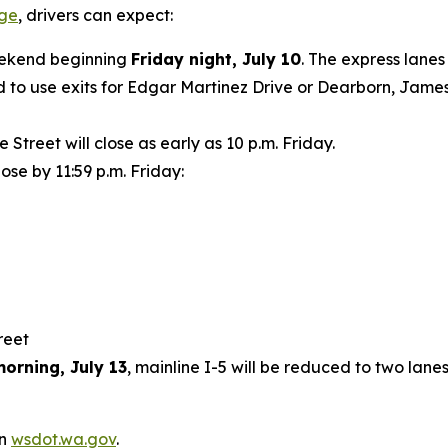
age
, drivers can expect:
weekend beginning
Friday night, July 10
. The express lanes
 to use exits for Edgar Martinez Drive or Dearborn, James 
treet will close as early as 10 p.m. Friday.
lose by 11:59 p.m. Friday:
treet
orning, July 13
, mainline I-5 will be reduced to two lan
on
wsdot.wa.gov
.