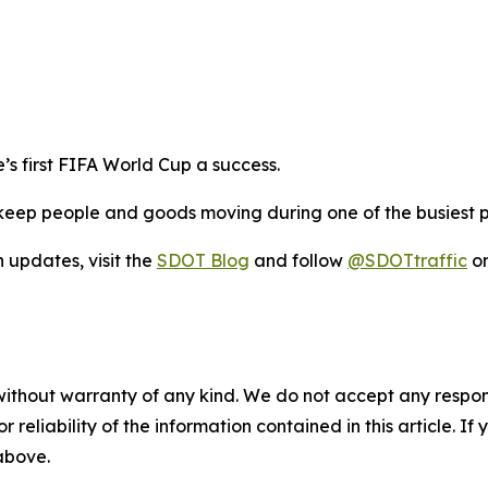
s first FIFA World Cup a success.
eep people and goods moving during one of the busiest per
n updates, visit the
SDOT Blog
and follow
@SDOTtraffic
on
without warranty of any kind. We do not accept any responsib
r reliability of the information contained in this article. I
 above.