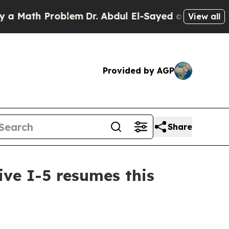
ath Problem
Dr. Abdul El-Sayed on Historic Michig
View all
Provided by AGP
Share
ive I-5 resumes this