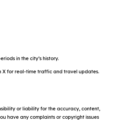
iods in the city’s history.
 X for real-time traffic and travel updates.
ility or liability for the accuracy, content,
f you have any complaints or copyright issues