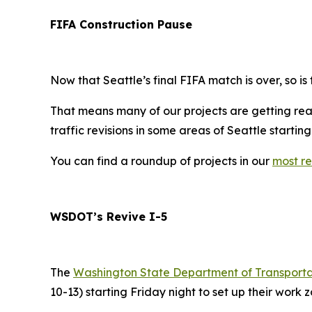
FIFA Construction Pause
Now that Seattle’s final FIFA match is over, so is
That means many of our projects are getting read
traffic revisions in some areas of Seattle startin
You can find a roundup of projects in our
most re
WSDOT’s Revive I-5
The
Washington State Department of Transport
10-13) starting Friday night to set up their work z