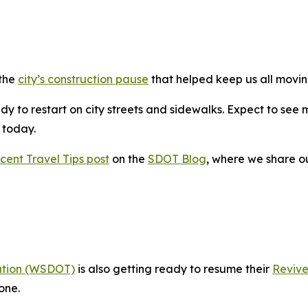
 the
city’s construction pause
that helped keep us all movin
y to restart on city streets and sidewalks. Expect to see 
g today.
cent Travel Tips post
on the
SDOT Blog
, where we share o
ation (WSDOT)
is also getting ready to resume their
Revive
one.