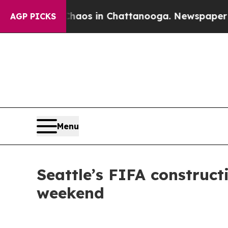
ollapse
Chaos in Chattanooga. Newspaper Owner C
AGP PICKS
Menu
Seattle’s FIFA construc
weekend