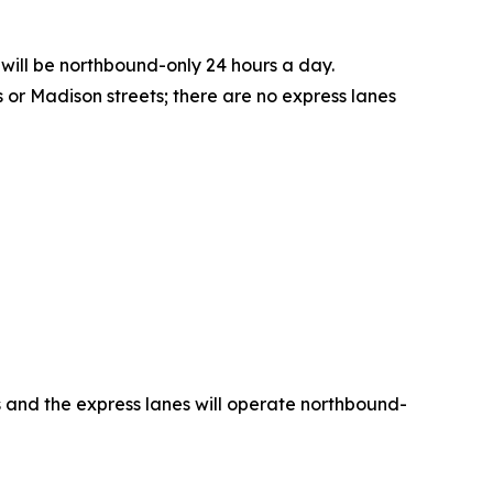
 will be northbound-only 24 hours a day.
or Madison streets; there are no express lanes
es and the express lanes will operate northbound-