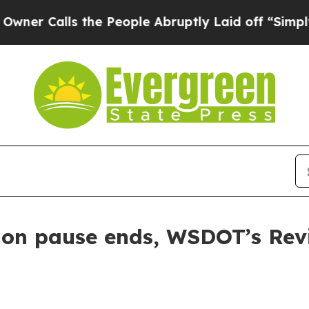
alls the People Abruptly Laid off “Simply a M
tion pause ends, WSDOT’s Rev