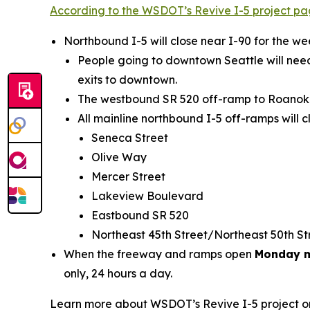
According to the WSDOT’s Revive I-5 project p
Northbound I-5 will close near I-90 for the 
People going to downtown Seattle will need
exits to downtown.
The westbound SR 520 off-ramp to Roanoke S
All mainline northbound I-5 off-ramps will c
Seneca Street
Olive Way
Mercer Street
Lakeview Boulevard
Eastbound SR 520
Northeast 45th Street/Northeast 50th S
When the freeway and ramps open
Monday m
only, 24 hours a day.
Learn more about WSDOT’s Revive I-5 project 