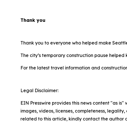
Thank you
Thank you to everyone who helped make Seattle’
The city’s temporary construction pause helped k
For the latest travel information and constructio
Legal Disclaimer:
EIN Presswire provides this news content "as is" 
images, videos, licenses, completeness, legality, o
related to this article, kindly contact the author