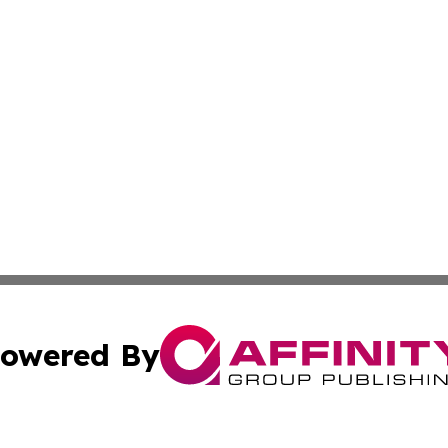
owered By
ubmit Press Release
Terms & Conditions
Copyright/DMCA