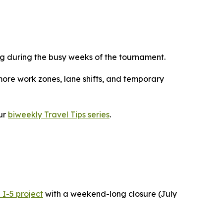
g during the busy weeks of the tournament.
more work zones, lane shifts, and temporary
ur
biweekly Travel Tips series
.
 I-5 project
with a weekend-long closure (July