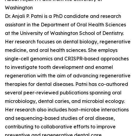
Washington
Dr. Anjali P. Patni is a PhD candidate and research
assistant in the Department of Oral Health Sciences
at the University of Washington School of Dentistry.
Her research focuses on dental biology, regenerative
medicine, and oral health sciences. She employs
single-cell genomics and CRISPR-based approaches
to investigate tooth development and enamel
regeneration with the aim of advancing regenerative
therapies for dental diseases. Patni has co-authored
several peer-reviewed publications spanning oral
microbiology, dental caries, and microbial ecology.
Her research also includes host–microbe interactions
and sequencing-based studies of oral disease,
contributing to collaborative efforts to improve
preventive and regenerative dental care.