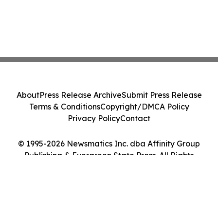
About
Press Release Archive
Submit Press Release
Terms & Conditions
Copyright/DMCA Policy
Privacy Policy
Contact
© 1995-2026 Newsmatics Inc. dba Affinity Group
Publishing & Evergreen State Press. All Rights
Reserved.
Cookie Settings / Your Privacy Choices