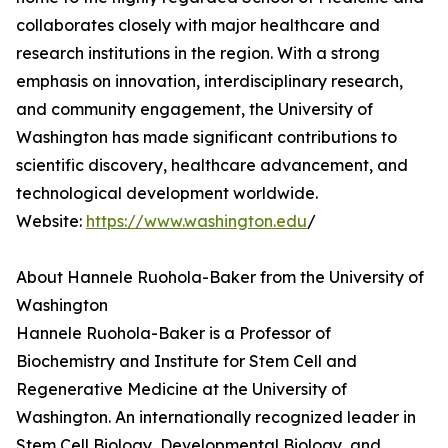
collaborates closely with major healthcare and
research institutions in the region. With a strong
emphasis on innovation, interdisciplinary research,
and community engagement, the University of
Washington has made significant contributions to
scientific discovery, healthcare advancement, and
technological development worldwide.
Website:
https://www.washington.edu
/
About Hannele Ruohola-Baker from the University of
Washington
Hannele Ruohola-Baker is a Professor of
Biochemistry and Institute for Stem Cell and
Regenerative Medicine at the University of
Washington. An internationally recognized leader in
Stem Cell Biology, Developmental Biology, and