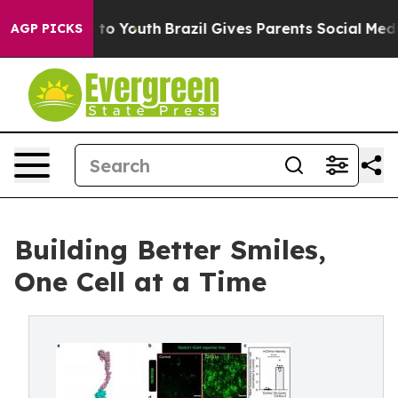
arms to Youth
Brazil Gives Parents Social Media Contro
AGP PICKS
Building Better Smiles,
One Cell at a Time