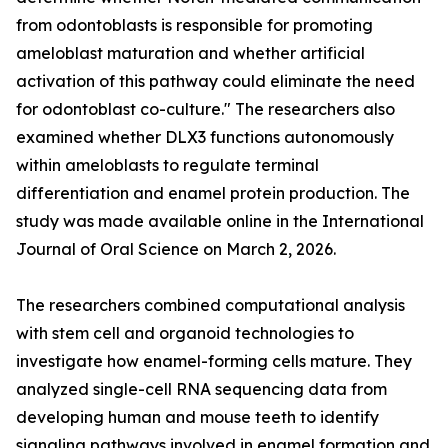
from odontoblasts is responsible for promoting
ameloblast maturation and whether artificial
activation of this pathway could eliminate the need
for odontoblast co-culture." The researchers also
examined whether DLX3 functions autonomously
within ameloblasts to regulate terminal
differentiation and enamel protein production. The
study was made available online in the International
Journal of Oral Science on March 2, 2026.
The researchers combined computational analysis
with stem cell and organoid technologies to
investigate how enamel-forming cells mature. They
analyzed single-cell RNA sequencing data from
developing human and mouse teeth to identify
signaling pathways involved in enamel formation and