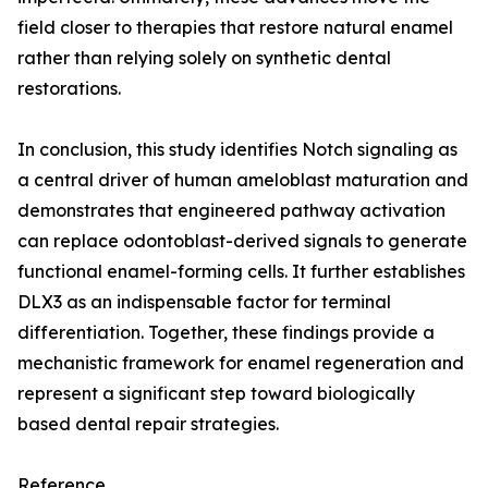
field closer to therapies that restore natural enamel
rather than relying solely on synthetic dental
restorations.
In conclusion, this study identifies Notch signaling as
a central driver of human ameloblast maturation and
demonstrates that engineered pathway activation
can replace odontoblast-derived signals to generate
functional enamel-forming cells. It further establishes
DLX3 as an indispensable factor for terminal
differentiation. Together, these findings provide a
mechanistic framework for enamel regeneration and
represent a significant step toward biologically
based dental repair strategies.
Reference