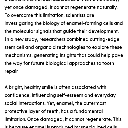
yet once damaged, it cannot regenerate naturally.
To overcome this limitation, scientists are
investigating the biology of enamel-forming cells and
the molecular signals that guide their development.
In a new study, researchers combined cutting-edge
stem cell and organoid technologies to explore these
mechanisms, generating insights that could help pave
the way for future biological approaches to tooth
repair.
A bright, healthy smile is often associated with
confidence, influencing self-esteem and everyday
social interactions. Yet, enamel, the outermost
protective layer of teeth, has a fundamental
limitation. Once damaged, it cannot regenerate. This
is because enamel is produced by specialized cells