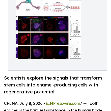
Scientists explore the signals that transform
stem cells into enamel-producing cells with
regenerative potential
CHINA, July 8, 2026 /
EINPresswire.com
/ -- Tooth
enamel is the hardest substance in the human body,