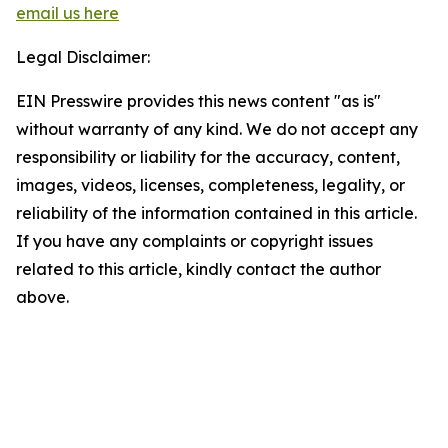
email us here
Legal Disclaimer:
EIN Presswire provides this news content "as is"
without warranty of any kind. We do not accept any
responsibility or liability for the accuracy, content,
images, videos, licenses, completeness, legality, or
reliability of the information contained in this article.
If you have any complaints or copyright issues
related to this article, kindly contact the author
above.