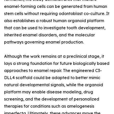
enamel-forming cells can be generated from human
stem cells without requiring odontoblast co-culture. It
also establishes a robust human organoid platform
that can be used to investigate tooth development,
inherited enamel disorders, and the molecular
pathways governing enamel production.
Although the work remains at a preclinical stage, it
lays a strong foundation for future biologically based
approaches to enamel repair. The engineered C3-
DLL4 scaffold could be adapted to better mimic
natural developmental signals, while the organoid
platform may enable disease modeling, drug
screening, and the development of personalized
therapies for conditions such as amelogenesis
imperfecta. Ultimately, these advances move the