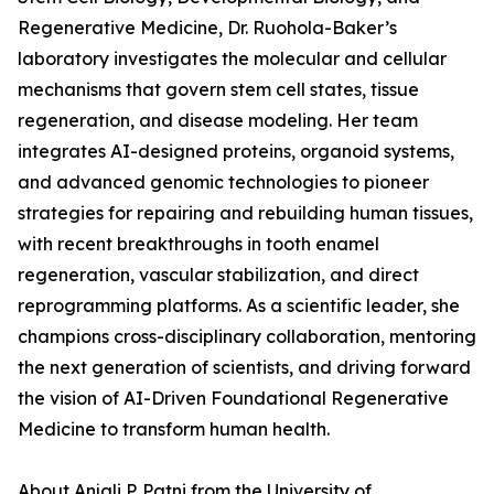
Regenerative Medicine, Dr. Ruohola-Baker’s
laboratory investigates the molecular and cellular
mechanisms that govern stem cell states, tissue
regeneration, and disease modeling. Her team
integrates AI-designed proteins, organoid systems,
and advanced genomic technologies to pioneer
strategies for repairing and rebuilding human tissues,
with recent breakthroughs in tooth enamel
regeneration, vascular stabilization, and direct
reprogramming platforms. As a scientific leader, she
champions cross-disciplinary collaboration, mentoring
the next generation of scientists, and driving forward
the vision of AI-Driven Foundational Regenerative
Medicine to transform human health.
About Anjali P. Patni from the University of