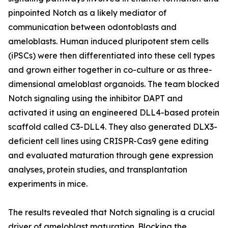
pinpointed Notch as a likely mediator of
communication between odontoblasts and
ameloblasts. Human induced pluripotent stem cells
(iPSCs) were then differentiated into these cell types
and grown either together in co-culture or as three-
dimensional ameloblast organoids. The team blocked
Notch signaling using the inhibitor DAPT and
activated it using an engineered DLL4-based protein
scaffold called C3-DLL4. They also generated DLX3-
deficient cell lines using CRISPR-Cas9 gene editing
and evaluated maturation through gene expression
analyses, protein studies, and transplantation
experiments in mice.
The results revealed that Notch signaling is a crucial
driver of ameloblast maturation. Blocking the