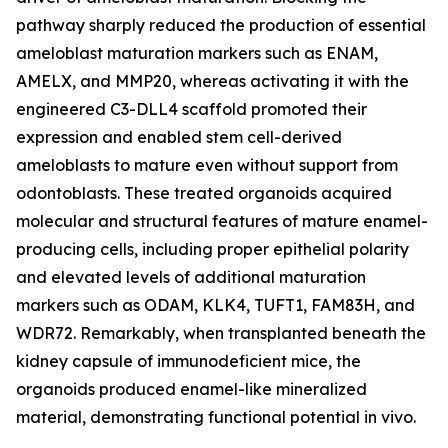
pathway sharply reduced the production of essential
ameloblast maturation markers such as ENAM,
AMELX, and MMP20, whereas activating it with the
engineered C3-DLL4 scaffold promoted their
expression and enabled stem cell-derived
ameloblasts to mature even without support from
odontoblasts. These treated organoids acquired
molecular and structural features of mature enamel-
producing cells, including proper epithelial polarity
and elevated levels of additional maturation
markers such as ODAM, KLK4, TUFT1, FAM83H, and
WDR72. Remarkably, when transplanted beneath the
kidney capsule of immunodeficient mice, the
organoids produced enamel-like mineralized
material, demonstrating functional potential in vivo.