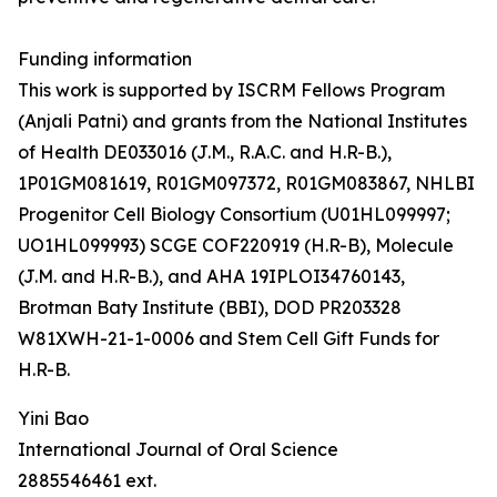
Funding information
This work is supported by ISCRM Fellows Program
(Anjali Patni) and grants from the National Institutes
of Health DE033016 (J.M., R.A.C. and H.R-B.),
1P01GM081619, R01GM097372, R01GM083867, NHLBI
Progenitor Cell Biology Consortium (U01HL099997;
UO1HL099993) SCGE COF220919 (H.R-B), Molecule
(J.M. and H.R-B.), and AHA 19IPLOI34760143,
Brotman Baty Institute (BBI), DOD PR203328
W81XWH-21-1-0006 and Stem Cell Gift Funds for
H.R-B.
Yini Bao
International Journal of Oral Science
2885546461 ext.