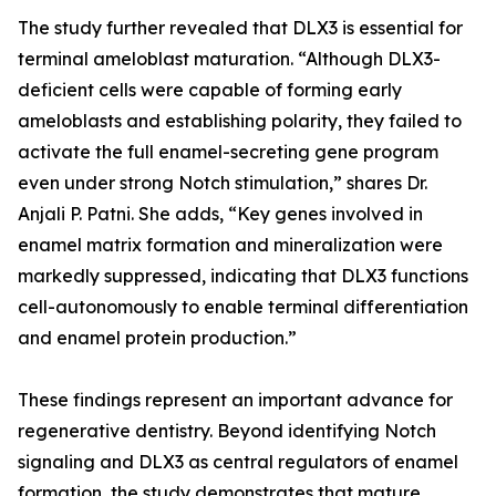
The study further revealed that DLX3 is essential for
terminal ameloblast maturation. “Although DLX3-
deficient cells were capable of forming early
ameloblasts and establishing polarity, they failed to
activate the full enamel-secreting gene program
even under strong Notch stimulation,” shares Dr.
Anjali P. Patni. She adds, “Key genes involved in
enamel matrix formation and mineralization were
markedly suppressed, indicating that DLX3 functions
cell-autonomously to enable terminal differentiation
and enamel protein production.”
These findings represent an important advance for
regenerative dentistry. Beyond identifying Notch
signaling and DLX3 as central regulators of enamel
formation, the study demonstrates that mature