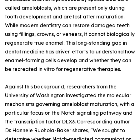
called ameloblasts, which are present only during
tooth development and are lost after maturation.
While modern dentistry can restore damaged teeth
using fillings, crowns, or veneers, it cannot biologically
regenerate true enamel. This long-standing gap in
dental medicine has driven efforts to understand how
enamel-forming cells develop and whether they can
be recreated in vitro for regenerative therapies.
Against this background, researchers from the
University of Washington investigated the molecular
mechanisms governing ameloblast maturation, with a
particular focus on the Notch signaling pathway and
the transcription factor DLX3. Corresponding author
Dr. Hannele Ruohola-Baker shares, "We sought to
determine whether Notch-mediated communication