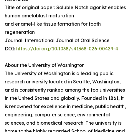
Title of original paper: Soluble Notch agonist enables
human ameloblast maturation
and enamel-like tissue formation for tooth
regeneration
Journal: International Journal of Oral Science
DOI:
https://doi.org/10.1038/s41368-026-00429-4
About the University of Washington
The University of Washington is a leading public
research university located in Seattle, Washington,
and is consistently ranked among the top universities
in the United States and globally. Founded in 1861, it
is renowned for excellence in medicine, public health,
engineering, computer science, environmental
sciences, and biomedical research. The university is
home to the highly regarded School of Medicine and