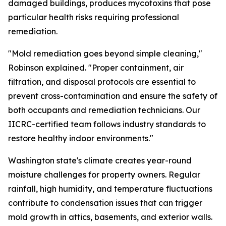
damaged buildings, produces mycotoxins that pose
particular health risks requiring professional
remediation.
"Mold remediation goes beyond simple cleaning,"
Robinson explained. "Proper containment, air
filtration, and disposal protocols are essential to
prevent cross-contamination and ensure the safety of
both occupants and remediation technicians. Our
IICRC-certified team follows industry standards to
restore healthy indoor environments."
Washington state's climate creates year-round
moisture challenges for property owners. Regular
rainfall, high humidity, and temperature fluctuations
contribute to condensation issues that can trigger
mold growth in attics, basements, and exterior walls.