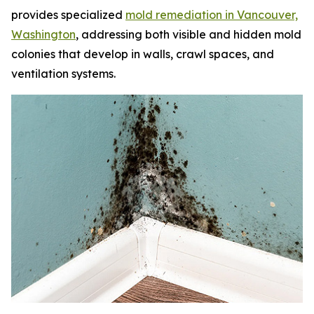
provides specialized
mold remediation in Vancouver,
Washington
, addressing both visible and hidden mold
colonies that develop in walls, crawl spaces, and
ventilation systems.