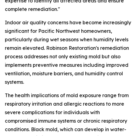
expertise to identify all affected areas and ensure
complete remediation."
Indoor air quality concerns have become increasingly
significant for Pacific Northwest homeowners,
particularly during wet seasons when humidity levels
remain elevated. Robinson Restoration's remediation
process addresses not only existing mold but also
implements preventive measures including improved
ventilation, moisture barriers, and humidity control
systems.
The health implications of mold exposure range from
respiratory irritation and allergic reactions to more
severe complications for individuals with
compromised immune systems or chronic respiratory
conditions. Black mold, which can develop in water-