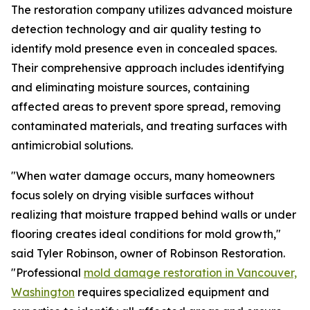
The restoration company utilizes advanced moisture
detection technology and air quality testing to
identify mold presence even in concealed spaces.
Their comprehensive approach includes identifying
and eliminating moisture sources, containing
affected areas to prevent spore spread, removing
contaminated materials, and treating surfaces with
antimicrobial solutions.
"When water damage occurs, many homeowners
focus solely on drying visible surfaces without
realizing that moisture trapped behind walls or under
flooring creates ideal conditions for mold growth,"
said Tyler Robinson, owner of Robinson Restoration.
"Professional
mold damage restoration in Vancouver,
Washington
requires specialized equipment and