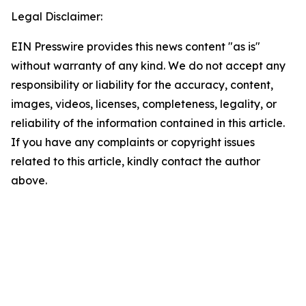
Legal Disclaimer:
EIN Presswire provides this news content "as is"
without warranty of any kind. We do not accept any
responsibility or liability for the accuracy, content,
images, videos, licenses, completeness, legality, or
reliability of the information contained in this article.
If you have any complaints or copyright issues
related to this article, kindly contact the author
above.