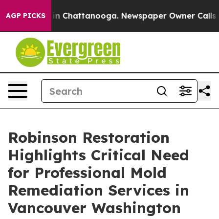
e
Chaos in Chattanooga. Newspaper Owner Calls the Pe
AGP PICKS
Robinson Restoration
Highlights Critical Need
for Professional Mold
Remediation Services in
Vancouver Washington