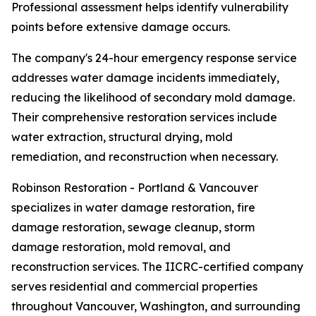
Professional assessment helps identify vulnerability
points before extensive damage occurs.
The company's 24-hour emergency response service
addresses water damage incidents immediately,
reducing the likelihood of secondary mold damage.
Their comprehensive restoration services include
water extraction, structural drying, mold
remediation, and reconstruction when necessary.
Robinson Restoration - Portland & Vancouver
specializes in water damage restoration, fire
damage restoration, sewage cleanup, storm
damage restoration, mold removal, and
reconstruction services. The IICRC-certified company
serves residential and commercial properties
throughout Vancouver, Washington, and surrounding