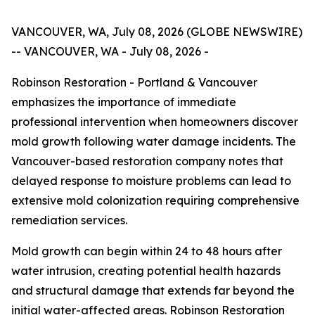
VANCOUVER, WA, July 08, 2026 (GLOBE NEWSWIRE)
-- VANCOUVER, WA - July 08, 2026 -
Robinson Restoration - Portland & Vancouver
emphasizes the importance of immediate
professional intervention when homeowners discover
mold growth following water damage incidents. The
Vancouver-based restoration company notes that
delayed response to moisture problems can lead to
extensive mold colonization requiring comprehensive
remediation services.
Mold growth can begin within 24 to 48 hours after
water intrusion, creating potential health hazards
and structural damage that extends far beyond the
initial water-affected areas. Robinson Restoration