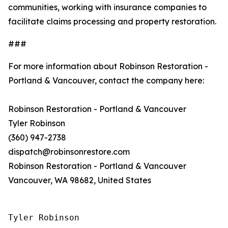
communities, working with insurance companies to
facilitate claims processing and property restoration.
###
For more information about Robinson Restoration -
Portland & Vancouver, contact the company here:
Robinson Restoration - Portland & Vancouver
Tyler Robinson
(360) 947-2738
dispatch@robinsonrestore.com
Robinson Restoration - Portland & Vancouver
Vancouver, WA 98682, United States
Tyler Robinson