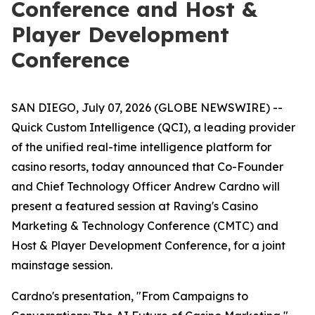
Conference and Host &
Player Development
Conference
SAN DIEGO, July 07, 2026 (GLOBE NEWSWIRE) --
Quick Custom Intelligence (QCI), a leading provider
of the unified real-time intelligence platform for
casino resorts, today announced that Co-Founder
and Chief Technology Officer Andrew Cardno will
present a featured session at Raving's Casino
Marketing & Technology Conference (CMTC) and
Host & Player Development Conference, for a joint
mainstage session.
Cardno's presentation, "From Campaigns to