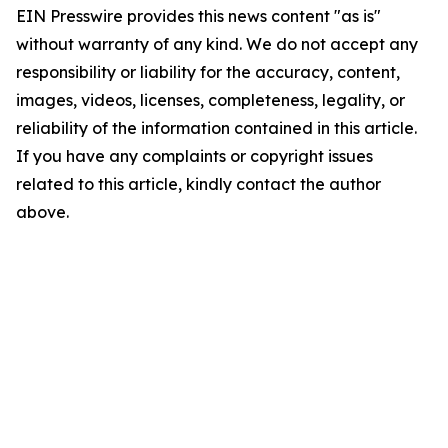
EIN Presswire provides this news content "as is"
without warranty of any kind. We do not accept any
responsibility or liability for the accuracy, content,
images, videos, licenses, completeness, legality, or
reliability of the information contained in this article.
If you have any complaints or copyright issues
related to this article, kindly contact the author
above.