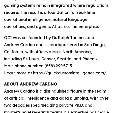
gaming systems remain integrated where regulations
require. The result is a foundation for real-time
operational intelligence, natural language
operations, and agentic AI across the enterprise.
QCI was co-founded by Dr. Ralph Thomas and
Andrew Cardno and is headquartered in San Diego,
California, with offices across North America,
including St. Louis, Denver, Seattle, and Phoenix.
Main phone number: (858) 299.5715.
Learn more at https://quickcustomintelligence.com/.
ABOUT ANDREW CARDNO
Andrew Cardno is a distinguished figure in the realm
of artificial intelligence and data plumbing. With over
two decades spearheading private Ph.D. and
master’s level research teams, his expertise has made