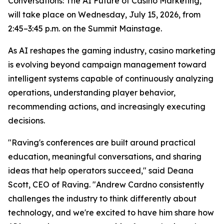
Conversations: The AI Future of Casino Marketing,"
will take place on Wednesday, July 15, 2026, from
2:45–3:45 p.m. on the Summit Mainstage.
As AI reshapes the gaming industry, casino marketing
is evolving beyond campaign management toward
intelligent systems capable of continuously analyzing
operations, understanding player behavior,
recommending actions, and increasingly executing
decisions.
"Raving's conferences are built around practical
education, meaningful conversations, and sharing
ideas that help operators succeed," said Deana
Scott, CEO of Raving. "Andrew Cardno consistently
challenges the industry to think differently about
technology, and we're excited to have him share how