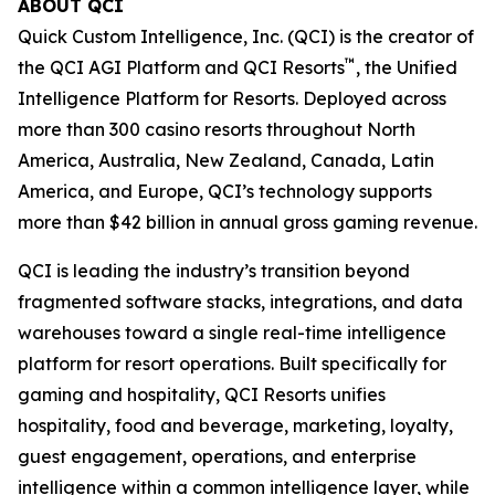
ABOUT QCI
Quick Custom Intelligence, Inc. (QCI) is the creator of
™
the QCI AGI Platform and QCI Resorts
, the Unified
Intelligence Platform for Resorts. Deployed across
more than 300 casino resorts throughout North
America, Australia, New Zealand, Canada, Latin
America, and Europe, QCI’s technology supports
more than $42 billion in annual gross gaming revenue.
QCI is leading the industry’s transition beyond
fragmented software stacks, integrations, and data
warehouses toward a single real-time intelligence
platform for resort operations. Built specifically for
gaming and hospitality, QCI Resorts unifies
hospitality, food and beverage, marketing, loyalty,
guest engagement, operations, and enterprise
intelligence within a common intelligence layer, while