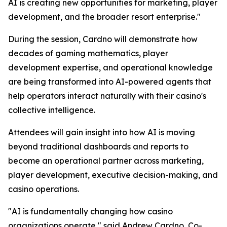
AI is creating new opportunities for marketing, player
development, and the broader resort enterprise."
During the session, Cardno will demonstrate how
decades of gaming mathematics, player
development expertise, and operational knowledge
are being transformed into AI-powered agents that
help operators interact naturally with their casino's
collective intelligence.
Attendees will gain insight into how AI is moving
beyond traditional dashboards and reports to
become an operational partner across marketing,
player development, executive decision-making, and
casino operations.
"AI is fundamentally changing how casino
organizations operate," said Andrew Cardno, Co-