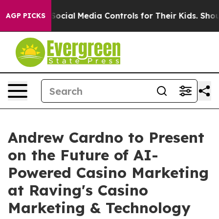
Parents Social Media Controls for Their Kids. Should th
AGP PICKS
Andrew Cardno to Present
on the Future of AI-
Powered Casino Marketing
at Raving's Casino
Marketing & Technology