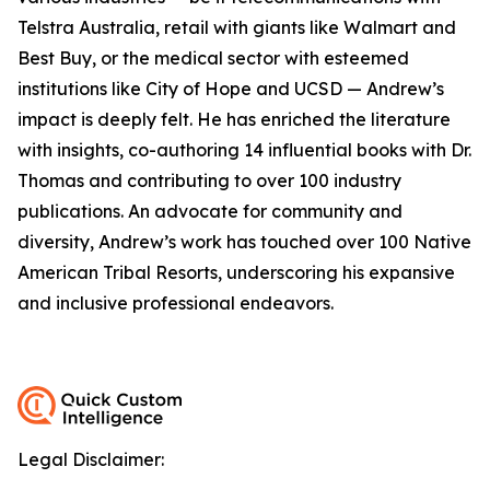
Telstra Australia, retail with giants like Walmart and
Best Buy, or the medical sector with esteemed
institutions like City of Hope and UCSD — Andrew’s
impact is deeply felt. He has enriched the literature
with insights, co-authoring 14 influential books with Dr.
Thomas and contributing to over 100 industry
publications. An advocate for community and
diversity, Andrew’s work has touched over 100 Native
American Tribal Resorts, underscoring his expansive
and inclusive professional endeavors.
Legal Disclaimer: