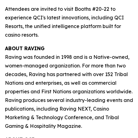
Attendees are invited to visit Booths #20-22 to
experience QCI's latest innovations, including QCI
Resorts, the unified intelligence platform built for
casino resorts.
ABOUT RAVING
Raving was founded in 1998 and is a Native-owned,
women-managed organization. For more than two
decades, Raving has partnered with over 152 Tribal
Nations and enterprises, as well as commercial
properties and First Nations organizations worldwide.
Raving produces several industry-leading events and
publications, including Raving NEXT, Casino
Marketing & Technology Conference, and Tribal
Gaming & Hospitality Magazine.