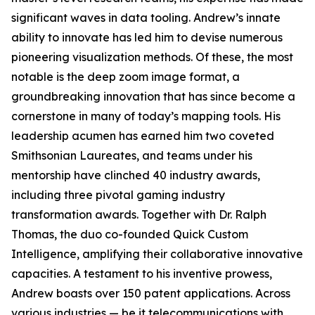
significant waves in data tooling. Andrew’s innate
ability to innovate has led him to devise numerous
pioneering visualization methods. Of these, the most
notable is the deep zoom image format, a
groundbreaking innovation that has since become a
cornerstone in many of today’s mapping tools. His
leadership acumen has earned him two coveted
Smithsonian Laureates, and teams under his
mentorship have clinched 40 industry awards,
including three pivotal gaming industry
transformation awards. Together with Dr. Ralph
Thomas, the duo co-founded Quick Custom
Intelligence, amplifying their collaborative innovative
capacities. A testament to his inventive prowess,
Andrew boasts over 150 patent applications. Across
various industries — be it telecommunications with