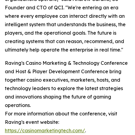
Founder and CTO of QCI. "We're entering an era
where every employee can interact directly with an
intelligent system that understands the business, the
players, and the operational goals. The future is
creating systems that can reason, recommend, and
ultimately help operate the enterprise in real time."
Raving's Casino Marketing & Technology Conference
and Host & Player Development Conference bring
together casino executives, marketers, hosts, and
technology leaders to explore the latest strategies
and innovations shaping the future of gaming
operations.
For more information about the conference, visit
Raving's event website:
https://casinomarketingtech.com/
.