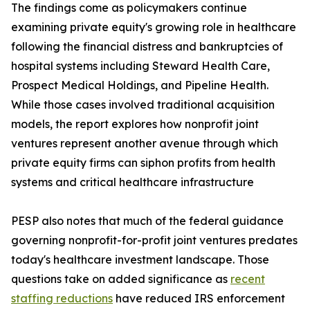
The findings come as policymakers continue
examining private equity's growing role in healthcare
following the financial distress and bankruptcies of
hospital systems including Steward Health Care,
Prospect Medical Holdings, and Pipeline Health.
While those cases involved traditional acquisition
models, the report explores how nonprofit joint
ventures represent another avenue through which
private equity firms can siphon profits from health
systems and critical healthcare infrastructure
PESP also notes that much of the federal guidance
governing nonprofit-for-profit joint ventures predates
today's healthcare investment landscape. Those
questions take on added significance as
recent
staffing reductions
have reduced IRS enforcement