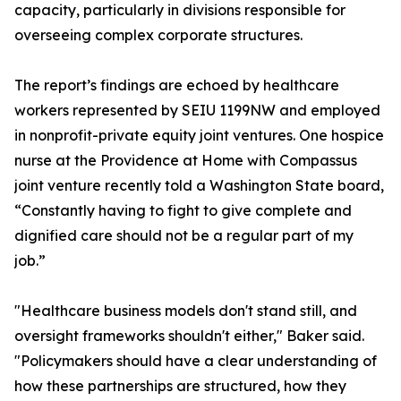
capacity, particularly in divisions responsible for
overseeing complex corporate structures.
The report’s findings are echoed by healthcare
workers represented by SEIU 1199NW and employed
in nonprofit-private equity joint ventures. One hospice
nurse at the Providence at Home with Compassus
joint venture recently told a Washington State board,
“Constantly having to fight to give complete and
dignified care should not be a regular part of my
job.”
"Healthcare business models don't stand still, and
oversight frameworks shouldn't either," Baker said.
"Policymakers should have a clear understanding of
how these partnerships are structured, how they