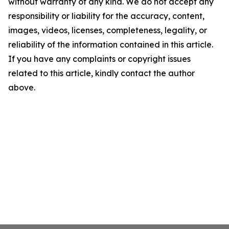
without warranty of any kind. We do not accept any
responsibility or liability for the accuracy, content,
images, videos, licenses, completeness, legality, or
reliability of the information contained in this article.
If you have any complaints or copyright issues
related to this article, kindly contact the author
above.