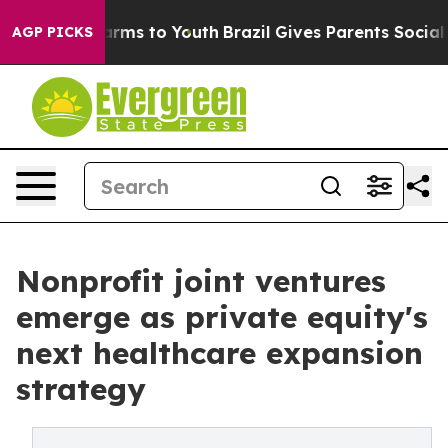
Abate Harms to Youth
Brazil Gives Parents Social Media
AGP PICKS
Nonprofit joint ventures
emerge as private equity's
next healthcare expansion
strategy