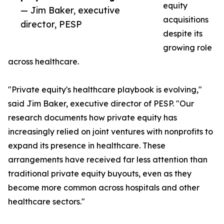
equity
— Jim Baker, executive
acquisitions
director, PESP
despite its
growing role
across healthcare.
"Private equity's healthcare playbook is evolving,"
said Jim Baker, executive director of PESP. "Our
research documents how private equity has
increasingly relied on joint ventures with nonprofits to
expand its presence in healthcare. These
arrangements have received far less attention than
traditional private equity buyouts, even as they
become more common across hospitals and other
healthcare sectors."