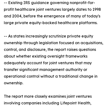
-- Existing IRS guidance governing nonprofit-for-
profit healthcare joint ventures largely dates to 1998
and 2004, before the emergence of many of today's
large private equity-backed healthcare platforms.
-- As states increasingly scrutinize private equity
ownership through legislation focused on acquisitions,
control, and disclosure, the report raises questions
about whether existing oversight frameworks
adequately account for joint ventures that may
transfer significant management authority or
operational control without a traditional change in
ownership.
The report more closely examines joint ventures
involving companies including Lifepoint Health,