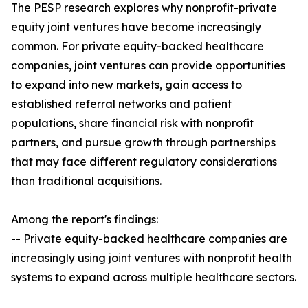
The PESP research explores why nonprofit-private
equity joint ventures have become increasingly
common. For private equity-backed healthcare
companies, joint ventures can provide opportunities
to expand into new markets, gain access to
established referral networks and patient
populations, share financial risk with nonprofit
partners, and pursue growth through partnerships
that may face different regulatory considerations
than traditional acquisitions.
Among the report's findings:
-- Private equity-backed healthcare companies are
increasingly using joint ventures with nonprofit health
systems to expand across multiple healthcare sectors.