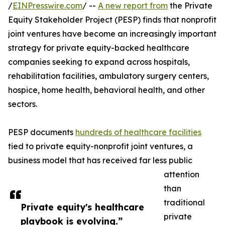
/
EINPresswire.com
/ --
A new report from
the Private
Equity Stakeholder Project (PESP) finds that nonprofit
joint ventures have become an increasingly important
strategy for private equity-backed healthcare
companies seeking to expand across hospitals,
rehabilitation facilities, ambulatory surgery centers,
hospice, home health, behavioral health, and other
sectors.
PESP documents
hundreds of healthcare facilities
tied to private equity-nonprofit joint ventures, a
business model that has received far less public
attention
than
traditional
Private equity's healthcare
private
playbook is evolving.”