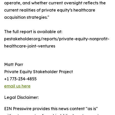
operate, and whether current oversight reflects the
current realities of private equity’s healthcare
acquisition strategies."
The full report is available at:
pestakeholder.org/reports/private-equity-nonprofit-
healthcare-joint-ventures
Matt Parr
Private Equity Stakeholder Project
+1 773-234-4855
email us here
Legal Disclaimer:
EIN Presswire provides this news content "as is"