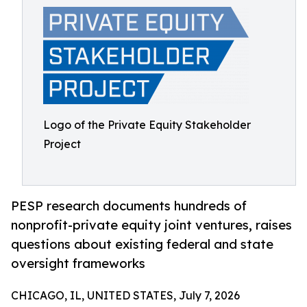
Logo of the Private Equity Stakeholder
Project
PESP research documents hundreds of
nonprofit-private equity joint ventures, raises
questions about existing federal and state
oversight frameworks
CHICAGO, IL, UNITED STATES, July 7, 2026