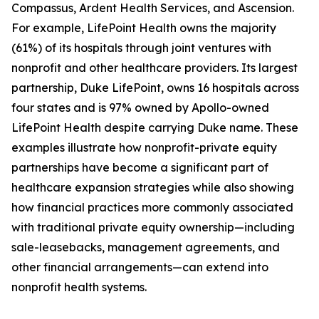
Compassus, Ardent Health Services, and Ascension.
For example, LifePoint Health owns the majority
(61%) of its hospitals through joint ventures with
nonprofit and other healthcare providers. Its largest
partnership, Duke LifePoint, owns 16 hospitals across
four states and is 97% owned by Apollo-owned
LifePoint Health despite carrying Duke name. These
examples illustrate how nonprofit-private equity
partnerships have become a significant part of
healthcare expansion strategies while also showing
how financial practices more commonly associated
with traditional private equity ownership—including
sale-leasebacks, management agreements, and
other financial arrangements—can extend into
nonprofit health systems.