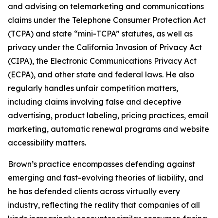
and advising on telemarketing and communications
claims under the Telephone Consumer Protection Act
(TCPA) and state “mini-TCPA” statutes, as well as
privacy under the California Invasion of Privacy Act
(CIPA), the Electronic Communications Privacy Act
(ECPA), and other state and federal laws. He also
regularly handles unfair competition matters,
including claims involving false and deceptive
advertising, product labeling, pricing practices, email
marketing, automatic renewal programs and website
accessibility matters.
Brown’s practice encompasses defending against
emerging and fast-evolving theories of liability, and
he has defended clients across virtually every
industry, reflecting the reality that companies of all