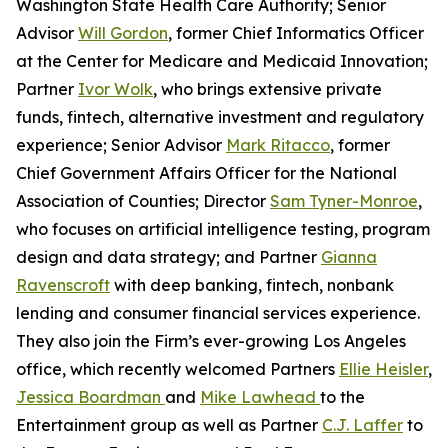
Washington State Health Care Authority; Senior
Advisor
Will Gordon
, former Chief Informatics Officer
at the Center for Medicare and Medicaid Innovation;
Partner
Ivor Wolk
, who brings extensive private
funds, fintech, alternative investment and regulatory
experience; Senior Advisor
Mark Ritacco
, former
Chief Government Affairs Officer for the National
Association of Counties; Director
Sam Tyner-Monroe
,
who focuses on artificial intelligence testing, program
design and data strategy; and Partner
Gianna
Ravenscroft
with deep banking, fintech, nonbank
lending and consumer financial services experience.
They also join the Firm’s ever-growing Los Angeles
office, which recently welcomed Partners
Ellie Heisler
,
Jessica Boardman
and
Mike Lawhead
to the
Entertainment group as well as Partner
C.J. Laffer
to