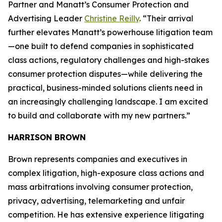
Partner and Manatt’s Consumer Protection and
Advertising Leader
Christine Reilly
. “Their arrival
further elevates Manatt’s powerhouse litigation team
—one built to defend companies in sophisticated
class actions, regulatory challenges and high-stakes
consumer protection disputes—while delivering the
practical, business-minded solutions clients need in
an increasingly challenging landscape. I am excited
to build and collaborate with my new partners.”
HARRISON BROWN
Brown represents companies and executives in
complex litigation, high-exposure class actions and
mass arbitrations involving consumer protection,
privacy, advertising, telemarketing and unfair
competition. He has extensive experience litigating