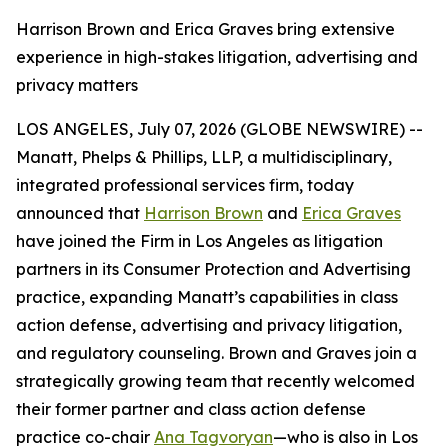
Harrison Brown and Erica Graves bring extensive
experience in high-stakes litigation, advertising and
privacy matters
LOS ANGELES, July 07, 2026 (GLOBE NEWSWIRE) --
Manatt, Phelps & Phillips, LLP, a multidisciplinary,
integrated professional services firm, today
announced that
Harrison Brown
and
Erica Graves
have joined the Firm in Los Angeles as litigation
partners in its Consumer Protection and Advertising
practice, expanding Manatt’s capabilities in class
action defense, advertising and privacy litigation,
and regulatory counseling. Brown and Graves join a
strategically growing team that recently welcomed
their former partner and class action defense
practice co-chair
Ana Tagvoryan
—who is also in Los