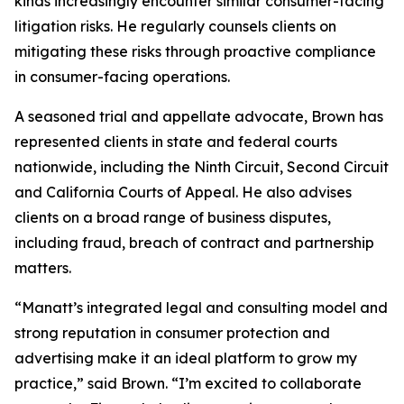
kinds increasingly encounter similar consumer-facing
litigation risks. He regularly counsels clients on
mitigating these risks through proactive compliance
in consumer-facing operations.
A seasoned trial and appellate advocate, Brown has
represented clients in state and federal courts
nationwide, including the Ninth Circuit, Second Circuit
and California Courts of Appeal. He also advises
clients on a broad range of business disputes,
including fraud, breach of contract and partnership
matters.
“Manatt’s integrated legal and consulting model and
strong reputation in consumer protection and
advertising make it an ideal platform to grow my
practice,” said Brown. “I’m excited to collaborate