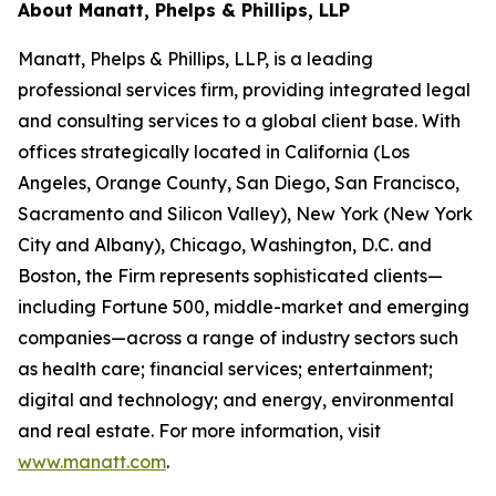
About Manatt, Phelps & Phillips, LLP
Manatt, Phelps & Phillips, LLP, is a leading
professional services firm, providing integrated legal
and consulting services to a global client base. With
offices strategically located in California (Los
Angeles, Orange County, San Diego, San Francisco,
Sacramento and Silicon Valley), New York (New York
City and Albany), Chicago, Washington, D.C. and
Boston, the Firm represents sophisticated clients—
including Fortune 500, middle-market and emerging
companies—across a range of industry sectors such
as health care; financial services; entertainment;
digital and technology; and energy, environmental
and real estate. For more information, visit
www.manatt.com
.