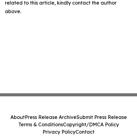
related to this article, kindly contact the author
above.
About
Press Release Archive
Submit Press Release
Terms & Conditions
Copyright/DMCA Policy
Privacy Policy
Contact