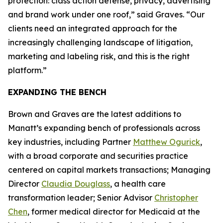
protection: class action defense, privacy, advertising
and brand work under one roof,” said Graves. “Our
clients need an integrated approach for the
increasingly challenging landscape of litigation,
marketing and labeling risk, and this is the right
platform.”
EXPANDING THE BENCH
Brown and Graves are the latest additions to
Manatt’s expanding bench of professionals across
key industries, including Partner
Matthew Ogurick
,
with a broad corporate and securities practice
centered on capital markets transactions; Managing
Director
Claudia Douglass
, a health care
transformation leader; Senior Advisor
Christopher
Chen
, former medical director for Medicaid at the