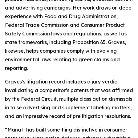
and advertising campaigns. Her work draws on deep
experience with Food and Drug Administration,
Federal Trade Commission and Consumer Product
Safety Commission laws and regulations, as well as
state frameworks, including Proposition 65. Graves,
likewise, helps companies comply with evolving
environmental laws relating to green claims and
reporting.
Graves’s litigation record includes a jury verdict
invalidating a competitor’s patents that was affirmed
by the Federal Circuit, multiple class action dismissals
in false advertising and supplement labeling matters,
and an impressive record of pre litigation resolutions.
“Manatt has built something distinctive in consumer