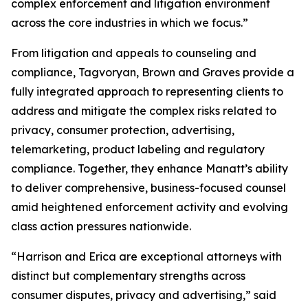
complex enforcement and litigation environment
across the core industries in which we focus.”
From litigation and appeals to counseling and
compliance, Tagvoryan, Brown and Graves provide a
fully integrated approach to representing clients to
address and mitigate the complex risks related to
privacy, consumer protection, advertising,
telemarketing, product labeling and regulatory
compliance. Together, they enhance Manatt’s ability
to deliver comprehensive, business-focused counsel
amid heightened enforcement activity and evolving
class action pressures nationwide.
“Harrison and Erica are exceptional attorneys with
distinct but complementary strengths across
consumer disputes, privacy and advertising,” said