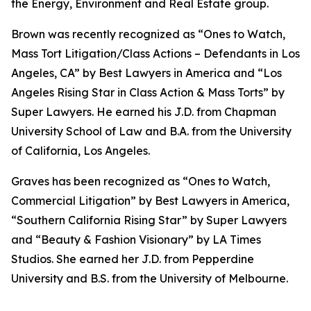
the Energy, Environment and Real Estate group.
Brown was recently recognized as “Ones to Watch,
Mass Tort Litigation/Class Actions – Defendants in Los
Angeles, CA” by
Best Lawyers in America
and
“
Los
Angeles Rising Star in Class Action & Mass Torts” by
Super Lawyers.
He earned his J.D. from Chapman
University School of Law and B.A. from the University
of California, Los Angeles.
Graves has been recognized as “Ones to Watch,
Commercial Litigation” by
Best Lawyers in America,
“Southern California Rising Star” by S
uper Lawyers
and “Beauty & Fashion Visionary” by
LA Times
Studios. She earned her J.D. from Pepperdine
University and B.S. from the University of Melbourne.