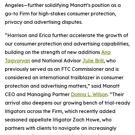
Angeles—further solidifying Manatt’s position as a
go-to Firm for high-stakes consumer protection,
privacy and advertising disputes.
“Harrison and Erica further accelerate the growth of
our consumer protection and advertising capabilities,
building on the strength of new additions
Ana
Tagvoryan
and National Advisor
Julie Brill
, who
previously served as an FTC Commissioner and is
considered an international trailblazer in consumer
protection and advertising matters,” said Manatt
CEO and Managing Partner
Donna L. Wilson
. “Their
arrival also deepens our growing bench of trial-ready
litigators across the Firm, which recently added
seasoned appellate litigator Zach Howe, who
partners with clients to navigate an increasingly