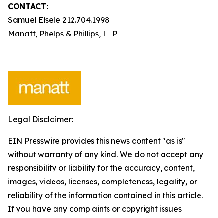
CONTACT:
Samuel Eisele 212.704.1998
Manatt, Phelps & Phillips, LLP
Legal Disclaimer:
EIN Presswire provides this news content "as is"
without warranty of any kind. We do not accept any
responsibility or liability for the accuracy, content,
images, videos, licenses, completeness, legality, or
reliability of the information contained in this article.
If you have any complaints or copyright issues