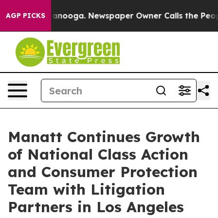
Chattanooga. Newspaper Owner Calls the People Abrup
AGP PICKS
Manatt Continues Growth
of National Class Action
and Consumer Protection
Team with Litigation
Partners in Los Angeles