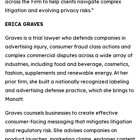
across the Firm to help clients navigate complex
litigation and evolving privacy risks.”
ERICA GRAVES
Graves is a trial lawyer who defends companies in
advertising injury, consumer fraud class actions and
complex commercial disputes across a wide array of
industries, including food and beverage, cosmetics,
fashion, supplements and renewable energy. At her
prior firm, she built a nationally recognized labeling
and advertising defense practice, which she brings to
Manatt.
Graves counsels businesses to create effective
consumer-facing messaging that mitigates litigation
and regulatory risk. She advises companies on
product launches, marketing claims, endorser content