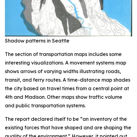
Shadow patterns in Seattle
The section of transportation maps includes some
interesting visualizations. A movement systems map
shows arrows of varying widths illustrating roads,
transit, and ferry routes. A time-distance map shades
the city based on travel times from a central point at
4th and Madison. Other maps show traffic volume
and public transportation systems.
The report declared itself to be “an inventory of the
existing forces that have shaped and are shaping the
quality of the environment.” However, it pointed out