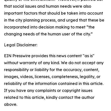
that social issues and human needs were also
important factors that should be taken into account
in the city planning process, and urged that these be
incorporated into decision making to meet “the
changing needs of the human user of the city.”
Legal Disclaimer:
EIN Presswire provides this news content "as is"
without warranty of any kind. We do not accept any
responsibility or liability for the accuracy, content,
images, videos, licenses, completeness, legality, or
reliability of the information contained in this article.
If you have any complaints or copyright issues
related to this article, kindly contact the author
above.