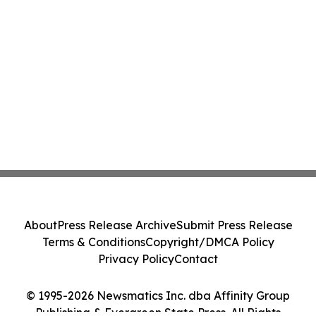
About
Press Release Archive
Submit Press Release
Terms & Conditions
Copyright/DMCA Policy
Privacy Policy
Contact
© 1995-2026 Newsmatics Inc. dba Affinity Group
Publishing & Evergreen State Press. All Rights