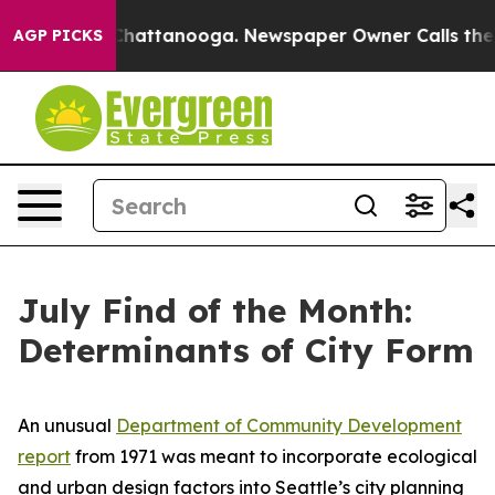
haos in Chattanooga. Newspaper Owner Calls the Peop
AGP PICKS
July Find of the Month:
Determinants of City Form
An unusual
Department of Community Development
report
from 1971 was meant to incorporate ecological
and urban design factors into Seattle’s city planning