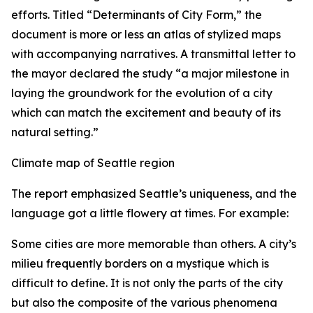
efforts. Titled “Determinants of City Form,” the
document is more or less an atlas of stylized maps
with accompanying narratives. A transmittal letter to
the mayor declared the study “a major milestone in
laying the groundwork for the evolution of a city
which can match the excitement and beauty of its
natural setting.”
Climate map of Seattle region
The report emphasized Seattle’s uniqueness, and the
language got a little flowery at times. For example:
Some cities are more memorable than others. A city’s
milieu frequently borders on a mystique which is
difficult to define. It is not only the parts of the city
but also the composite of the various phenomena