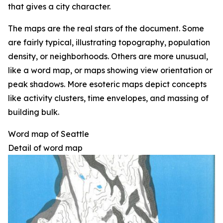
that gives a city character.
The maps are the real stars of the document. Some
are fairly typical, illustrating topography, population
density, or neighborhoods. Others are more unusual,
like a word map, or maps showing view orientation or
peak shadows. More esoteric maps depict concepts
like activity clusters, time envelopes, and massing of
building bulk.
Word map of Seattle
Detail of word map