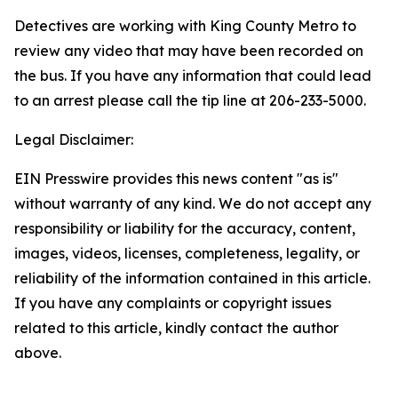
Detectives are working with King County Metro to
review any video that may have been recorded on
the bus. If you have any information that could lead
to an arrest please call the tip line at 206-233-5000.
Legal Disclaimer:
EIN Presswire provides this news content "as is"
without warranty of any kind. We do not accept any
responsibility or liability for the accuracy, content,
images, videos, licenses, completeness, legality, or
reliability of the information contained in this article.
If you have any complaints or copyright issues
related to this article, kindly contact the author
above.