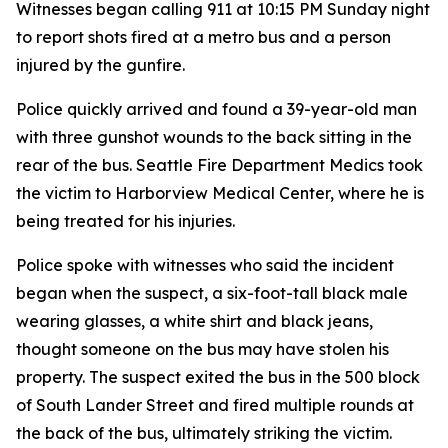
Witnesses began calling 911 at 10:15 PM Sunday night
to report shots fired at a metro bus and a person
injured by the gunfire.
Police quickly arrived and found a 39-year-old man
with three gunshot wounds to the back sitting in the
rear of the bus. Seattle Fire Department Medics took
the victim to Harborview Medical Center, where he is
being treated for his injuries.
Police spoke with witnesses who said the incident
began when the suspect, a six-foot-tall black male
wearing glasses, a white shirt and black jeans,
thought someone on the bus may have stolen his
property. The suspect exited the bus in the 500 block
of South Lander Street and fired multiple rounds at
the back of the bus, ultimately striking the victim.