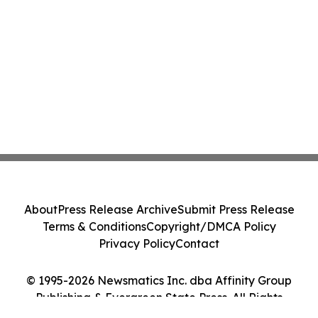
About
Press Release Archive
Submit Press Release
Terms & Conditions
Copyright/DMCA Policy
Privacy Policy
Contact
© 1995-2026 Newsmatics Inc. dba Affinity Group
Publishing & Evergreen State Press. All Rights
Reserved.