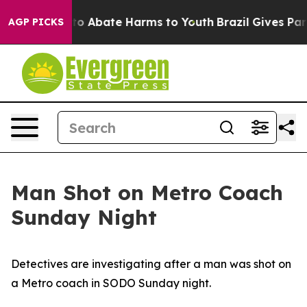
illion Fund to Abate Harms to Youth
Brazil Gives Paren
AGP PICKS
Man Shot on Metro Coach
Sunday Night
Detectives are investigating after a man was shot on
a Metro coach in SODO Sunday night.