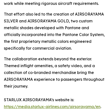
work while meeting rigorous aircraft requirements.
That effort also led to the creation of AIRSORAYAMA
SILVER and AIRSORAYAMA GOLD, two custom
metallic shades developed with Pantone and
officially incorporated into the Pantone Color System,
the first proprietary metallic colors engineered
specifically for commercial aviation.
The collaboration extends beyond the exterior.
Themed inflight amenities, a safety video, and a
collection of co-branded merchandise bring the
AIRSORAYAMA experience to passengers throughout
their journey.
STARLUX AIRSORAYAMA’s website is:
https://media.starlux-airlines.com/airsorayama/en
.