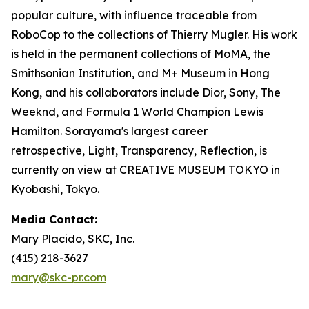
popular culture, with influence traceable from
RoboCop to the collections of Thierry Mugler. His work
is held in the permanent collections of MoMA, the
Smithsonian Institution, and M+ Museum in Hong
Kong, and his collaborators include Dior, Sony, The
Weeknd, and Formula 1 World Champion Lewis
Hamilton. Sorayama's largest career
retrospective,
Light, Transparency, Reflection
, is
currently on view at CREATIVE MUSEUM TOKYO in
Kyobashi, Tokyo.
Media Contact:
Mary Placido, SKC, Inc.
(415) 218-3627
mary@skc-pr.com