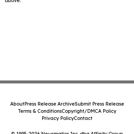
above.
About
Press Release Archive
Submit Press Release
Terms & Conditions
Copyright/DMCA Policy
Privacy Policy
Contact
© 1995-2026 Newsmatics Inc. dba Affinity Group