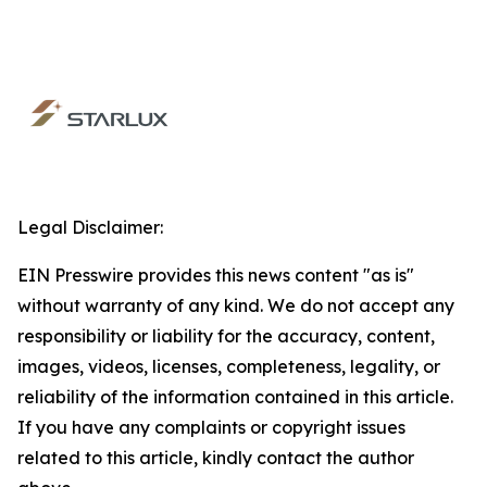
Legal Disclaimer:
EIN Presswire provides this news content "as is"
without warranty of any kind. We do not accept any
responsibility or liability for the accuracy, content,
images, videos, licenses, completeness, legality, or
reliability of the information contained in this article.
If you have any complaints or copyright issues
related to this article, kindly contact the author