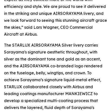
efficiency and style. We are proud to see it delivered
in the striking and unique AIRSORAYAMA livery, and
we look forward to seeing this stunning aircraft grace
the skies,” said Lars Wagner, CEO Commercial
Aircraft at Airbus.
The STARLUX AIRSORAYAMA Silver livery carries
Sorayama's signature aesthetic throughout, with
silver as the dominant tone and gold as an accent,
and the AIRSORAYAMA co-branded logo rendered
on the fuselage, belly, wingtips, and crown. To
achieve Sorayama’s signature liquid-metal effect,
STARLUX collaborated closely with Airbus and
leading coatings manufacturer MANKIEWICZ to
develop a specialized multi-coating process that
delivers the layered, fluid depth of Sorayama's