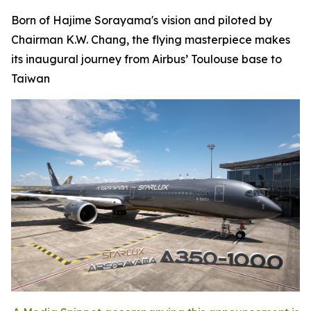
Born of Hajime Sorayama's vision and piloted by
Chairman K.W. Chang, the flying masterpiece makes
its inaugural journey from Airbus’ Toulouse base to
Taiwan