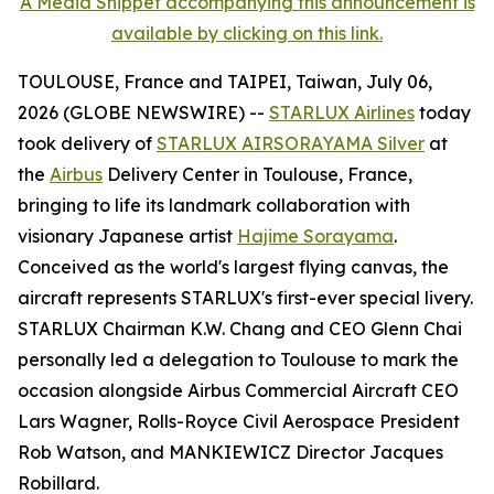
A Media Snippet accompanying this announcement is
available by clicking on this link.
TOULOUSE, France and TAIPEI, Taiwan, July 06,
2026 (GLOBE NEWSWIRE) --
STARLUX Airlines
today
took delivery of
STARLUX AIRSORAYAMA Silver
at
the
Airbus
Delivery Center in Toulouse, France,
bringing to life its landmark collaboration with
visionary Japanese artist
Hajime Sorayama
.
Conceived as the world's largest flying canvas, the
aircraft represents STARLUX's first-ever special livery.
STARLUX Chairman K.W. Chang and CEO Glenn Chai
personally led a delegation to Toulouse to mark the
occasion alongside Airbus Commercial Aircraft CEO
Lars Wagner, Rolls-Royce Civil Aerospace President
Rob Watson, and MANKIEWICZ Director Jacques
Robillard.