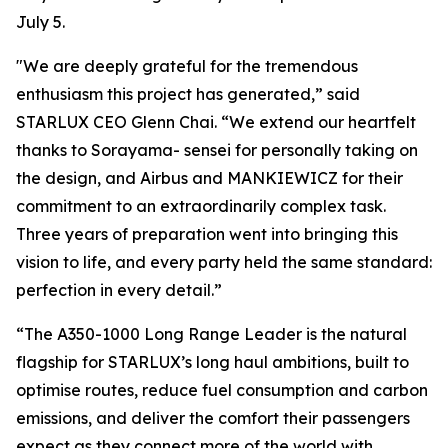
July 5.
"We are deeply grateful for the tremendous
enthusiasm this project has generated,” said
STARLUX CEO Glenn Chai. “We extend our heartfelt
thanks to Sorayama- sensei for personally taking on
the design, and Airbus and MANKIEWICZ for their
commitment to an extraordinarily complex task.
Three years of preparation went into bringing this
vision to life, and every party held the same standard:
perfection in every detail.”
“The A350-1000 Long Range Leader is the natural
flagship for STARLUX’s long haul ambitions, built to
optimise routes, reduce fuel consumption and carbon
emissions, and deliver the comfort their passengers
expect as they connect more of the world with