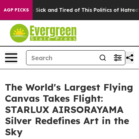
le Are Sick and Tired of This Politics of Hatred”
The S
AGP PICKS
The World's Largest Flying
Canvas Takes Flight:
STARLUX AIRSORAYAMA
Silver Redefines Art in the
Sky