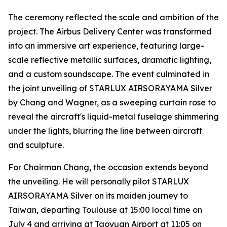
The ceremony reflected the scale and ambition of the
project. The Airbus Delivery Center was transformed
into an immersive art experience, featuring large-
scale reflective metallic surfaces, dramatic lighting,
and a custom soundscape. The event culminated in
the joint unveiling of STARLUX AIRSORAYAMA Silver
by Chang and Wagner, as a sweeping curtain rose to
reveal the aircraft's liquid-metal fuselage shimmering
under the lights, blurring the line between aircraft
and sculpture.
For Chairman Chang, the occasion extends beyond
the unveiling. He will personally pilot STARLUX
AIRSORAYAMA Silver on its maiden journey to
Taiwan, departing Toulouse at 15:00 local time on
July 4 and arriving at Taoyuan Airport at 11:05 on