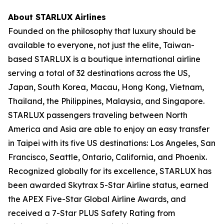
About STARLUX Airlines
Founded on the philosophy that luxury should be
available to everyone, not just the elite, Taiwan-
based STARLUX is a boutique international airline
serving a total of 32 destinations across the US,
Japan, South Korea, Macau, Hong Kong, Vietnam,
Thailand, the Philippines, Malaysia, and Singapore.
STARLUX passengers traveling between North
America and Asia are able to enjoy an easy transfer
in Taipei with its five US destinations: Los Angeles, San
Francisco, Seattle, Ontario, California, and Phoenix.
Recognized globally for its excellence, STARLUX has
been awarded Skytrax 5-Star Airline status, earned
the APEX Five-Star Global Airline Awards, and
received a 7-Star PLUS Safety Rating from