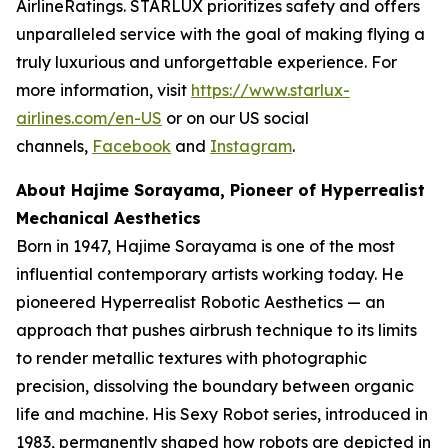
AirlineRatings. STARLUX prioritizes safety and offers
unparalleled service with the goal of making flying a
truly luxurious and unforgettable experience. For
more information, visit
https://www.starlux-
airlines.com/en-US
or on our US social
channels,
Facebook
and
Instagram
.
About Hajime Sorayama, Pioneer of Hyperrealist
Mechanical Aesthetics
Born in 1947, Hajime Sorayama is one of the most
influential contemporary artists working today. He
pioneered Hyperrealist Robotic Aesthetics — an
approach that pushes airbrush technique to its limits
to render metallic textures with photographic
precision, dissolving the boundary between organic
life and machine. His Sexy Robot series, introduced in
1983, permanently shaped how robots are depicted in