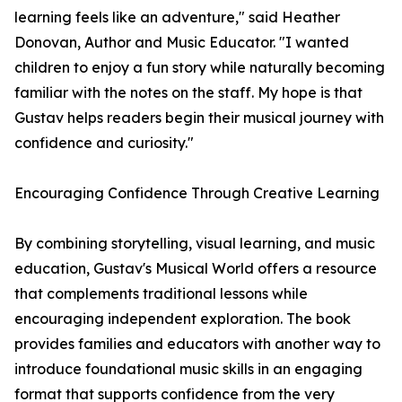
learning feels like an adventure," said Heather
Donovan, Author and Music Educator. "I wanted
children to enjoy a fun story while naturally becoming
familiar with the notes on the staff. My hope is that
Gustav helps readers begin their musical journey with
confidence and curiosity."
Encouraging Confidence Through Creative Learning
By combining storytelling, visual learning, and music
education, Gustav's Musical World offers a resource
that complements traditional lessons while
encouraging independent exploration. The book
provides families and educators with another way to
introduce foundational music skills in an engaging
format that supports confidence from the very