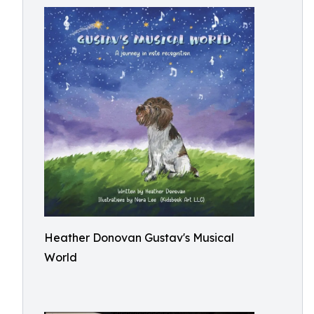
Heather Donovan Gustav's Musical
World