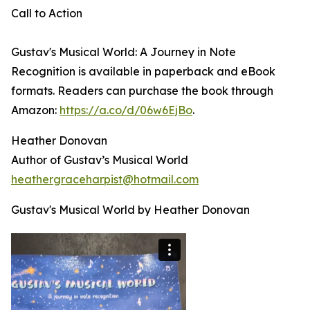
Call to Action
Gustav's Musical World: A Journey in Note
Recognition is available in paperback and eBook
formats. Readers can purchase the book through
Amazon:
https://a.co/d/06w6EjBo
.
Heather Donovan
Author of Gustav’s Musical World
heathergraceharpist@hotmail.com
Gustav's Musical World by Heather Donovan