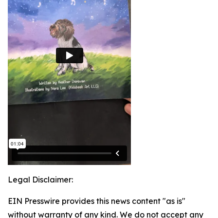
Legal Disclaimer:
EIN Presswire provides this news content "as is"
without warranty of any kind. We do not accept any