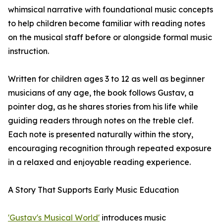
whimsical narrative with foundational music concepts
to help children become familiar with reading notes
on the musical staff before or alongside formal music
instruction.
Written for children ages 3 to 12 as well as beginner
musicians of any age, the book follows Gustav, a
pointer dog, as he shares stories from his life while
guiding readers through notes on the treble clef.
Each note is presented naturally within the story,
encouraging recognition through repeated exposure
in a relaxed and enjoyable reading experience.
A Story That Supports Early Music Education
'Gustav's Musical World'
introduces music