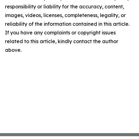
responsibility or liability for the accuracy, content,
images, videos, licenses, completeness, legality, or
reliability of the information contained in this article.
If you have any complaints or copyright issues
related to this article, kindly contact the author
above.