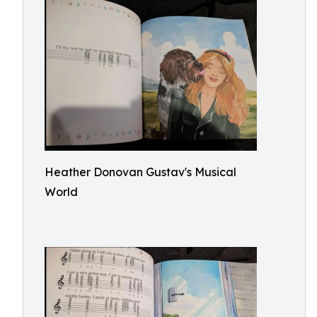
Heather Donovan Gustav's Musical
World