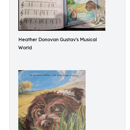
Heather Donovan Gustav's Musical
World