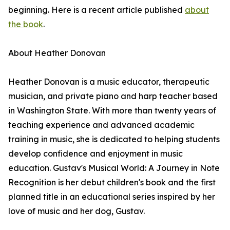
beginning. Here is a recent article published
about
the book
.
About Heather Donovan
Heather Donovan is a music educator, therapeutic
musician, and private piano and harp teacher based
in Washington State. With more than twenty years of
teaching experience and advanced academic
training in music, she is dedicated to helping students
develop confidence and enjoyment in music
education. Gustav's Musical World: A Journey in Note
Recognition is her debut children's book and the first
planned title in an educational series inspired by her
love of music and her dog, Gustav.