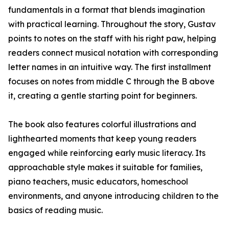
fundamentals in a format that blends imagination
with practical learning. Throughout the story, Gustav
points to notes on the staff with his right paw, helping
readers connect musical notation with corresponding
letter names in an intuitive way. The first installment
focuses on notes from middle C through the B above
it, creating a gentle starting point for beginners.
The book also features colorful illustrations and
lighthearted moments that keep young readers
engaged while reinforcing early music literacy. Its
approachable style makes it suitable for families,
piano teachers, music educators, homeschool
environments, and anyone introducing children to the
basics of reading music.