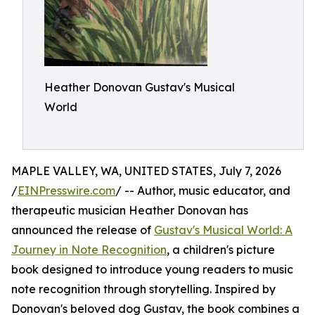
Heather Donovan Gustav's Musical
World
MAPLE VALLEY, WA, UNITED STATES, July 7, 2026
/
EINPresswire.com
/ -- Author, music educator, and
therapeutic musician Heather Donovan has
announced the release of
Gustav's Musical World: A
Journey in Note Recognition
, a children's picture
book designed to introduce young readers to music
note recognition through storytelling. Inspired by
Donovan's beloved dog Gustav, the book combines a