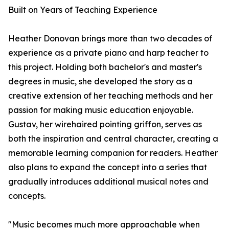
Built on Years of Teaching Experience
Heather Donovan brings more than two decades of
experience as a private piano and harp teacher to
this project. Holding both bachelor's and master's
degrees in music, she developed the story as a
creative extension of her teaching methods and her
passion for making music education enjoyable.
Gustav, her wirehaired pointing griffon, serves as
both the inspiration and central character, creating a
memorable learning companion for readers. Heather
also plans to expand the concept into a series that
gradually introduces additional musical notes and
concepts.
"Music becomes much more approachable when