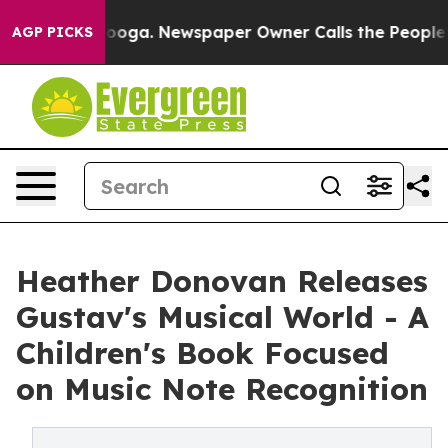
tanooga. Newspaper Owner Calls the People Abruptly 
AGP PICKS
Heather Donovan Releases
Gustav's Musical World - A
Children's Book Focused
on Music Note Recognition