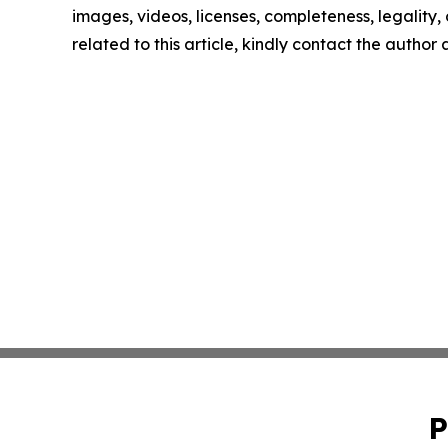
images, videos, licenses, completeness, legality, o
related to this article, kindly contact the author
P