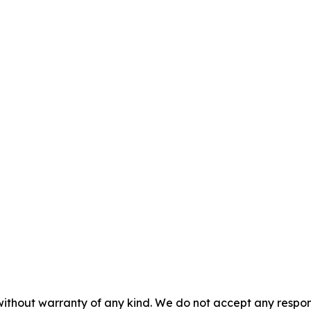
without warranty of any kind. We do not accept any responsib