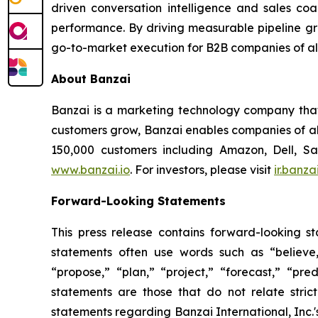
driven conversation intelligence and sales co
performance. By driving measurable pipeline gr
go-to-market execution for B2B companies of all 
About Banzai
Banzai is a marketing technology company that p
customers grow, Banzai enables companies of all
150,000 customers including Amazon, Dell, S
www.banzai.io
. For investors, please visit
ir.banzai
Forward-Looking Statements
This press release contains forward-looking s
statements often use words such as “believe,” 
“propose,” “plan,” “project,” “forecast,” “pred
statements are those that do not relate stric
statements regarding Banzai International, Inc.