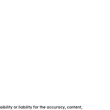
ility or liability for the accuracy, content,