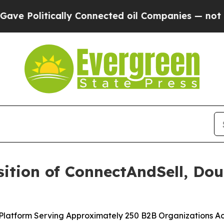
cally Connected oil Companies — not Taxpayers —
ition of ConnectAndSell, Do
 Platform Serving Approximately 250 B2B Organizations Ac