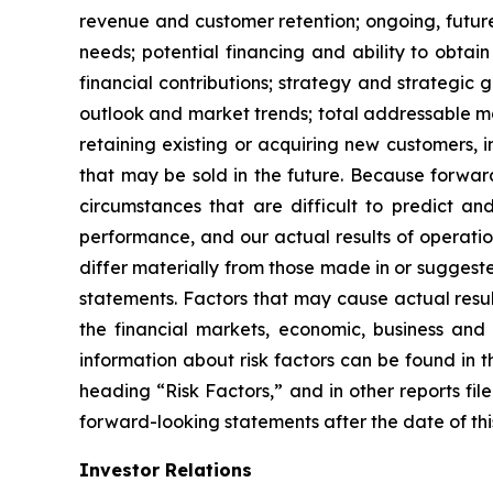
revenue and customer retention; ongoing, future o
needs; potential financing and ability to obtai
financial contributions; strategy and strategic 
outlook and market trends; total addressable ma
retaining existing or acquiring new customers, 
that may be sold in the future. Because forward
circumstances that are difficult to predict a
performance, and our actual results of operatio
differ materially from those made in or suggest
statements. Factors that may cause actual resu
the financial markets, economic, business and 
information about risk factors can be found i
heading “Risk Factors,” and in other reports f
forward-looking statements after the date of this
Investor Relations