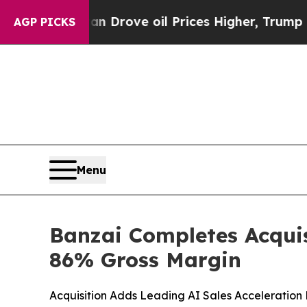
 Iran Drove oil Prices Higher, Trump Gave Politi
AGP PICKS
Menu
Banzai Completes Acquis
86% Gross Margin
Acquisition Adds Leading AI Sales Acceleration