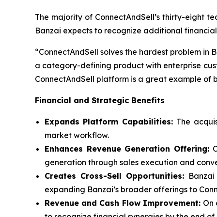
The majority of ConnectAndSell’s thirty-eight te
Banzai expects to recognize additional financial
“ConnectAndSell solves the hardest problem in B2
a category-defining product with enterprise cus
ConnectAndSell platform is a great example of be
Financial and Strategic Benefits
Expands Platform Capabilities:
The acquis
market workflow.
Enhances Revenue Generation Offering:
generation through sales execution and conve
Creates Cross-Sell Opportunities:
Banzai 
expanding Banzai’s broader offerings to Con
Revenue and Cash Flow Improvement:
On 
to recognize financial synergies by the end of