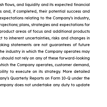
sh flows, and liquidity and its expected financial
s and, if completed, their potential success and
 expectations relating to the Company's industry,
ections; plans, strategies and expectations for
 product areas of focus and additional products
 to inherent uncertainties, risks and changes in
ooking statements are not guarantees of future
 the industry in which the Company operates may
 should not rely on any of these forward-looking
in which the Company operates, customer demand,
ility to execute on its strategy. More detailed
any's Quarterly Reports on Form 10-Q under the
e Company does not undertake any duty to update