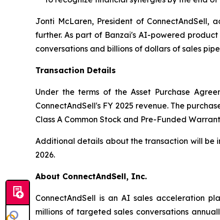
Jonti McLaren, President of ConnectAndSell, ad
further. As part of Banzai's AI-powered product
conversations and billions of dollars of sales pipel
Transaction Details
Under the terms of the Asset Purchase Agreemen
ConnectAndSell's FY 2025 revenue. The purchase con
Class A Common Stock and Pre-Funded Warrants 
Additional details about the transaction will be
2026.
About ConnectAndSell, Inc.
ConnectAndSell is an AI sales acceleration pl
millions of targeted sales conversations annua