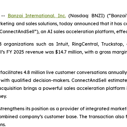
 --
Banzai International, Inc.
(Nasdaq: BNZI) (“Banzai”
keting and sales solutions, today announced that it has 
ConnectAndSell”), an AI sales acceleration platform, effec
rganizations such as Intuit, RingCentral, Truckstop, 
ll’s FY 2025 revenue was $14.7 million, with a gross mar
acilitates 4.8 million live customer conversations annually
 with qualified decision-makers. ConnectAndSell estimat
e acquisition brings a powerful sales acceleration platform
ey.
trengthens its position as a provider of integrated market
combined company’s customer base. The transaction also f
ns.