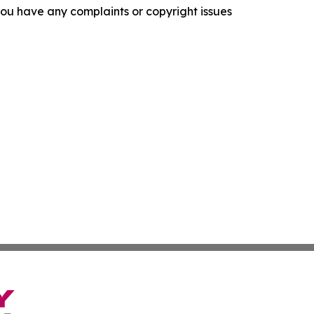
f you have any complaints or copyright issues