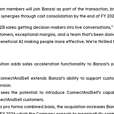
am members will join Banzai as part of the transaction, br
 synergies through cost consolidation by the end of FY 202
B sales: getting decision-makers into live conversations,
tomers, exceptional margins, and a team that's been doing
neficial AI making people more effective. We're thrilled t
ition adds sales acceleration functionality to Banzai’s p
ConnectAndSell extends Banzai’s ability to support c
rsion.
sees the potential to introduce ConnectAndSell’s capabi
nectAndSell customers.
a pro forma combined basis, the acquisition increases Ba
 FY 2026 which the Company expects to meaningfully contribu