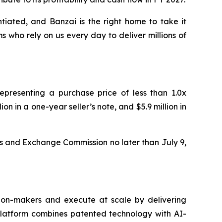
tiated, and Banzai is the right home to take it
 who rely on us every day to deliver millions of
representing a purchase price of less than 1.0x
on in a one-year seller’s note, and $5.9 million in
ies and Exchange Commission no later than July 9,
sion-makers and execute at scale by delivering
 platform combines patented technology with AI-