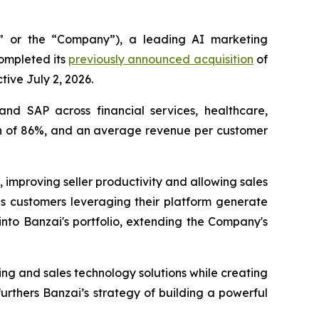
 or the “Company”), a leading AI marketing
completed its
previously announced acquisition
of
tive July 2, 2026.
and SAP across financial services, healthcare,
gin of 86%, and an average revenue per customer
, improving seller productivity and allowing sales
es customers leveraging their platform generate
 into Banzai's portfolio, extending the Company's
ing and sales technology solutions while creating
urthers Banzai’s strategy of building a powerful