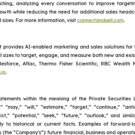
aching, analyzing every conversation to improve target
owth while reducing the need for additional sales headco
sizes. For more information, visit
connectandsell.com
.
rovides AI-enabled marketing and sales solutions for bus
 sizes to target, engage, and measure both new and exist
alesforce, Aflac, Thermo Fisher Scientific, RBC Wealt
.io
.
tatements within the meaning of the Private Securities 
“may,” “will,” “estimate,” “target,” “continue,” “anti
ict,” “potential,” “seek,” “future,” “outlook,” and simi
tly to historical or current facts. Examples of forward
's (the “Company's”): future financial, business and opera