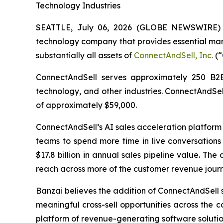
Technology Industries
SEATTLE, July 06, 2026 (GLOBE NEWSWIRE)
technology company that provides essential mar
substantially all assets of
ConnectAndSell, Inc.
(“
ConnectAndSell serves approximately 250 B2B o
technology, and other industries. ConnectAndSe
of approximately $59,000.
ConnectAndSell’s AI sales acceleration platform f
teams to spend more time in live conversations
$17.8 billion in annual sales pipeline value. Th
reach across more of the customer revenue journ
Banzai believes the addition of ConnectAndSell s
meaningful cross-sell opportunities across the 
platform of revenue-generating software solutio