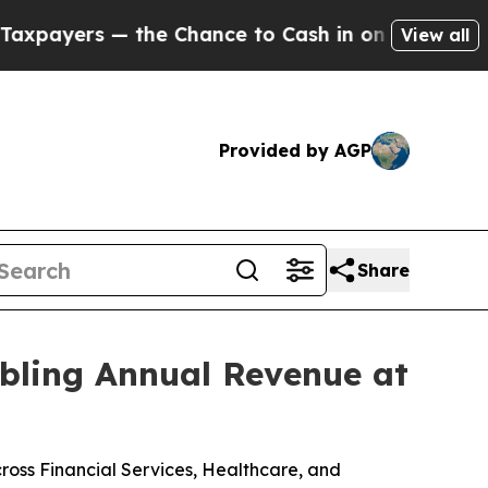
 the Chance to Cash in on Publicly Owned oil
Fi
View all
Provided by AGP
Share
ubling Annual Revenue at
ross Financial Services, Healthcare, and