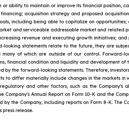
r ability to maintain or improve its financial position, ca
n financing; acquisition strategy and proposed acquisition
goals, including being able to capitalize on opportunities;
rket and serviceable addressable market and related proj
increasing revenue and executing growth initiatives; and
-looking statements relate to the future, they are subject
nd many of which are outside of our control. Forward-l
ns, financial condition and liquidity and development of
ed by the forward-looking statements. Therefore, investors
lts to differ materially include changes in the markets 
regulatory and other factors, such as the Company's ab
n the Company's Annual Report on Form 10-K and the Comp
iled by the Company, including reports on Form 8-K. Th
 press release.