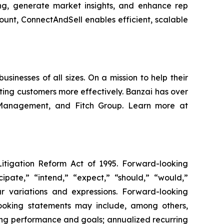
ing, generate market insights, and enhance rep
unt, ConnectAndSell enables efficient, scalable
inesses of all sizes. On a mission to help their
ing customers more effectively. Banzai has over
h Management, and Fitch Group. Learn more at
Litigation Reform Act of 1995. Forward-looking
cipate,” “intend,” “expect,” “should,” “would,”
lar variations and expressions. Forward-looking
-looking statements may include, among others,
ting performance and goals; annualized recurring