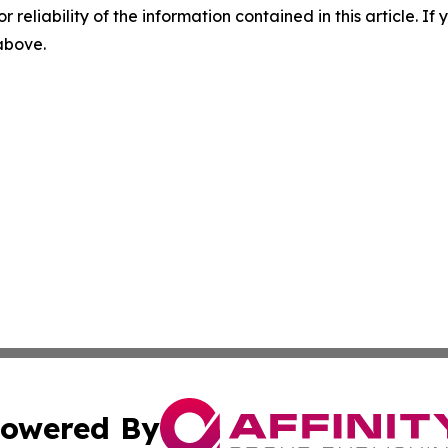
r reliability of the information contained in this article. I
 above.
owered By