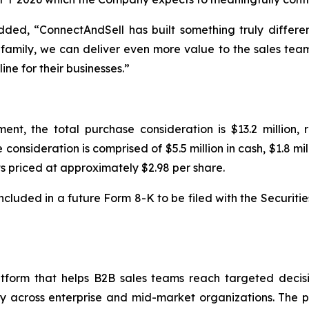
ded, “ConnectAndSell has built something truly differen
 family, we can deliver even more value to the sales teams
ine for their businesses.”
t, the total purchase consideration is $13.2 million, 
sideration is comprised of $5.5 million in cash, $1.8 milli
priced at approximately $2.98 per share.
 included in a future Form 8-K to be filed with the Securit
atform that helps B2B sales teams reach targeted deci
lly across enterprise and mid-market organizations. The