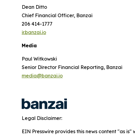
Dean Ditto
Chief Financial Officer, Banzai
206 414-1777
ir.banzai.io
Media
Paul Witkowski
Senior Director Financial Reporting, Banzai
media@banzai.io
Legal Disclaimer:
EIN Presswire provides this news content "as is" 