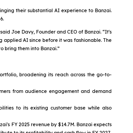
inging their substantial AI experience to Banzai.
6.
” said Joe Davy, Founder and CEO of Banzai. “It's
 applied AI since before it was fashionable. The
o bring them into Banzai.”
ortfolio, broadening its reach across the go-to-
ustomers from audience engagement and demand
lities to its existing customer base while also
nzai's FY 2025 revenue by $14.7M. Banzai expects
te to its profitability and cash flow in FY 2027.