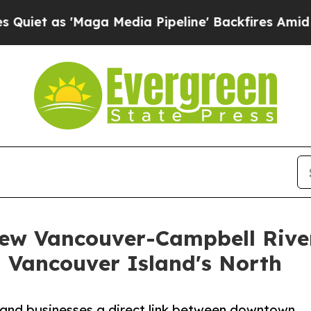
 'Maga Media Pipeline' Backfires Amid Rumors T
ew Vancouver-Campbell River
n Vancouver Island's North
s and businesses a direct link between downtown