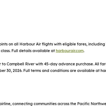
s on all Harbour Air flights with eligible fares, includi
class. Full details available at
harbourair.com
.
o Campbell River with 45-day advance purchase. All fare
ber 30, 2026. Full terms and conditions are available at ha
airline, connecting communities across the Pacific Northwe