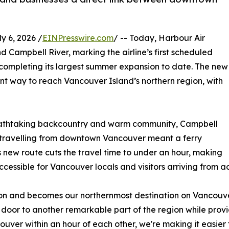
 6, 2026 /
EINPresswire.com
/ -- Today, Harbour Air
 Campbell River, marking the airline’s first scheduled
completing its largest summer expansion to date. The new
ent way to reach Vancouver Island’s northern region, with
breathtaking backcountry and warm community, Campbell
w, travelling from downtown Vancouver meant a ferry
s new route cuts the travel time to under an hour, making
ssible for Vancouver locals and visitors arriving from a
n and becomes our northernmost destination on Vancouver
 door to another remarkable part of the region while provid
uver within an hour of each other, we're making it easier t