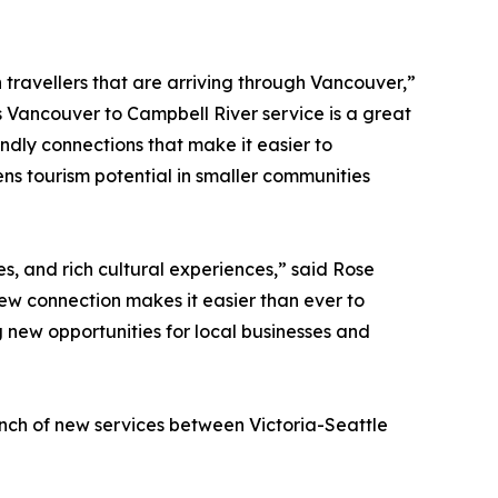
h travellers that are arriving through Vancouver,”
s Vancouver to Campbell River service is a great
ndly connections that make it easier to
ns tourism potential in smaller communities
s, and rich cultural experiences,” said Rose
ew connection makes it easier than ever to
 new opportunities for local businesses and
unch of new services between Victoria-Seattle