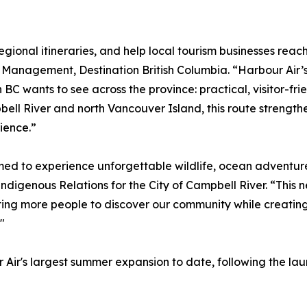
regional itineraries, and help local tourism businesses reac
n Management, Destination British Columbia. “Harbour Air’
C wants to see across the province: practical, visitor-frie
ll River and north Vancouver Island, this route strengthe
ience.”
med to experience unforgettable wildlife, ocean adventure
digenous Relations for the City of Campbell River. “This n
ting more people to discover our community while creating
"
 Air's largest summer expansion to date, following the la