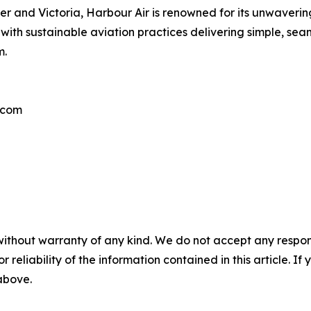
ouver and Victoria, Harbour Air is renowned for its unwaver
with sustainable aviation practices delivering simple, sea
m.
.com
without warranty of any kind. We do not accept any responsib
r reliability of the information contained in this article. I
 above.