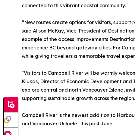
connected to this vibrant coastal community."
“New routes create options for visitors, support 
said Alison McKay, Vice-President of Destinatio
example of the access improvements Destination B
experience BC beyond gateway cities. For Campbe
while giving travellers a memorable travel exper
"Visitors to Campbell River will be warmly welco
Klukas, Director of Economic Development and In
explore central and north Vancouver Island, invi
supporting sustainable growth across the region.
Campbell River is the newest addition to Harbour
and Vancouver-Ucluelet this past June.