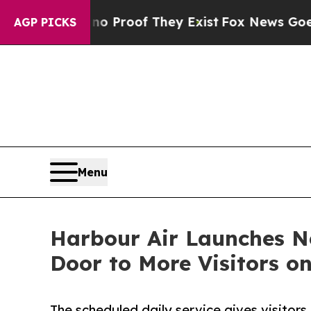
fers no Proof They Exist
Fox News Goes Quiet as
AGP PICKS
Menu
Harbour Air Launches N
Door to More Visitors o
The scheduled daily service gives visitor