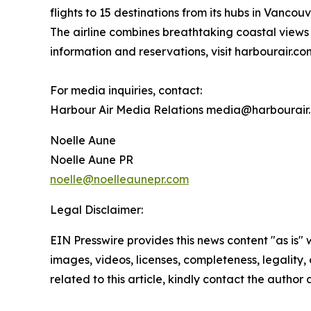
flights to 15 destinations from its hubs in Vanc
The airline combines breathtaking coastal views 
information and reservations, visit harbourair.co
For media inquiries, contact:
Harbour Air Media Relations media@harbourair
Noelle Aune
Noelle Aune PR
noelle@noelleaunepr.com
Legal Disclaimer:
EIN Presswire provides this news content "as is" 
images, videos, licenses, completeness, legality, o
related to this article, kindly contact the author