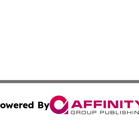
owered By
ubmit Press Release
Terms & Conditions
Copyright/DMCA