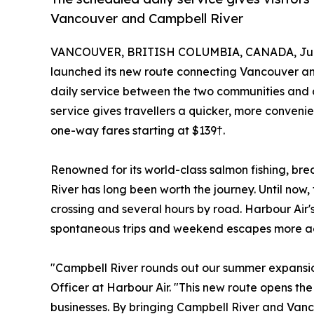
Vancouver and Campbell River
VANCOUVER, BRITISH COLUMBIA, CANADA, July
launched its new route connecting Vancouver and
daily service between the two communities and 
service gives travellers a quicker, more conveni
one-way fares starting at $139†.
Renowned for its world-class salmon fishing, 
River has long been worth the journey. Until no
crossing and several hours by road. Harbour Air'
spontaneous trips and weekend escapes more acce
"Campbell River rounds out our summer expansio
Officer at Harbour Air. "This new route opens the
businesses. By bringing Campbell River and Vanco