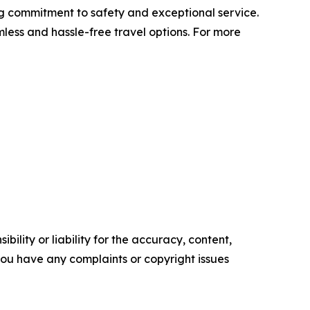
ing commitment to safety and exceptional service.
mless and hassle-free travel options. For more
ility or liability for the accuracy, content,
f you have any complaints or copyright issues