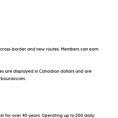
ng cross-border and new routes. Members can earn
s are displayed in Canadian dollars and are
rbourair.com.
st for over 40 years. Operating up to 200 daily