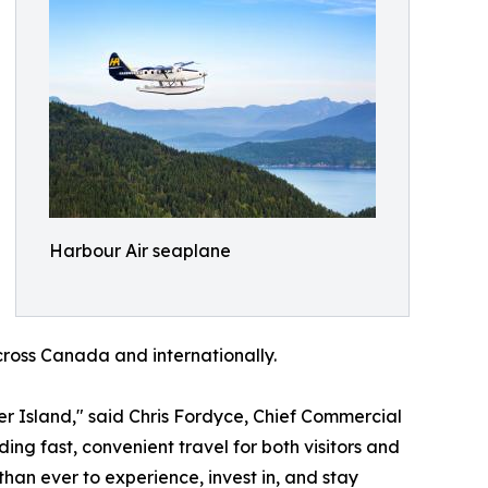
Harbour Air seaplane
cross Canada and internationally.
 Island," said Chris Fordyce, Chief Commercial
ing fast, convenient travel for both visitors and
han ever to experience, invest in, and stay