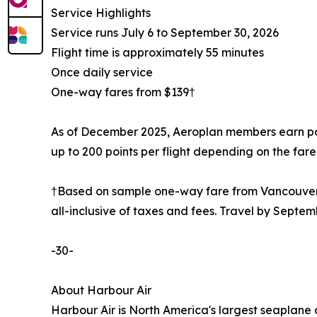
Service Highlights
Service runs July 6 to September 30, 2026
Flight time is approximately 55 minutes
Once daily service
One-way fares from $139†
As of December 2025, Aeroplan members earn point
up to 200 points per flight depending on the fare 
†Based on sample one-way fare from Vancouver t
all-inclusive of taxes and fees. Travel by Septem
-30-
About Harbour Air
Harbour Air is North America's largest seaplane 