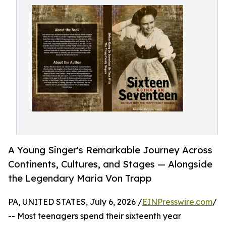
A Young Singer's Remarkable Journey Across
Continents, Cultures, and Stages — Alongside
the Legendary Maria Von Trapp
PA, UNITED STATES, July 6, 2026 /
EINPresswire.com
/
-- Most teenagers spend their sixteenth year