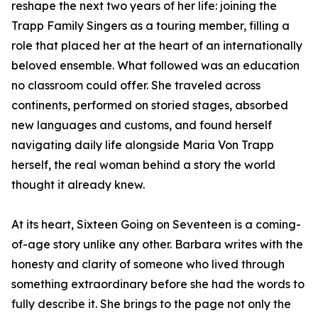
reshape the next two years of her life: joining the
Trapp Family Singers as a touring member, filling a
role that placed her at the heart of an internationally
beloved ensemble. What followed was an education
no classroom could offer. She traveled across
continents, performed on storied stages, absorbed
new languages and customs, and found herself
navigating daily life alongside Maria Von Trapp
herself, the real woman behind a story the world
thought it already knew.
At its heart, Sixteen Going on Seventeen is a coming-
of-age story unlike any other. Barbara writes with the
honesty and clarity of someone who lived through
something extraordinary before she had the words to
fully describe it. She brings to the page not only the