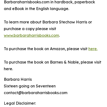
Barbaraharrisbooks.com in hardback, paperback
and eBook in the English language.
To learn more about Barbara Stechow Harris or
purchase a copy please visit
www.barbaraharrisbooks.com
.
To purchase the book on Amazon, please visit
here.
To purchase the book on Barnes & Noble, please visit
here.
Barbara Harris
Sixteen going on Seventeen
contact@barbaraharrisbooks.com
Legal Disclaimer: