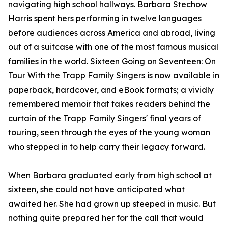
navigating high school hallways. Barbara Stechow
Harris spent hers performing in twelve languages
before audiences across America and abroad, living
out of a suitcase with one of the most famous musical
families in the world. Sixteen Going on Seventeen: On
Tour With the Trapp Family Singers is now available in
paperback, hardcover, and eBook formats; a vividly
remembered memoir that takes readers behind the
curtain of the Trapp Family Singers' final years of
touring, seen through the eyes of the young woman
who stepped in to help carry their legacy forward.
When Barbara graduated early from high school at
sixteen, she could not have anticipated what
awaited her. She had grown up steeped in music. But
nothing quite prepared her for the call that would