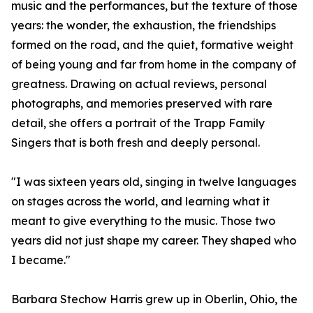
music and the performances, but the texture of those
years: the wonder, the exhaustion, the friendships
formed on the road, and the quiet, formative weight
of being young and far from home in the company of
greatness. Drawing on actual reviews, personal
photographs, and memories preserved with rare
detail, she offers a portrait of the Trapp Family
Singers that is both fresh and deeply personal.
"I was sixteen years old, singing in twelve languages
on stages across the world, and learning what it
meant to give everything to the music. Those two
years did not just shape my career. They shaped who
I became."
Barbara Stechow Harris grew up in Oberlin, Ohio, the