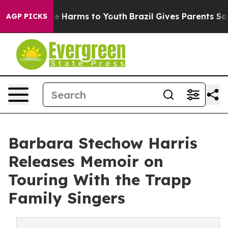
d to Abate Harms to Youth
Brazil Gives Parents Social 
AGP PICKS
Barbara Stechow Harris
Releases Memoir on
Touring With the Trapp
Family Singers