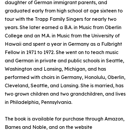
daughter of German immigrant parents, and
graduated early from high school at age sixteen to
tour with the Trapp Family Singers for nearly two
years. She later earned a B.A. in Music from Oberlin
College and an M.A. in Music from the University of
Hawaii and spent a year in Germany as a Fulbright
Fellow in 1971 to 1972. She went on to teach music
and German in private and public schools in Seattle,
Washington and Lansing, Michigan, and has
performed with choirs in Germany, Honolulu, Oberlin,
Cleveland, Seattle, and Lansing. She is married, has
two grown children and two grandchildren, and lives
in Philadelphia, Pennsylvania.
The book is available for purchase through Amazon,
Barnes and Noble, and on the website