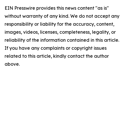
EIN Presswire provides this news content "as is"
without warranty of any kind. We do not accept any
responsibility or liability for the accuracy, content,
images, videos, licenses, completeness, legality, or
reliability of the information contained in this article.
If you have any complaints or copyright issues
related to this article, kindly contact the author
above.