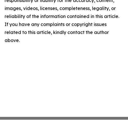
responsibility or liability for the accuracy, content,
images, videos, licenses, completeness, legality, or
reliability of the information contained in this article.
If you have any complaints or copyright issues
related to this article, kindly contact the author
above.