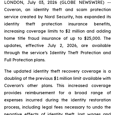
LONDON, July 03, 2026 (GLOBE NEWSWIRE) --
Coveron, an identity theft and scam protection
service created by Nord Security, has expanded its
identity theft protection insurance benefits,
increasing coverage limits to $2 million and adding
home title fraud insurance of up to $25,000. The
updates, effective July 2, 2026, are available
through the service’s Identity Theft Protection and
Full Protection plans.
The updated identity theft recovery coverage is a
doubling of the previous $1 million limit available with
Coveron’s other plans. This increased coverage
provides reimbursement for a broad range of
expenses incurred during the identity restoration
process, including legal fees necessary to undo the
negative effects of identity theft, lost wages and