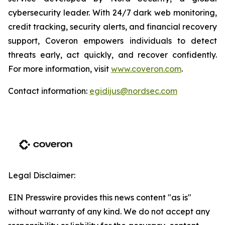
cybersecurity leader. With 24/7 dark web monitoring,
credit tracking, security alerts, and financial recovery
support, Coveron empowers individuals to detect
threats early, act quickly, and recover confidently.
For more information, visit
www.coveron.com
.
Contact information:
egidijus@nordsec.com
Legal Disclaimer:
EIN Presswire provides this news content "as is"
without warranty of any kind. We do not accept any