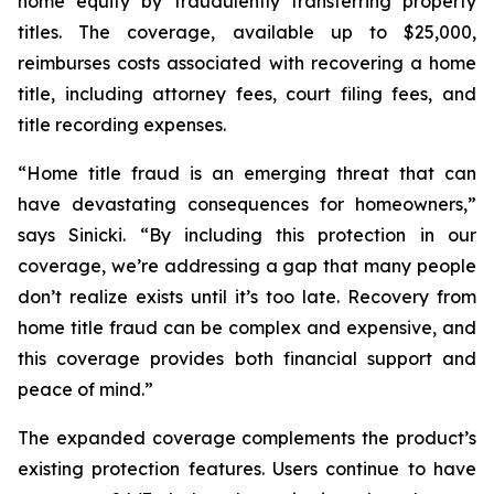
home equity by fraudulently transferring property
titles. The coverage, available up to $25,000,
reimburses costs associated with recovering a home
title, including attorney fees, court filing fees, and
title recording expenses.
“Home title fraud is an emerging threat that can
have devastating consequences for homeowners,”
says Sinicki. “By including this protection in our
coverage, we’re addressing a gap that many people
don’t realize exists until it’s too late. Recovery from
home title fraud can be complex and expensive, and
this coverage provides both financial support and
peace of mind.”
The expanded coverage complements the product’s
existing protection features. Users continue to have