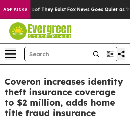
fers no Proof They Exist
Fox News Goes Quiet as 'Maga
AGP PICKS
Coveron increases identity
theft insurance coverage
to $2 million, adds home
title fraud insurance