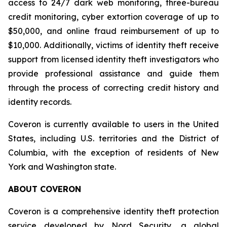
access to 24/7 dark web monitoring, three-bureau
credit monitoring, cyber extortion coverage of up to
$50,000, and online fraud reimbursement of up to
$10,000. Additionally, victims of identity theft receive
support from licensed identity theft investigators who
provide professional assistance and guide them
through the process of correcting credit history and
identity records.
Coveron is currently available to users in the United
States, including U.S. territories and the District of
Columbia, with the exception of residents of New
York and Washington state.
ABOUT COVERON
Coveron is a comprehensive identity theft protection
service developed by Nord Security, a global