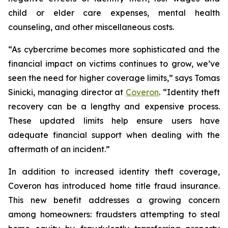
child or elder care expenses, mental health
counseling, and other miscellaneous costs.
“As cybercrime becomes more sophisticated and the
financial impact on victims continues to grow, we’ve
seen the need for higher coverage limits,” says Tomas
Sinicki, managing director at
Coveron
. “Identity theft
recovery can be a lengthy and expensive process.
These updated limits help ensure users have
adequate financial support when dealing with the
aftermath of an incident.”
In addition to increased identity theft coverage,
Coveron has introduced home title fraud insurance.
This new benefit addresses a growing concern
among homeowners: fraudsters attempting to steal