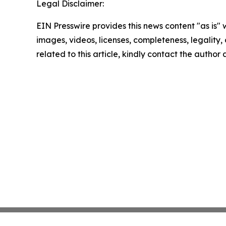
Legal Disclaimer:
EIN Presswire provides this news content "as is" 
images, videos, licenses, completeness, legality, o
related to this article, kindly contact the author