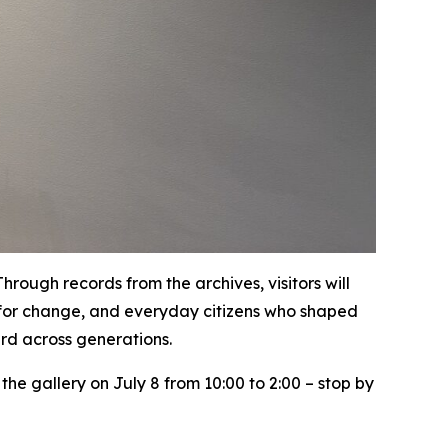
ough records from the archives, visitors will
ht for change, and everyday citizens who shaped
ard across generations.
 the gallery on July 8 from 10:00 to 2:00 – stop by