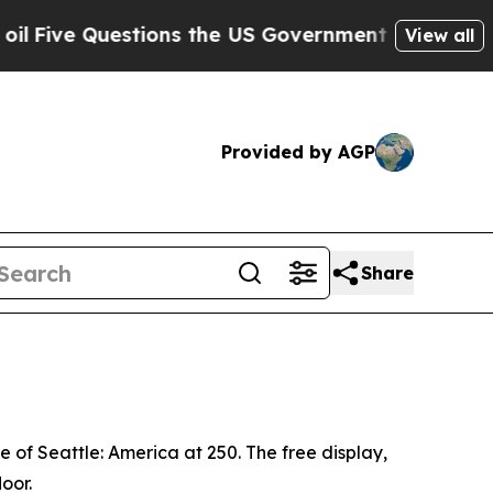
stions the US Government Should Answer About I
View all
Provided by AGP
Share
e of Seattle: America at 250
. The free display,
loor.