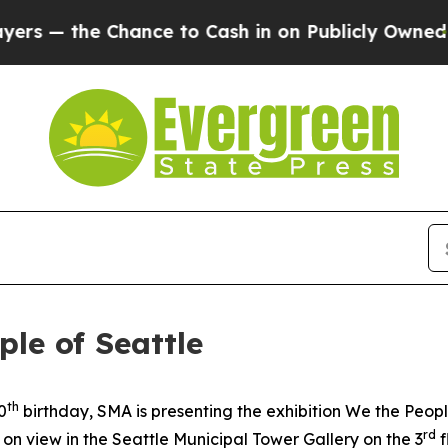
hance to Cash in on Publicly Owned oil
Five Que
le of Seattle
th
0
birthday, SMA is presenting the exhibition
We the Peopl
rd
w on view in the Seattle Municipal Tower Gallery on the 3
f