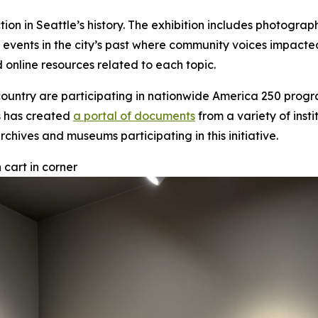
ction in Seattle’s history. The exhibition includes photogra
d events in the city’s past where community voices impacte
 online resources related to each topic.
ountry are participating in nationwide America 250 progra
ts has created
a portal of documents
from a variety of insti
rchives and museums participating in this initiative.