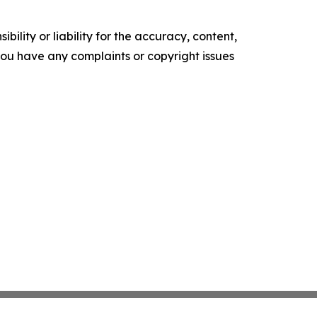
ility or liability for the accuracy, content,
f you have any complaints or copyright issues