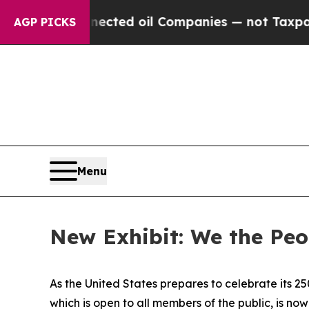
Connected oil Companies — not Taxpayers — the C
AGP PICKS
Menu
New Exhibit: We the Peop
As the United States prepares to celebrate its 25
which is open to all members of the public, is no