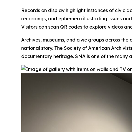
Records on display highlight instances of civic a
recordings, and ephemera illustrating issues an
Visitors can scan QR codes to explore videos and
Archives, museums, and civic groups across the c
national story. The Society of American Archivis
documentary heritage. SMA is one of the many
a