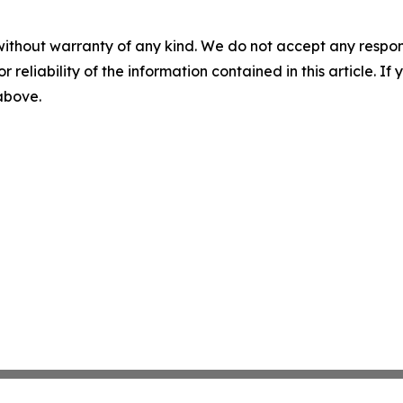
without warranty of any kind. We do not accept any responsib
r reliability of the information contained in this article. I
 above.