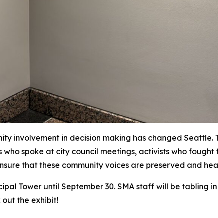
y involvement in decision making has changed Seattle. Thr
ors who spoke at city council meetings, activists who foug
o ensure that these community voices are preserved and he
cipal Tower until September 30. SMA staff will be tabling in
out the exhibit!