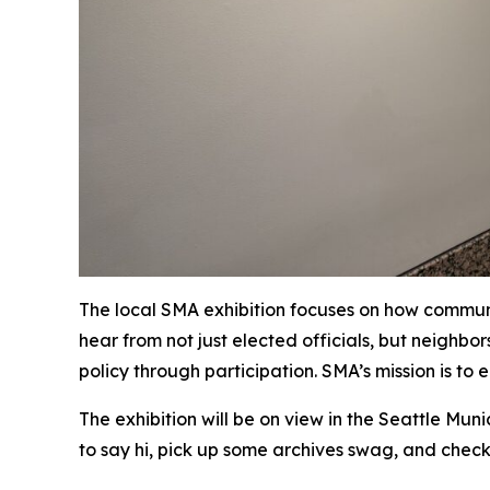
The local SMA exhibition focuses on how communit
hear from not just elected officials, but neighb
policy through participation. SMA’s mission is t
The exhibition will be on view in the Seattle Muni
to say hi, pick up some archives swag, and check 