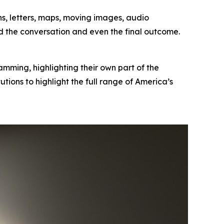
phs, letters, maps, moving images, audio
d the conversation and even the final outcome.
mming, highlighting their own part of the
tutions to highlight the full range of America’s