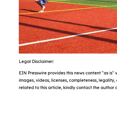
Legal Disclaimer:
EIN Presswire provides this news content "as is" 
images, videos, licenses, completeness, legality, o
related to this article, kindly contact the author