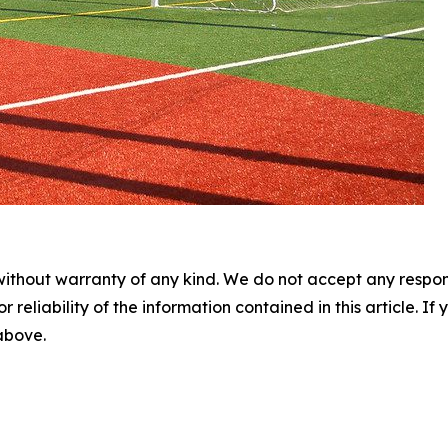
without warranty of any kind. We do not accept any responsib
r reliability of the information contained in this article. I
 above.