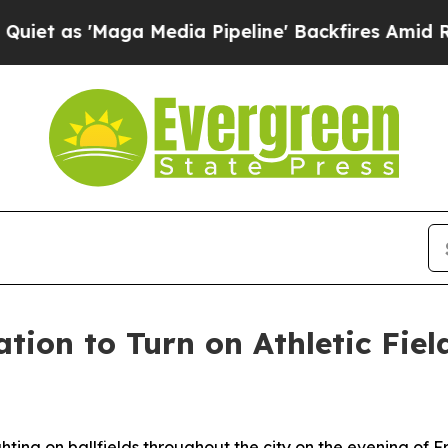
aga Media Pipeline' Backfires Amid Rumors Trum
tion to Turn on Athletic Fiel
d
ghting on ballfields throughout the city on the evening of F