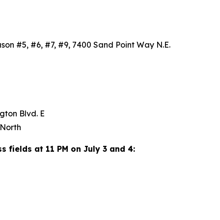
uson #5, #6, #7, #9, 7400 Sand Point Way N.E.
SW
ngton Blvd. E
y North
ss fields at 11 PM on July 3 and 4: