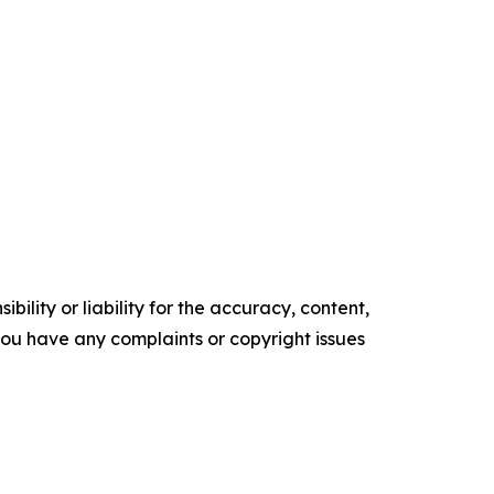
ility or liability for the accuracy, content,
f you have any complaints or copyright issues