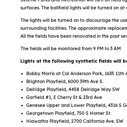
surfaces. The ballfield lights will be turned on 
The lights will be turned on to discourage the use o
surrounding facilities. The approximate replaceme
All the fields have been renovated in the past se
The fields will be monitored from 9 PM to 3 AM
Lights at the following synthetic fields will 
Bobby Morris at Cal Anderson Park, 1635 11t
Brighton Playfield, 6000 39th Ave S.
Delridge Playfield, 4458 Delridge Way SW
Garfield #1, E Cherry St & 23rd Ave
Genesee Upper and Lower Playfield, 4316 S 
Georgetown Playfield, 750 S Homer St.
Hiawatha Playfield, 2700 California Ave. SW