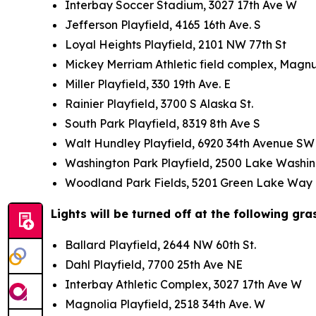
Interbay Soccer Stadium, 3027 17th Ave W
Jefferson Playfield, 4165 16th Ave. S
Loyal Heights Playfield, 2101 NW 77th St
Mickey Merriam Athletic field complex, Magn
Miller Playfield, 330 19th Ave. E
Rainier Playfield, 3700 S Alaska St.
South Park Playfield, 8319 8th Ave S
Walt Hundley Playfield, 6920 34th Avenue 
Washington Park Playfield, 2500 Lake Washi
Woodland Park Fields, 5201 Green Lake Wa
Lights will be turned off at the following gra
Ballard Playfield, 2644 NW 60th St.
Dahl Playfield, 7700 25th Ave NE
Interbay Athletic Complex, 3027 17th Ave W
Magnolia Playfield, 2518 34th Ave. W