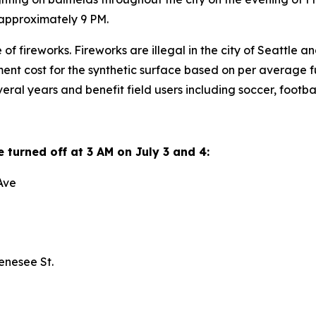
at approximately 9 PM.
f fireworks. Fireworks are illegal in the city of Seattle and 
nt cost for the synthetic surface based on per average full-
veral years and benefit field users including soccer, foot
be turned off at 3 AM on July 3 and 4:
h Ave
Genesee St.