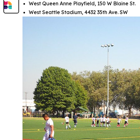
West Queen Anne Playfield, 150 W Blaine St.
West Seattle Stadium, 4432 35th Ave. SW