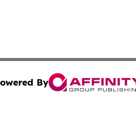
owered By
ubmit Press Release
Terms & Conditions
Copyright/DMCA
 Inc. dba Affinity Group Publishing & Evergreen State Pres
Cookie Settings / Your Privacy Choices