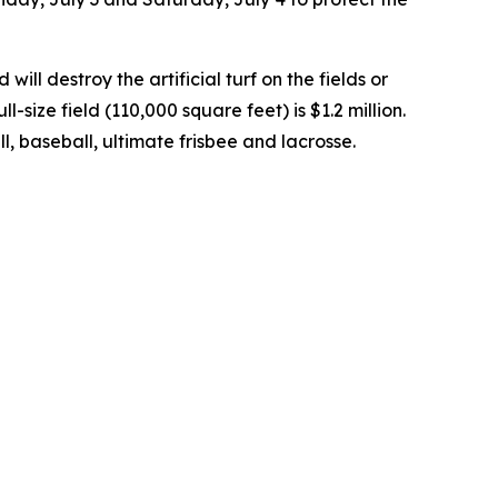
will destroy the artificial turf on the fields or
size field (110,000 square feet) is $1.2 million.
ball, baseball, ultimate frisbee and lacrosse.