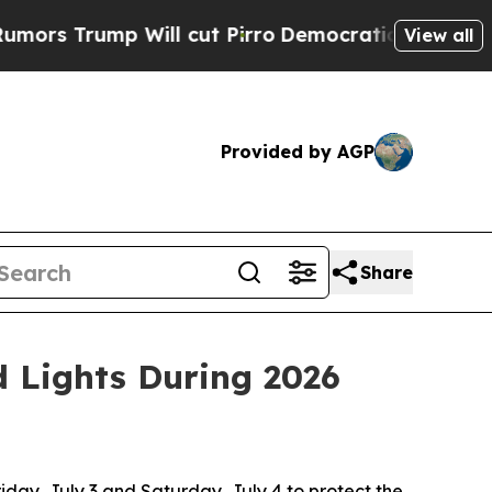
p Will cut Pirro
Democratic Socialists of Ameri
View all
Provided by AGP
Share
d Lights During 2026
riday, July 3 and Saturday, July 4 to protect the