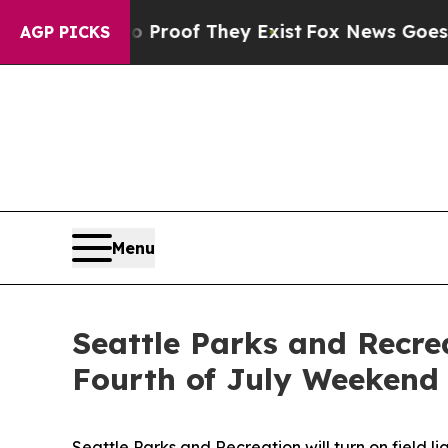
rs no Proof They Exist
Fox News Goes Quiet as 'M
AGP PICKS
Menu
Seattle Parks and Recrea
Fourth of July Weeken
Seattle Parks and Recreation will turn on field li