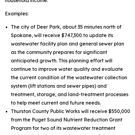
household income.
Examples:
The city of Deer Park, about 35 minutes north of
Spokane, will receive $747,300 to update its
wastewater facility plan and general sewer plan
as the community prepares for significant
anticipated growth. This planning effort will
continue to improve water quality and evaluate
the current condition of the wastewater collection
system (lift stations and sewer pipes) and
treatment, storage, and land-treatment processes
to help meet current and future needs.
Thurston County Public Works will receive $550,000
from the Puget Sound Nutrient Reduction Grant
Program for two of its wastewater treatment