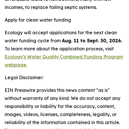
incomes, to replace failing septic systems.
Apply for clean water funding
Ecology will accept applications for the next clean
water funding cycle from
Aug. 11 to Sept. 30, 2026.
To learn more about the application process, visit
Ecology’s Water Quality Combined Funding Program
webpage.
Legal Disclaimer:
EIN Presswire provides this news content "as is"
without warranty of any kind. We do not accept any
responsibility or liability for the accuracy, content,
images, videos, licenses, completeness, legality, or
reliability of the information contained in this article.