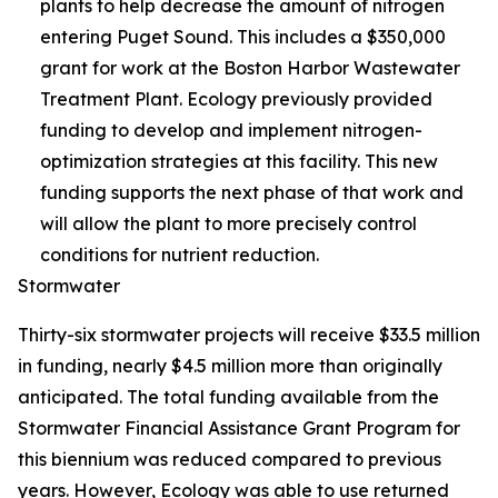
plants to help decrease the amount of nitrogen
entering Puget Sound. This includes a $350,000
grant for work at the Boston Harbor Wastewater
Treatment Plant. Ecology previously provided
funding to develop and implement nitrogen-
optimization strategies at this facility. This new
funding supports the next phase of that work and
will allow the plant to more precisely control
conditions for nutrient reduction.
Stormwater
Thirty-six stormwater projects will receive $33.5 million
in funding, nearly $4.5 million more than originally
anticipated. The total funding available from the
Stormwater Financial Assistance Grant Program for
this biennium was reduced compared to previous
years. However, Ecology was able to use returned