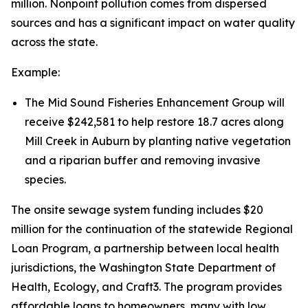
million. Nonpoint pollution comes from dispersed
sources and has a significant impact on water quality
across the state.
Example:
The Mid Sound Fisheries Enhancement Group will
receive $242,581 to help restore 18.7 acres along
Mill Creek in Auburn by planting native vegetation
and a riparian buffer and removing invasive
species.
The onsite sewage system funding includes $20
million for the continuation of the statewide Regional
Loan Program, a partnership between local health
jurisdictions, the Washington State Department of
Health, Ecology, and Craft3. The program provides
affordable loans to homeowners, many with low