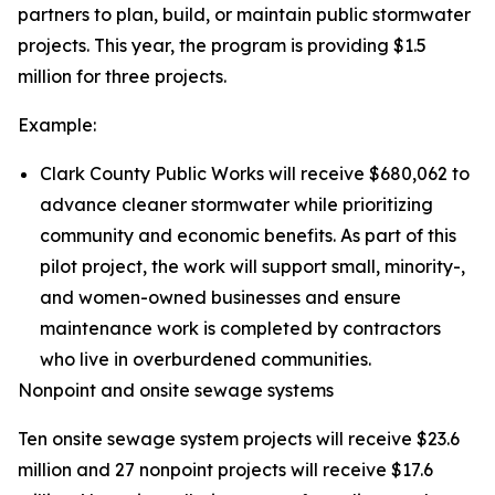
partners to plan, build, or maintain public stormwater
projects. This year, the program is providing $1.5
million for three projects.
Example:
Clark County Public Works will receive $680,062 to
advance cleaner stormwater while prioritizing
community and economic benefits. As part of this
pilot project, the work will support small, minority-,
and women-owned businesses and ensure
maintenance work is completed by contractors
who live in overburdened communities.
Nonpoint and onsite sewage systems
Ten onsite sewage system projects will receive $23.6
million and 27 nonpoint projects will receive $17.6