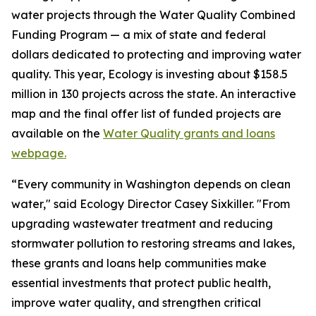
water projects through the Water Quality Combined
Funding Program — a mix of state and federal
dollars dedicated to protecting and improving water
quality. This year, Ecology is investing about $158.5
million in 130 projects across the state. An interactive
map and the final offer list of funded projects are
available on the
Water Quality grants and loans
webpage.
“Every community in Washington depends on clean
water," said Ecology Director Casey Sixkiller. "From
upgrading wastewater treatment and reducing
stormwater pollution to restoring streams and lakes,
these grants and loans help communities make
essential investments that protect public health,
improve water quality, and strengthen critical