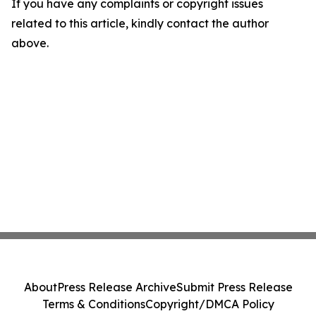
If you have any complaints or copyright issues
related to this article, kindly contact the author
above.
About
Press Release Archive
Submit Press Release
Terms & Conditions
Copyright/DMCA Policy