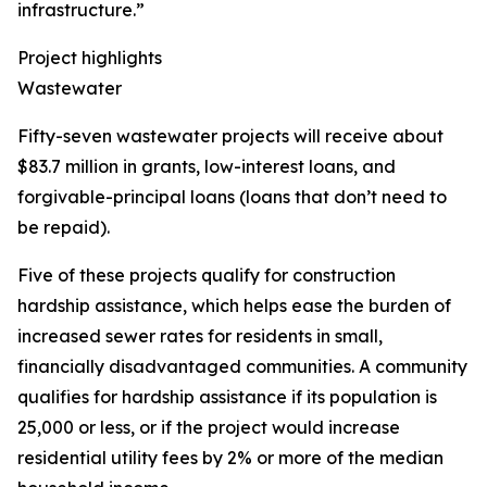
infrastructure.”
Project highlights
Wastewater
Fifty-seven wastewater projects will receive about
$83.7 million in grants, low-interest loans, and
forgivable-principal loans (loans that don’t need to
be repaid).
Five of these projects qualify for construction
hardship assistance, which helps ease the burden of
increased sewer rates for residents in small,
financially disadvantaged communities. A community
qualifies for hardship assistance if its population is
25,000 or less, or if the project would increase
residential utility fees by 2% or more of the median