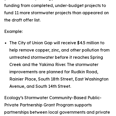
funding from completed, under-budget projects to
fund 11 more stormwater projects than appeared on
the draft offer list.
Example:
The City of Union Gap will receive $4.5 million to
help remove copper, zinc, and other pollution from
untreated stormwater before it reaches Spring
Creek and the Yakima River. The stormwater
improvements are planned for Rudkin Road,
Rainier Place, South 18th Street, East Washington
Avenue, and South 14th Street.
Ecology’s Stormwater Community-Based Public-
Private Partnership Grant Program supports
partnerships between local governments and private