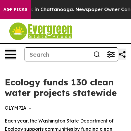
se
Chaos in Chattanooga. Newspaper Owner Calls the 
AGP PICKS
Ecology funds 130 clean
water projects statewide
OLYMPIA –
Each year, the Washington State Department of
Ecology supports communities by funding clean