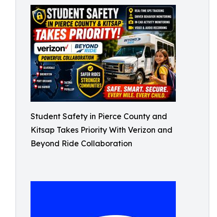
Student Safety in Pierce County and
Kitsap Takes Priority With Verizon and
Beyond Ride Collaboration