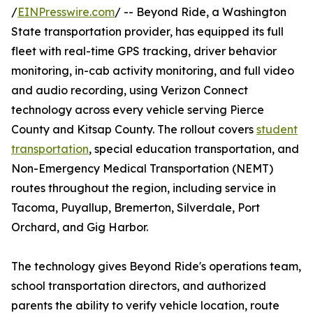
/
EINPresswire.com
/ -- Beyond Ride, a Washington
State transportation provider, has equipped its full
fleet with real-time GPS tracking, driver behavior
monitoring, in-cab activity monitoring, and full video
and audio recording, using Verizon Connect
technology across every vehicle serving Pierce
County and Kitsap County. The rollout covers
student
transportation
, special education transportation, and
Non-Emergency Medical Transportation (NEMT)
routes throughout the region, including service in
Tacoma, Puyallup, Bremerton, Silverdale, Port
Orchard, and Gig Harbor.
The technology gives Beyond Ride's operations team,
school transportation directors, and authorized
parents the ability to verify vehicle location, route