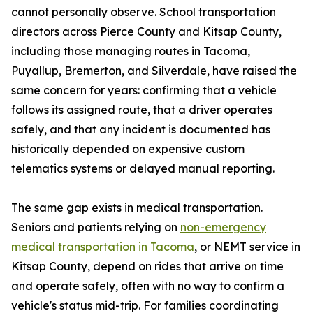
cannot personally observe. School transportation
directors across Pierce County and Kitsap County,
including those managing routes in Tacoma,
Puyallup, Bremerton, and Silverdale, have raised the
same concern for years: confirming that a vehicle
follows its assigned route, that a driver operates
safely, and that any incident is documented has
historically depended on expensive custom
telematics systems or delayed manual reporting.
The same gap exists in medical transportation.
Seniors and patients relying on
non-emergency
medical transportation in Tacoma
, or NEMT service in
Kitsap County, depend on rides that arrive on time
and operate safely, often with no way to confirm a
vehicle's status mid-trip. For families coordinating