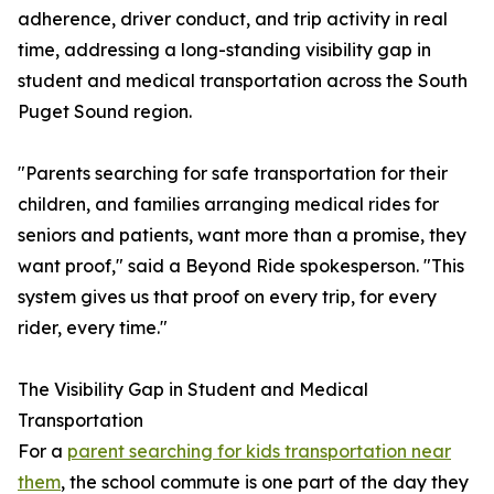
adherence, driver conduct, and trip activity in real
time, addressing a long-standing visibility gap in
student and medical transportation across the South
Puget Sound region.
"Parents searching for safe transportation for their
children, and families arranging medical rides for
seniors and patients, want more than a promise, they
want proof," said a Beyond Ride spokesperson. "This
system gives us that proof on every trip, for every
rider, every time."
The Visibility Gap in Student and Medical
Transportation
For a
parent searching for kids transportation near
them
, the school commute is one part of the day they