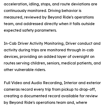
acceleration, idling, stops, and route deviations are
continuously monitored. Driving behavior is
measured, reviewed by Beyond Ride's operations
team, and addressed directly when it falls outside
expected safety parameters.
In-Cab Driver Activity Monitoring, Driver conduct and
activity during trips are monitored through in-cab
devices, providing an added layer of oversight on
routes serving children, seniors, medical patients, and
other vulnerable riders.
Full Video and Audio Recording, Interior and exterior
cameras record every trip from pickup to drop-off,
creating a documented record available for review
by Beyond Ride's operations team and, where