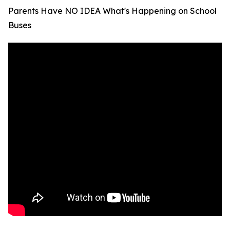
Parents Have NO IDEA What's Happening on School
Buses