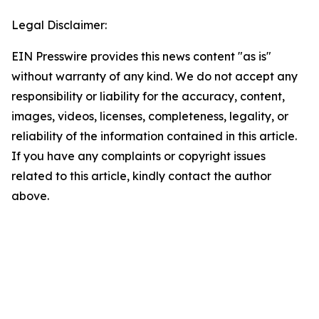
Legal Disclaimer:
EIN Presswire provides this news content "as is"
without warranty of any kind. We do not accept any
responsibility or liability for the accuracy, content,
images, videos, licenses, completeness, legality, or
reliability of the information contained in this article.
If you have any complaints or copyright issues
related to this article, kindly contact the author
above.