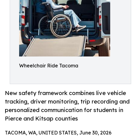
Wheelchair Ride Tacoma
New safety framework combines live vehicle
tracking, driver monitoring, trip recording and
personalized communication for students in
Pierce and Kitsap counties
TACOMA, WA, UNITED STATES, June 30, 2026