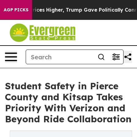
oil Prices Higher, Trump Gave Politically Connected o
AGP PICKS
Student Safety in Pierce
County and Kitsap Takes
Priority With Verizon and
Beyond Ride Collaboration