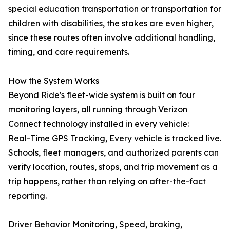
special education transportation or transportation for
children with disabilities, the stakes are even higher,
since these routes often involve additional handling,
timing, and care requirements.
How the System Works
Beyond Ride's fleet-wide system is built on four
monitoring layers, all running through Verizon
Connect technology installed in every vehicle:
Real-Time GPS Tracking, Every vehicle is tracked live.
Schools, fleet managers, and authorized parents can
verify location, routes, stops, and trip movement as a
trip happens, rather than relying on after-the-fact
reporting.
Driver Behavior Monitoring, Speed, braking,