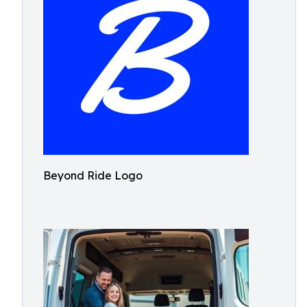
Beyond Ride Logo