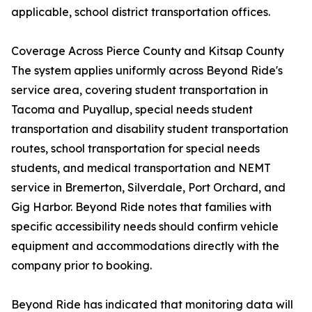
applicable, school district transportation offices.
Coverage Across Pierce County and Kitsap County
The system applies uniformly across Beyond Ride's
service area, covering student transportation in
Tacoma and Puyallup, special needs student
transportation and disability student transportation
routes, school transportation for special needs
students, and medical transportation and NEMT
service in Bremerton, Silverdale, Port Orchard, and
Gig Harbor. Beyond Ride notes that families with
specific accessibility needs should confirm vehicle
equipment and accommodations directly with the
company prior to booking.
Beyond Ride has indicated that monitoring data will