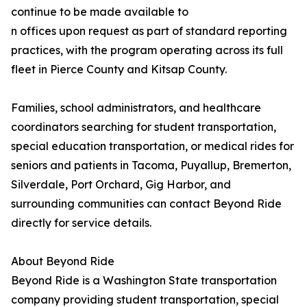
continue to be made available to
n offices upon request as part of standard reporting
practices, with the program operating across its full
fleet in Pierce County and Kitsap County.
Families, school administrators, and healthcare
coordinators searching for student transportation,
special education transportation, or medical rides for
seniors and patients in Tacoma, Puyallup, Bremerton,
Silverdale, Port Orchard, Gig Harbor, and
surrounding communities can contact Beyond Ride
directly for service details.
About Beyond Ride
Beyond Ride is a Washington State transportation
company providing student transportation, special