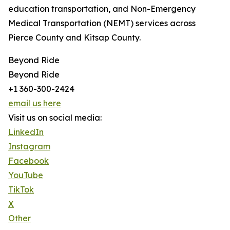
education transportation, and Non-Emergency
Medical Transportation (NEMT) services across
Pierce County and Kitsap County.
Beyond Ride
Beyond Ride
+1 360-300-2424
email us here
Visit us on social media:
LinkedIn
Instagram
Facebook
YouTube
TikTok
X
Other