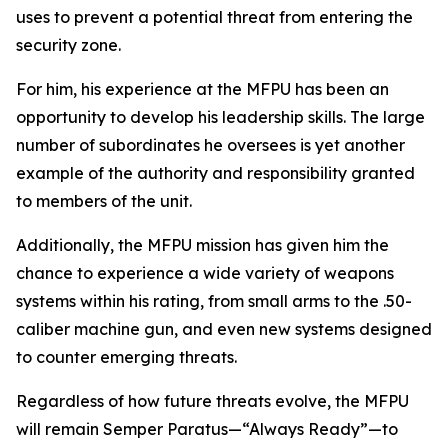
uses to prevent a potential threat from entering the
security zone.
For him, his experience at the MFPU has been an
opportunity to develop his leadership skills. The large
number of subordinates he oversees is yet another
example of the authority and responsibility granted
to members of the unit.
Additionally, the MFPU mission has given him the
chance to experience a wide variety of weapons
systems within his rating, from small arms to the .50-
caliber machine gun, and even new systems designed
to counter emerging threats.
Regardless of how future threats evolve, the MFPU
will remain Semper Paratus—“Always Ready”—to