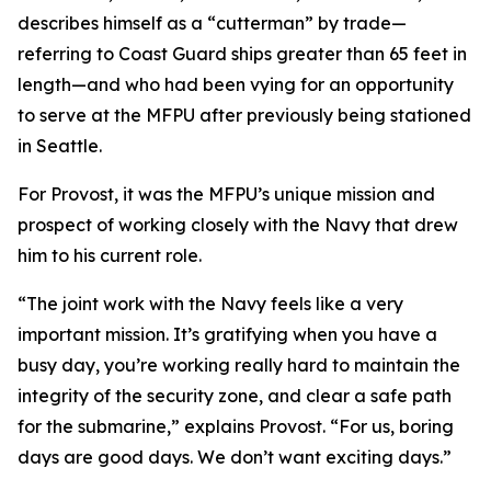
describes himself as a “cutterman” by trade—
referring to Coast Guard ships greater than 65 feet in
length—and who had been vying for an opportunity
to serve at the MFPU after previously being stationed
in Seattle.
For Provost, it was the MFPU’s unique mission and
prospect of working closely with the Navy that drew
him to his current role.
“The joint work with the Navy feels like a very
important mission. It’s gratifying when you have a
busy day, you’re working really hard to maintain the
integrity of the security zone, and clear a safe path
for the submarine,” explains Provost. “For us, boring
days are good days. We don’t want exciting days.”