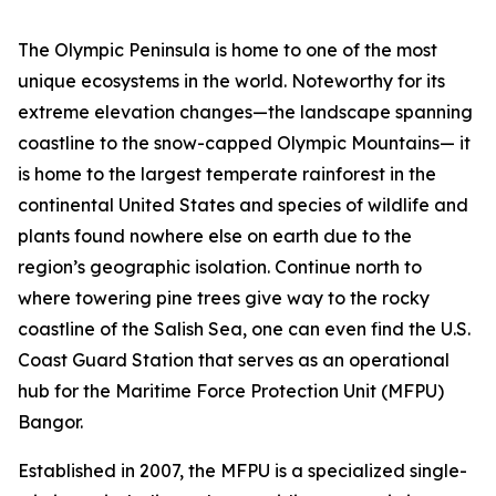
The Olympic Peninsula is home to one of the most
unique ecosystems in the world. Noteworthy for its
extreme elevation changes—the landscape spanning
coastline to the snow-capped Olympic Mountains— it
is home to the largest temperate rainforest in the
continental United States and species of wildlife and
plants found nowhere else on earth due to the
region’s geographic isolation. Continue north to
where towering pine trees give way to the rocky
coastline of the Salish Sea, one can even find the U.S.
Coast Guard Station that serves as an operational
hub for the Maritime Force Protection Unit (MFPU)
Bangor.
Established in 2007, the MFPU is a specialized single-