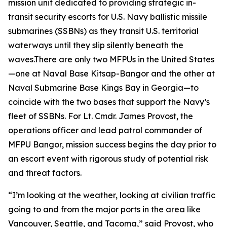
mission unit dedicated to providing strategic in-
transit security escorts for U.S. Navy ballistic missile
submarines (SSBNs) as they transit U.S. territorial
waterways until they slip silently beneath the
waves.There are only two MFPUs in the United States
—one at Naval Base Kitsap-Bangor and the other at
Naval Submarine Base Kings Bay in Georgia—to
coincide with the two bases that support the Navy’s
fleet of SSBNs. For Lt. Cmdr. James Provost, the
operations officer and lead patrol commander of
MFPU Bangor, mission success begins the day prior to
an escort event with rigorous study of potential risk
and threat factors.
“I’m looking at the weather, looking at civilian traffic
going to and from the major ports in the area like
Vancouver, Seattle, and Tacoma,” said Provost, who