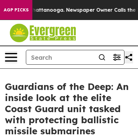
s in Chattanooga. Newspaper Owner Calls the People 
AGP PICKS
Guardians of the Deep: An
inside look at the elite
Coast Guard unit tasked
with protecting ballistic
missile submarines