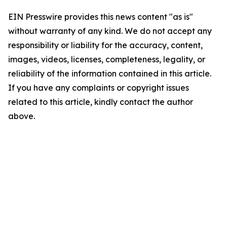
EIN Presswire provides this news content "as is"
without warranty of any kind. We do not accept any
responsibility or liability for the accuracy, content,
images, videos, licenses, completeness, legality, or
reliability of the information contained in this article.
If you have any complaints or copyright issues
related to this article, kindly contact the author
above.