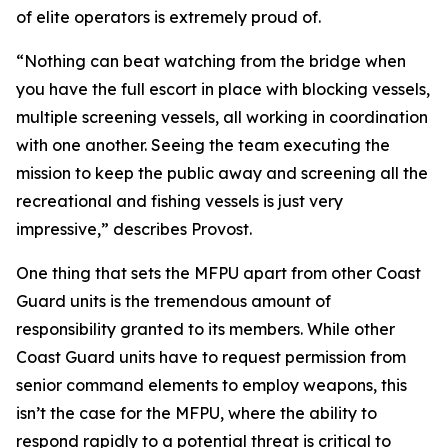
of elite operators is extremely proud of.
“Nothing can beat watching from the bridge when
you have the full escort in place with blocking vessels,
multiple screening vessels, all working in coordination
with one another. Seeing the team executing the
mission to keep the public away and screening all the
recreational and fishing vessels is just very
impressive,” describes Provost.
One thing that sets the MFPU apart from other Coast
Guard units is the tremendous amount of
responsibility granted to its members. While other
Coast Guard units have to request permission from
senior command elements to employ weapons, this
isn’t the case for the MFPU, where the ability to
respond rapidly to a potential threat is critical to