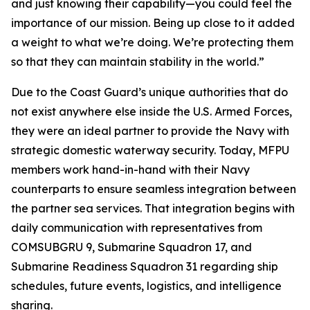
and just knowing their capability—you could feel the
importance of our mission. Being up close to it added
a weight to what we’re doing. We’re protecting them
so that they can maintain stability in the world.”
Due to the Coast Guard’s unique authorities that do
not exist anywhere else inside the U.S. Armed Forces,
they were an ideal partner to provide the Navy with
strategic domestic waterway security. Today, MFPU
members work hand-in-hand with their Navy
counterparts to ensure seamless integration between
the partner sea services. That integration begins with
daily communication with representatives from
COMSUBGRU 9, Submarine Squadron 17, and
Submarine Readiness Squadron 31 regarding ship
schedules, future events, logistics, and intelligence
sharing.