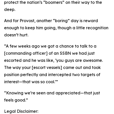
protect the nation’s “boomers” on their way to the
deep.
And for Provost, another “boring” day is reward
enough to keep him going, though a little recognition
doesn’t hurt.
“A few weeks ago we got a chance to talk to a
[commanding officer] of an SSBN we had just
escorted and he was like, ‘you guys are awesome.
The way your [escort vessels] came out and took
position perfectly and intercepted two targets of
interest—that was so cool.’”
“Knowing we’re seen and appreciated—that just
feels good.”
Legal Disclaimer: