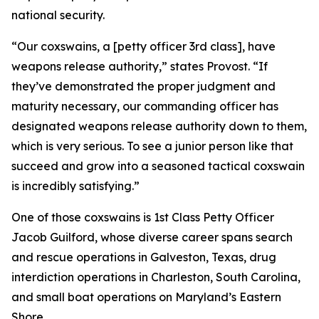
national security.
“Our coxswains, a [petty officer 3rd class], have
weapons release authority,” states Provost. “If
they’ve demonstrated the proper judgment and
maturity necessary, our commanding officer has
designated weapons release authority down to them,
which is very serious. To see a junior person like that
succeed and grow into a seasoned tactical coxswain
is incredibly satisfying.”
One of those coxswains is 1st Class Petty Officer
Jacob Guilford, whose diverse career spans search
and rescue operations in Galveston, Texas, drug
interdiction operations in Charleston, South Carolina,
and small boat operations on Maryland’s Eastern
Shore.