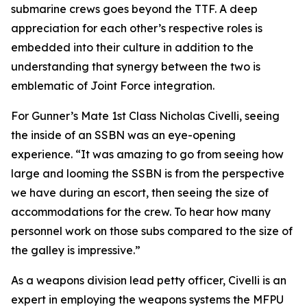
submarine crews goes beyond the TTF. A deep
appreciation for each other’s respective roles is
embedded into their culture in addition to the
understanding that synergy between the two is
emblematic of Joint Force integration.
For Gunner’s Mate 1st Class Nicholas Civelli, seeing
the inside of an SSBN was an eye-opening
experience. “It was amazing to go from seeing how
large and looming the SSBN is from the perspective
we have during an escort, then seeing the size of
accommodations for the crew. To hear how many
personnel work on those subs compared to the size of
the galley is impressive.”
As a weapons division lead petty officer, Civelli is an
expert in employing the weapons systems the MFPU