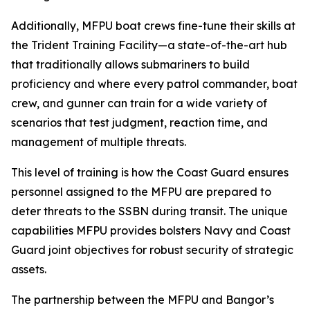
Additionally, MFPU boat crews fine-tune their skills at
the Trident Training Facility—a state-of-the-art hub
that traditionally allows submariners to build
proficiency and where every patrol commander, boat
crew, and gunner can train for a wide variety of
scenarios that test judgment, reaction time, and
management of multiple threats.
This level of training is how the Coast Guard ensures
personnel assigned to the MFPU are prepared to
deter threats to the SSBN during transit. The unique
capabilities MFPU provides bolsters Navy and Coast
Guard joint objectives for robust security of strategic
assets.
The partnership between the MFPU and Bangor’s