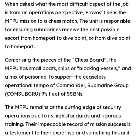
When asked what the most difficult aspect of the job
is from an operations perspective, Provost likens the
MFPU mission to a chess match. The unit is responsible
for ensuring submarines receive the best possible
escort from homeport to dive point, or from dive point
to homeport.
Comprising the pieces of the “Chess Board”, the
MFPU has small boats, ships or “blocking vessels,” and
a mix of personnel to support the ceaseless
operational tempo of Commander, Submarine Group
(COMSUBGRU) 9’s fleet of SSBNs.
The MFPU remains at the cutting edge of security
operations due to its high standards and rigorous
training. Their impeccable record of mission success is
a testament to their expertise and something this unit