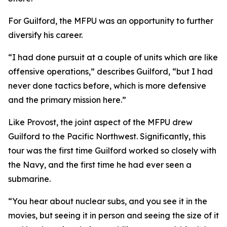
For Guilford, the MFPU was an opportunity to further
diversify his career.
“I had done pursuit at a couple of units which are like
offensive operations,” describes Guilford, “but I had
never done tactics before, which is more defensive
and the primary mission here.”
Like Provost, the joint aspect of the MFPU drew
Guilford to the Pacific Northwest. Significantly, this
tour was the first time Guilford worked so closely with
the Navy, and the first time he had ever seen a
submarine.
“You hear about nuclear subs, and you see it in the
movies, but seeing it in person and seeing the size of it