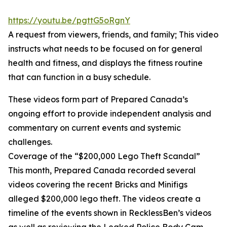
https://youtu.be/pgttG5oRgnY
A request from viewers, friends, and family; This video
instructs what needs to be focused on for general
health and fitness, and displays the fitness routine
that can function in a busy schedule.
These videos form part of Prepared Canada’s
ongoing effort to provide independent analysis and
commentary on current events and systemic
challenges.
Coverage of the “$200,000 Lego Theft Scandal”
This month, Prepared Canada recorded several
videos covering the recent Bricks and Minifigs
alleged $200,000 lego theft. The videos create a
timeline of the events shown in RecklessBen’s videos