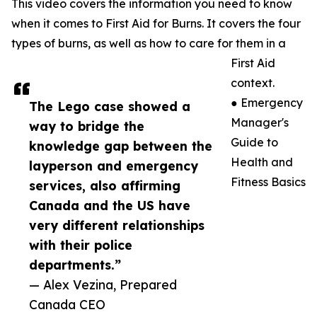
This video covers the information you need to know
when it comes to First Aid for Burns. It covers the four
types of burns, as well as how to care for them in a
First Aid
context.
● Emergency
The Lego case showed a
Manager's
way to bridge the
Guide to
knowledge gap between the
Health and
layperson and emergency
Fitness Basics
services, also affirming
Canada and the US have
very different relationships
with their police
departments.”
— Alex Vezina, Prepared
Canada CEO