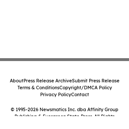
About
Press Release Archive
Submit Press Release
Terms & Conditions
Copyright/DMCA Policy
Privacy Policy
Contact
© 1995-2026 Newsmatics Inc. dba Affinity Group
Publishing & Evergreen State Press. All Rights
Reserved.