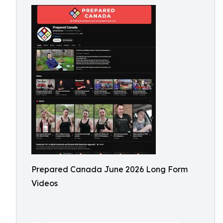
Prepared Canada June 2026 Long Form
Videos