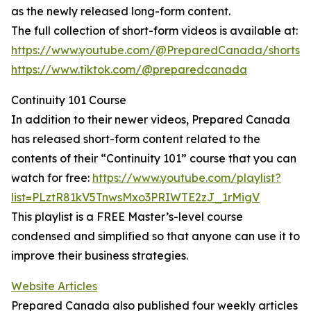
as the newly released long-form content.
The full collection of short-form videos is available at:
https://www.youtube.com/@PreparedCanada/shorts
https://www.tiktok.com/@preparedcanada
Continuity 101 Course
In addition to their newer videos, Prepared Canada
has released short-form content related to the
contents of their “Continuity 101” course that you can
watch for free:
https://www.youtube.com/playlist?
list=PLztR81kV5TnwsMxo3PRIWTE2zJ_1rMigV
This playlist is a FREE Master’s-level course
condensed and simplified so that anyone can use it to
improve their business strategies.
Website Articles
Prepared Canada also published four weekly articles