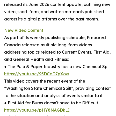
released its June 2026 content update, outlining new
video, short-form, and written materials published
across its digital platforms over the past month.
New Video Content
As part of its weekly publishing schedule, Prepared
Canada released multiple long-form videos
addressing topics related to Current Events, First Aid,
and General Health and Fitness:
● The Pulp & Paper Industry has a new Chemical Spill
https://youtu.be/95DCoD7pXow
This video covers the recent event of the
“Washington State Chemical Spill”, providing context
to the situation and analysis of events similar to it.
● First Aid for Burns doesn't have to be Difficult
https://youtu.be/pHY8NAGDkLI