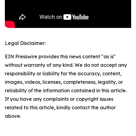
Legal Disclaimer:
EIN Presswire provides this news content "as is"
without warranty of any kind. We do not accept any
responsibility or liability for the accuracy, content,
images, videos, licenses, completeness, legality, or
reliability of the information contained in this article.
If you have any complaints or copyright issues
related to this article, kindly contact the author
above.