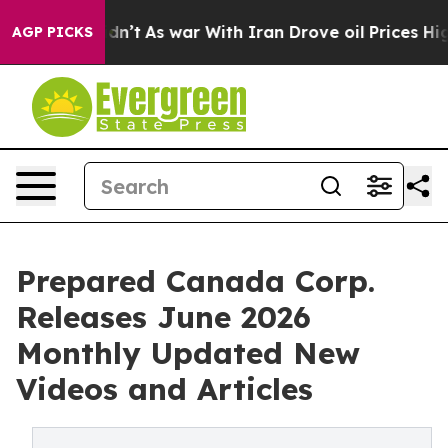
t Didn’t
As war With Iran Drove oil Prices Higher, Tr
AGP PICKS
Prepared Canada Corp.
Releases June 2026
Monthly Updated New
Videos and Articles