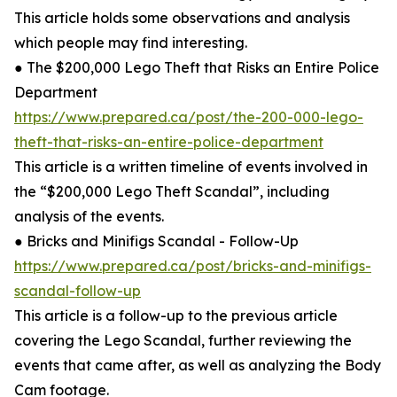
This article holds some observations and analysis
which people may find interesting.
● The $200,000 Lego Theft that Risks an Entire Police
Department
https://www.prepared.ca/post/the-200-000-lego-
theft-that-risks-an-entire-police-department
This article is a written timeline of events involved in
the “$200,000 Lego Theft Scandal”, including
analysis of the events.
● Bricks and Minifigs Scandal - Follow-Up
https://www.prepared.ca/post/bricks-and-minifigs-
scandal-follow-up
This article is a follow-up to the previous article
covering the Lego Scandal, further reviewing the
events that came after, as well as analyzing the Body
Cam footage.