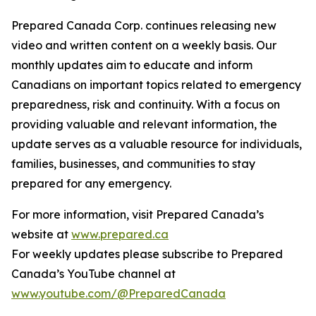
Prepared Canada Corp. continues releasing new
video and written content on a weekly basis. Our
monthly updates aim to educate and inform
Canadians on important topics related to emergency
preparedness, risk and continuity. With a focus on
providing valuable and relevant information, the
update serves as a valuable resource for individuals,
families, businesses, and communities to stay
prepared for any emergency.
For more information, visit Prepared Canada’s
website at
www.prepared.ca
For weekly updates please subscribe to Prepared
Canada’s YouTube channel at
www.youtube.com/@PreparedCanada