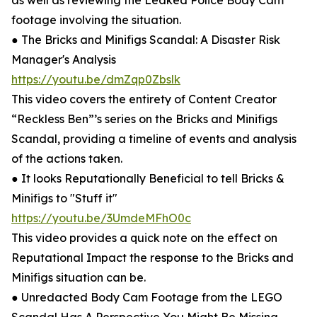
as well as reviewing the Leaked Police Body Cam
footage involving the situation.
● The Bricks and Minifigs Scandal: A Disaster Risk
Manager's Analysis
https://youtu.be/dmZqp0Zbslk
This video covers the entirety of Content Creator
“Reckless Ben”’s series on the Bricks and Minifigs
Scandal, providing a timeline of events and analysis
of the actions taken.
● It looks Reputationally Beneficial to tell Bricks &
Minifigs to "Stuff it"
https://youtu.be/3UmdeMFhO0c
This video provides a quick note on the effect on
Reputational Impact the response to the Bricks and
Minifigs situation can be.
● Unredacted Body Cam Footage from the LEGO