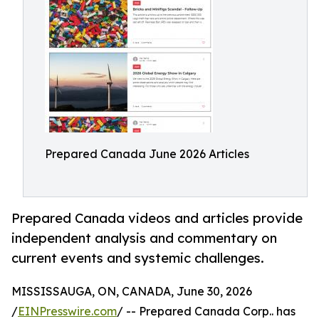
Prepared Canada June 2026 Articles
Prepared Canada videos and articles provide
independent analysis and commentary on
current events and systemic challenges.
MISSISSAUGA, ON, CANADA, June 30, 2026
/
EINPresswire.com
/ -- Prepared Canada Corp.. has