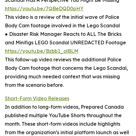
Scandal Has A Perspective You Might Be Missing
https://youtu.be/7QBeDQD0pHY
This video is a review of the initial wave of Police
Body Cam footage involved in the Lego Scandal
● Disaster Risk Manager Reacts to ALL The Bricks
and Minifigs LEGO Scandal UNREDACTED Footage
https://youtu.be/Bzbb1_olBLM
This follow-up video reviews the additional Police
Body Cam footage that concerns the Lego Scandal,
providing much needed context that was missing
from the scenario before.
Short-Form Video Releases
In addition to long-form videos, Prepared Canada
published multiple YouTube Shorts throughout the
month. These short-form videos include highlights
from the organization’s initial platform launch as well