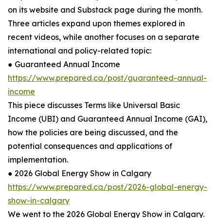
on its website and Substack page during the month.
Three articles expand upon themes explored in
recent videos, while another focuses on a separate
international and policy-related topic:
● Guaranteed Annual Income
https://www.prepared.ca/post/guaranteed-annual-
income
This piece discusses Terms like Universal Basic
Income (UBI) and Guaranteed Annual Income (GAI),
how the policies are being discussed, and the
potential consequences and applications of
implementation.
● 2026 Global Energy Show in Calgary
https://www.prepared.ca/post/2026-global-energy-
show-in-calgary
We went to the 2026 Global Energy Show in Calgary.