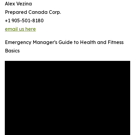
Alex Vezina
Prepared Canada Corp.
+1 905-501-8180
email us here
Emergency Manager's Guide to Health and Fitness
Basics