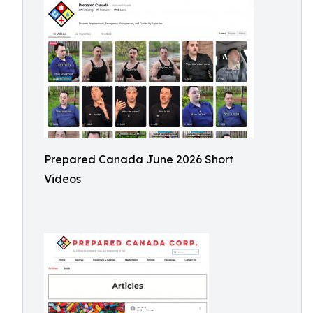
Prepared Canada June 2026 Short
Videos