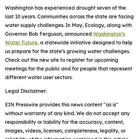
Washington has experienced drought seven of the
last 10 years. Communities across the state are facing
water supply challenges. In May, Ecology, along with
Governor Bob Ferguson, announced
Washington’s
Water Future,
a statewide initiative designed to help
us prepare for the state’s growing water challenges.
Check out the new site to register for upcoming
meetings for the public and for people that represent
different water user sectors.
Legal Disclaimer:
EIN Presswire provides this news content "as is"
without warranty of any kind. We do not accept any
responsibility or liability for the accuracy, content,
images, videos, licenses, completeness, legality, or