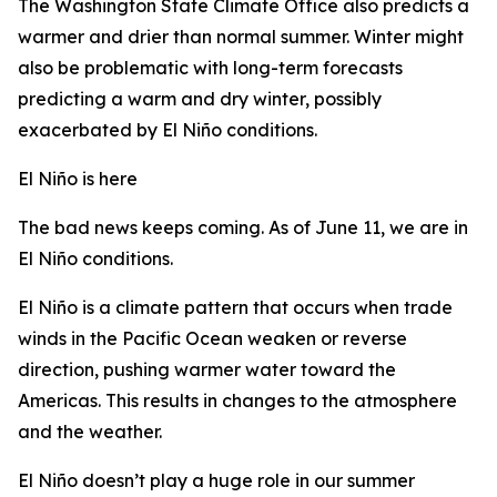
The Washington State Climate Office also predicts a
warmer and drier than normal summer. Winter might
also be problematic with long-term forecasts
predicting a warm and dry winter, possibly
exacerbated by El Niño conditions.
El Niño is here
The bad news keeps coming. As of June 11, we are in
El Niño conditions.
El Niño is a climate pattern that occurs when trade
winds in the Pacific Ocean weaken or reverse
direction, pushing warmer water toward the
Americas. This results in changes to the atmosphere
and the weather.
El Niño doesn’t play a huge role in our summer