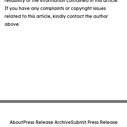
reliability of the information contained in this article.
If you have any complaints or copyright issues
related to this article, kindly contact the author
above.
About
Press Release Archive
Submit Press Release