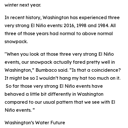
winter next year.
In recent history, Washington has experienced three
very strong El Niño events: 2016, 1998 and 1984. All
three of those years had normal to above normal
snowpack.
"When you look at those three very strong El Niño
events, our snowpack actually fared pretty well in
Washington,” Bumbaco said. “Is that a coincidence?
It might be so I wouldn’t hang my hat too much on it.
So far those very strong El Niño events have
behaved a little bit differently in Washington
compared to our usual pattern that we see with El
Niño events. “
Washington’s Water Future