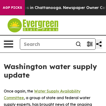
apse
Chaos in Chattanooga. Newspaper Owner Calls th
AGP PICKS
Washington water supply
update
Once again, the
Water Supply Availability
Committee
, a group of state and federal water
supply experts, has brought news of the ongoing