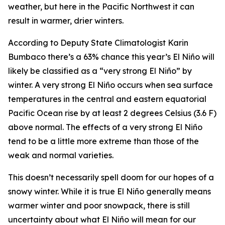
weather, but here in the Pacific Northwest it can
result in warmer, drier winters.
According to Deputy State Climatologist Karin
Bumbaco there’s a 63% chance this year’s El Niño will
likely be classified as a “very strong El Niño” by
winter. A very strong El Niño occurs when sea surface
temperatures in the central and eastern equatorial
Pacific Ocean rise by at least 2 degrees Celsius (3.6 F)
above normal. The effects of a very strong El Niño
tend to be a little more extreme than those of the
weak and normal varieties.
This doesn’t necessarily spell doom for our hopes of a
snowy winter. While it is true El Niño generally means
warmer winter and poor snowpack, there is still
uncertainty about what El Niño will mean for our