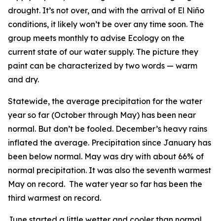
drought. It’s not over, and with the arrival of El Niño
conditions, it likely won’t be over any time soon. The
group meets monthly to advise Ecology on the
current state of our water supply. The picture they
paint can be characterized by two words — warm
and dry.
Statewide, the average precipitation for the water
year so far (October through May) has been near
normal. But don’t be fooled. December’s heavy rains
inflated the average. Precipitation since January has
been below normal. May was dry with about 66% of
normal precipitation. It was also the seventh warmest
May on record. The water year so far has been the
third warmest on record.
June started a little wetter and cooler than normal,