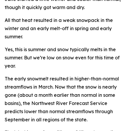
though it quickly got warm and dry.
All that heat resulted in a weak snowpack in the
winter and an early melt-off in spring and early
summer.
Yes, this is summer and snow typically melts in the
summer. But we’re low on snow even for this time of
year.
The early snowmelt resulted in higher-than-normal
streamflows in March. Now that the snow is nearly
gone (about a month earlier than normal in some
basins), the Northwest River Forecast Service
predicts lower than normal streamflows through
September in all regions of the state.