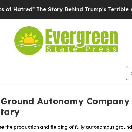
e Story Behind Trump’s Terrible Approval Rating
st Ground Autonomy Company 
itary
e the production and fielding of fully autonomous ground 