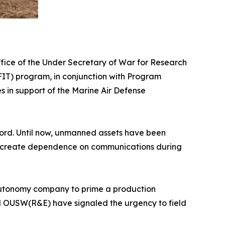
ice of the Under Secretary of War for Research
IT) program, in conjunction with Program
in support of the Marine Air Defense
ecord. Until now, unmanned assets have been
and create dependence on communications during
nd autonomy company to prime a production
nd OUSW(R&E) have signaled the urgency to field