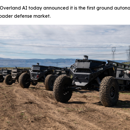
erland AI today announced it is the first ground autono
roader defense market.