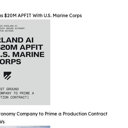
s $20M APFIT With U.S. Marine Corps
utonomy Company to Prime a Production Contract
Vs