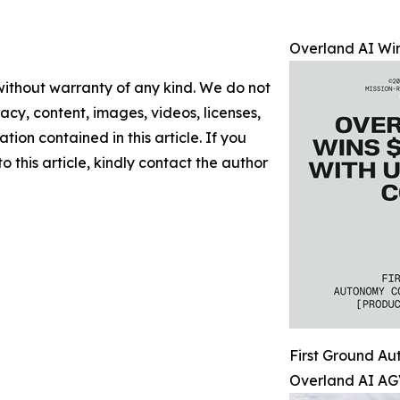
Overland AI Win
 without warranty of any kind. We do not
racy, content, images, videos, licenses,
ation contained in this article. If you
 this article, kindly contact the author
First Ground A
Overland AI AG