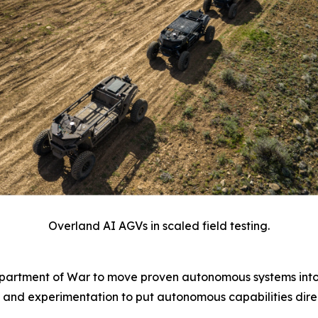
Overland AI AGVs in scaled field testing.
epartment of War to move proven autonomous systems into
 and experimentation to put autonomous capabilities direc