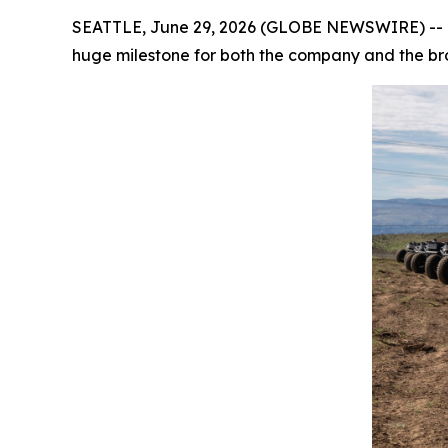
SEATTLE, June 29, 2026 (GLOBE NEWSWIRE) -- Ov
huge milestone for both the company and the b