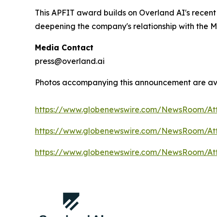
This APFIT award builds on Overland AI's recen
deepening the company's relationship with the M
Media Contact
press@overland.ai
Photos accompanying this announcement are av
https://www.globenewswire.com/NewsRoom/At
https://www.globenewswire.com/NewsRoom/A
https://www.globenewswire.com/NewsRoom/At