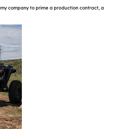
my company to prime a production contract, a