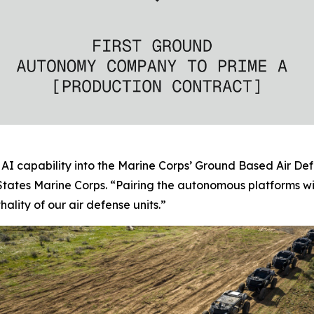
AI capability into the Marine Corps’ Ground Based Air Def
tates Marine Corps. “Pairing the autonomous platforms w
ality of our air defense units.”