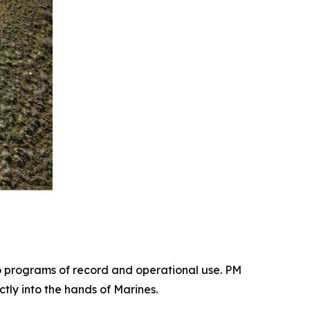
 programs of record and operational use. PM
tly into the hands of Marines.