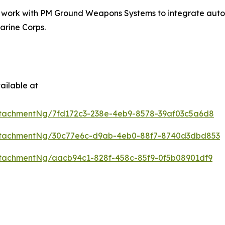
t work with PM Ground Weapons Systems to integrate auton
arine Corps.
ailable at
tachmentNg/7fd172c3-238e-4eb9-8578-39af03c5a6d8
ttachmentNg/30c77e6c-d9ab-4eb0-88f7-8740d3dbd853
tachmentNg/aacb94c1-828f-458c-85f9-0f5b08901df9