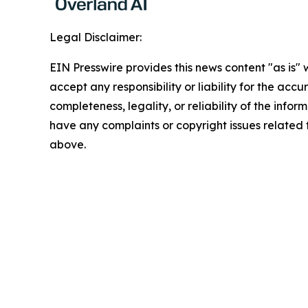
Legal Disclaimer:
EIN Presswire provides this news content "as is"
accept any responsibility or liability for the accu
completeness, legality, or reliability of the inform
have any complaints or copyright issues related to
above.