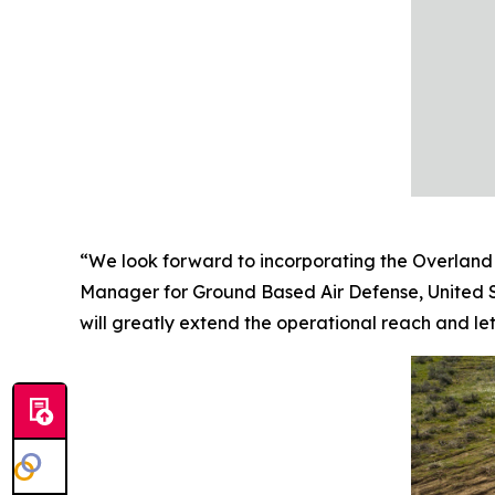
“We look forward to incorporating the Overland 
Manager for Ground Based Air Defense, United S
will greatly extend the operational reach and leth