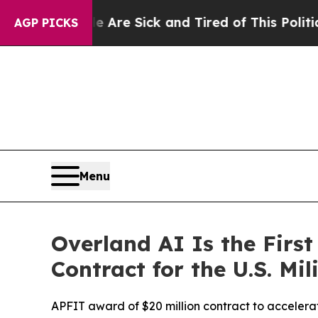
Are Sick and Tired of This Politics of Hatred”
Th
AGP PICKS
Menu
Overland AI Is the Fir
Contract for the U.S. Mil
APFIT award of $20 million contract to accelerat