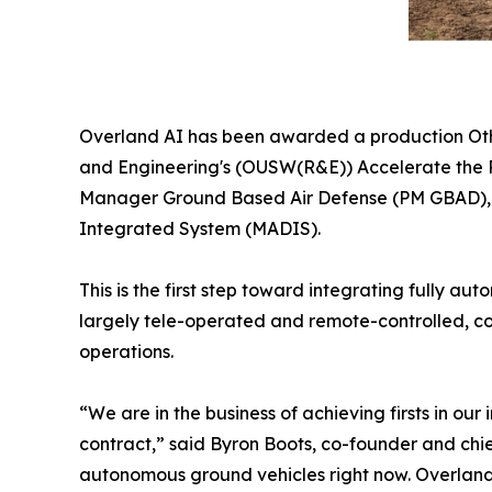
Overland AI has been awarded a production Othe
and Engineering's (OUSW(R&E)) Accelerate the P
Manager Ground Based Air Defense (PM GBAD), U.
Integrated System (MADIS).
This is the first step toward integrating fully 
largely tele-operated and remote-controlled, co
operations.
“We are in the business of achieving firsts in o
contract,” said Byron Boots, co-founder and chi
autonomous ground vehicles right now. Overland A