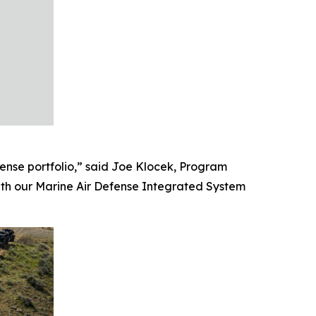
ense portfolio,” said Joe Klocek, Program
ith our Marine Air Defense Integrated System