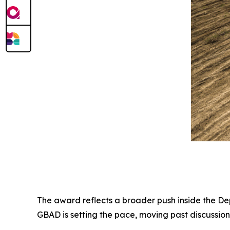
The award reflects a broader push inside the D
GBAD is setting the pace, moving past discussion