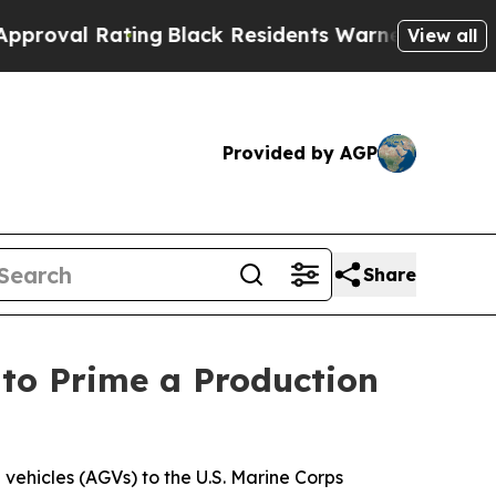
Black Residents Warned of Abusive Cops for Yea
View all
Provided by AGP
Share
to Prime a Production
vehicles (AGVs) to the U.S. Marine Corps