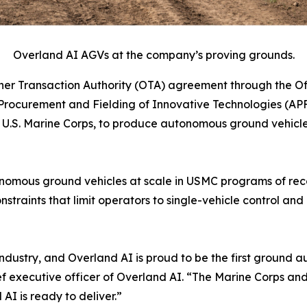
Overland AI AGVs at the company’s proving grounds.
r Transaction Authority (OTA) agreement through the Off
rocurement and Fielding of Innovative Technologies (APF
S. Marine Corps, to produce autonomous ground vehicles 
autonomous ground vehicles at scale in USMC programs of r
nstraints that limit operators to single-vehicle control 
ur industry, and Overland AI is proud to be the first grou
ef executive officer of Overland AI. “The Marine Corps a
I is ready to deliver.”