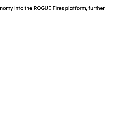
omy into the ROGUE Fires platform, further