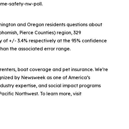
ome-safety-nw-poll.
hington and Oregon residents questions about
ohomish, Pierce Counties) region, 329
 of +/- 3.4% respectively at the 95% confidence
 than the associated error range.
renters, boat coverage and pet insurance. We’re
ognized by Newsweek as one of America’s
ndustry expertise, and social impact programs
cific Northwest. To learn more, visit