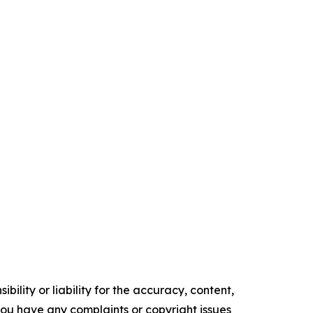
ility or liability for the accuracy, content,
f you have any complaints or copyright issues