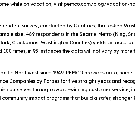
ome while on vacation, visit pemco.com/blog/vacation-h
pendent survey, conducted by Qualtrics, that asked Was
ample size, 489 respondents in the Seattle Metro (King, Sn
lark, Clackamas, Washington Counties) yields an accuracy
ed 100 times, in 95 instances the data will not vary by more
cific Northwest since 1949. PEMCO provides auto, home, 
nce Companies by Forbes for five straight years and rec
uish ourselves through award-winning customer service, i
community impact programs that build a safer, stronger Pa