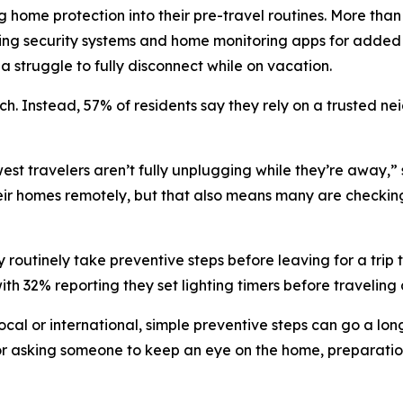
ng home protection into their pre-travel routines. More tha
ating security systems and home monitoring apps for added
a struggle to fully disconnect while on vacation.
h. Instead, 57% of residents say they rely on a trusted nei
st travelers aren’t fully unplugging while they’re away,
eir homes remotely, but that also means many are checking
 routinely take preventive steps before leaving for a trip t
h 32% reporting they set lighting timers before traveling 
local or international, simple preventive steps can go a lo
 or asking someone to keep an eye on the home, preparatio