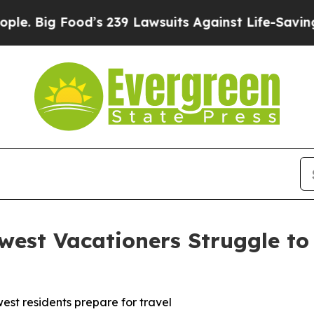
g Food’s 239 Lawsuits Against Life-Saving Policie
est Vacationers Struggle to 
st residents prepare for travel