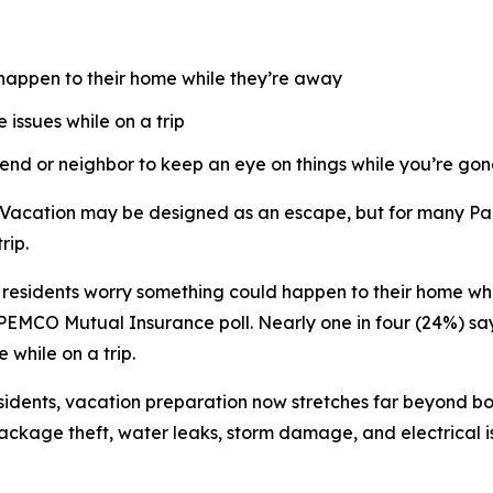
happen to their home while they’re away
issues while on a trip
iend or neighbor to keep an eye on things while you’re go
cation may be designed as an escape, but for many Pacif
rip.
esidents worry something could happen to their home whil
 PEMCO Mutual Insurance poll. Nearly one in four (24%) sa
 while on a trip.
idents, vacation preparation now stretches far beyond book
package theft, water leaks, storm damage, and electrical 