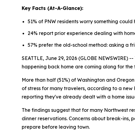
Key Facts (At-A-Glance):
51% of PNW residents worry something could 
24% report prior experience dealing with home 
57% prefer the old-school method: asking a fr
SEATTLE, June 29, 2026 (GLOBE NEWSWIRE) -- Va
happening back home are coming along for the t
More than half (51%) of Washington and Oregon r
of stress for many travelers, according to a new
reporting they've already dealt with a home issue
The findings suggest that for many Northwest res
dinner reservations. Concerns about break-ins, 
prepare before leaving town.