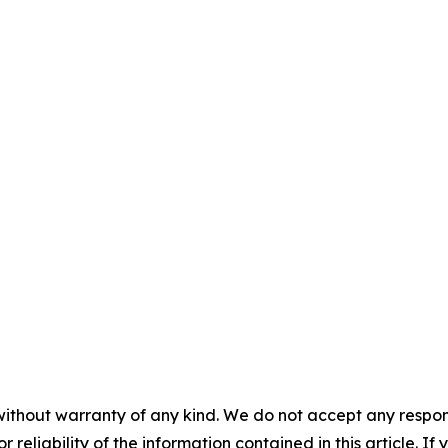
without warranty of any kind. We do not accept any responsib
r reliability of the information contained in this article. I