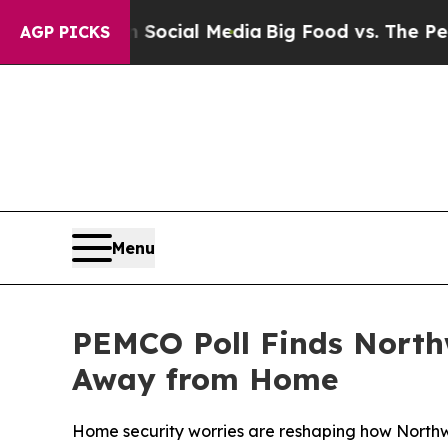
ages on Social Media
Big Food vs. The People. Bi
AGP PICKS
Menu
PEMCO Poll Finds Northw
Away from Home
Home security worries are reshaping how Northwe