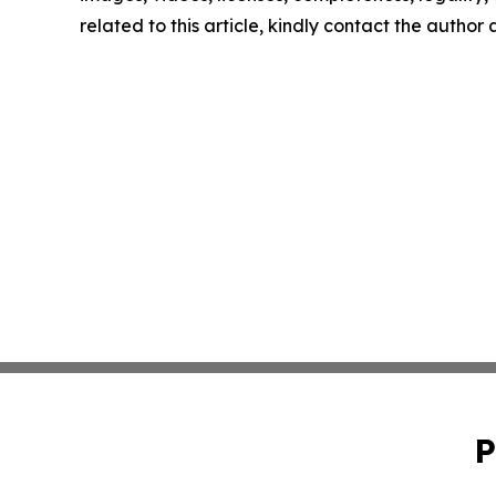
related to this article, kindly contact the author
P