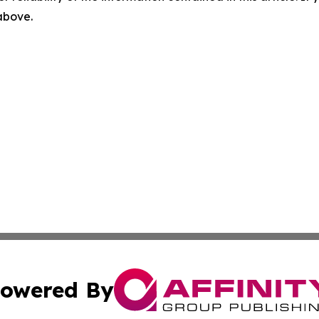
 above.
owered By