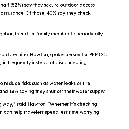
n half (52%) say they secure outdoor access
 assurance. Of those, 40% say they check
ghbor, friend, or family member to periodically
” said Jennifer Hawton, spokesperson for PEMCO.
 in frequently instead of disconnecting
o reduce risks such as water leaks or fire
and 18% saying they shut off their water supply.
ng way,” said Hawton. “Whether it’s checking
n can help travelers spend less time worrying