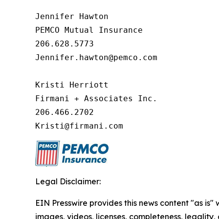
Jennifer Hawton

PEMCO Mutual Insurance

206.628.5773

Jennifer.hawton@pemco.com    

Kristi Herriott

Firmani + Associates Inc.

206.466.2702

Kristi@firmani.com
Legal Disclaimer:
EIN Presswire provides this news content "as is" 
images, videos, licenses, completeness, legality, o