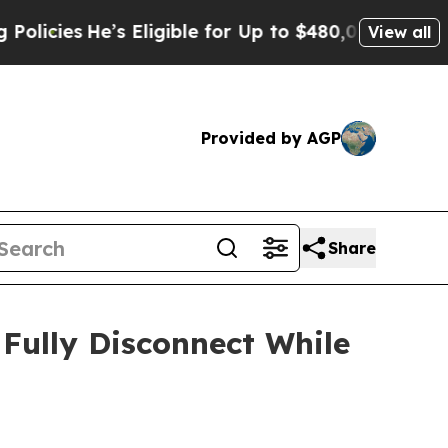
s
He’s Eligible for Up to $480,000 After Being W
View all
Provided by AGP
Share
Fully Disconnect While