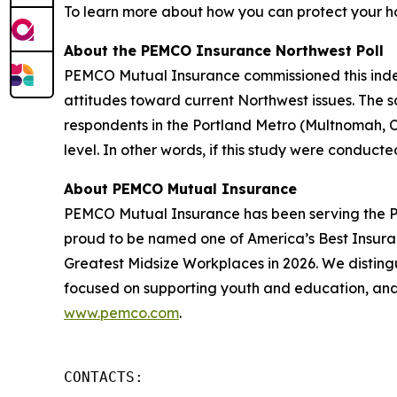
To learn more about how you can protect your h
About the PEMCO Insurance Northwest Poll
PEMCO Mutual Insurance commissioned this inde
attitudes toward current Northwest issues. The s
respondents in the Portland Metro (Multnomah, C
level. In other words, if this study were conduct
About PEMCO Mutual Insurance
PEMCO Mutual Insurance has been serving the Pa
proud to be named one of America’s Best Insura
Greatest Midsize Workplaces in 2026. We disting
focused on supporting youth and education, and 
www.pemco.com
.
CONTACTS:
