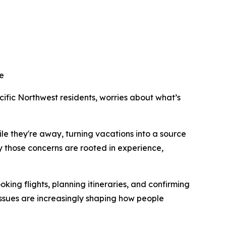
ne
ic Northwest residents, worries about what’s
e they're away, turning vacations into a source
y those concerns are rooted in experience,
ing flights, planning itineraries, and confirming
issues are increasingly shaping how people