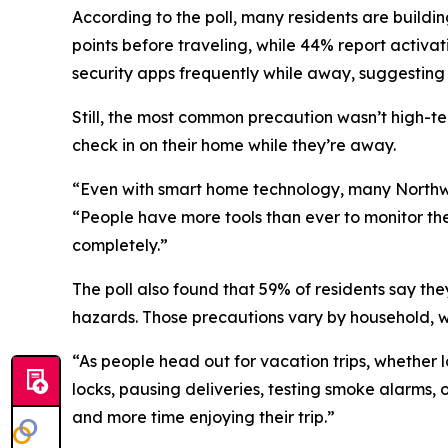
According to the poll, many residents are buildi
points before traveling, while 44% report activ
security apps frequently while away, suggesting 
Still, the most common precaution wasn’t high-tec
check in on their home while they’re away.
“Even with smart home technology, many Northwe
“People have more tools than ever to monitor th
completely.”
The poll also found that 59% of residents say they
hazards. Those precautions vary by household, wit
“As people head out for vacation trips, whether 
locks, pausing deliveries, testing smoke alarms,
and more time enjoying their trip.”