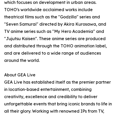
which focuses on development in urban areas.
TOHO's worldwide acclaimed works include
theatrical films such as the "Godzilla" series and
"Seven Samurai" directed by Akira Kurosawa, and
TV anime series such as "My Hero Academia" and
"Jujutsu Kaisen". These anime series are produced
and distributed through the TOHO animation label,
and are delivered to a wide range of audiences
around the world.
About GEA Live
GEA Live has established itself as the premier partner
in location-based entertainment, combining
creativity, excellence and credibility to deliver
unforgettable events that bring iconic brands to life in
all their glory. Working with renowned IPs from TV,