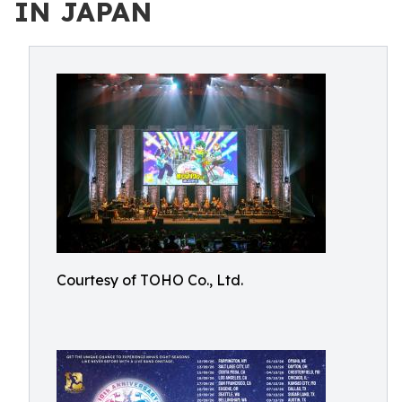
IN JAPAN
Courtesy of TOHO Co., Ltd.