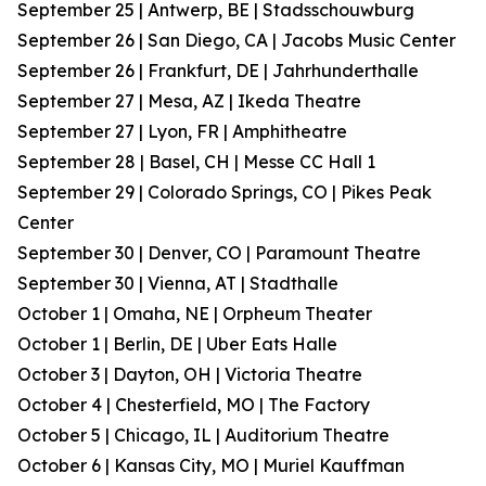
September 25 | Antwerp, BE | Stadsschouwburg
September 26 | San Diego, CA | Jacobs Music Center
September 26 | Frankfurt, DE | Jahrhunderthalle
September 27 | Mesa, AZ | Ikeda Theatre
September 27 | Lyon, FR | Amphitheatre
September 28 | Basel, CH | Messe CC Hall 1
September 29 | Colorado Springs, CO | Pikes Peak
Center
September 30 | Denver, CO | Paramount Theatre
September 30 | Vienna, AT | Stadthalle
October 1 | Omaha, NE | Orpheum Theater
October 1 | Berlin, DE | Uber Eats Halle
October 3 | Dayton, OH | Victoria Theatre
October 4 | Chesterfield, MO | The Factory
October 5 | Chicago, IL | Auditorium Theatre
October 6 | Kansas City, MO | Muriel Kauffman