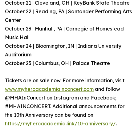
October 21 | Cleveland, OH | KeyBank State Theatre
October 22 | Reading, PA | Santander Performing Arts
Center
October 23 | Munhall, PA | Carnegie of Homestead
Music Hall
October 24 | Bloomington, IN | Indiana University
Auditorium
October 25 | Columbus, OH | Palace Theatre
Tickets are on sale now. For more information, visit
www.myheroacademiainconcert.com
and follow
@MHAInConcert on Instagram and Facebook;
#MHAINCONCERT. Additional announcements for
the 10th Anniversary can be found on
https://myheroacademia.link/10-anniversary/
.