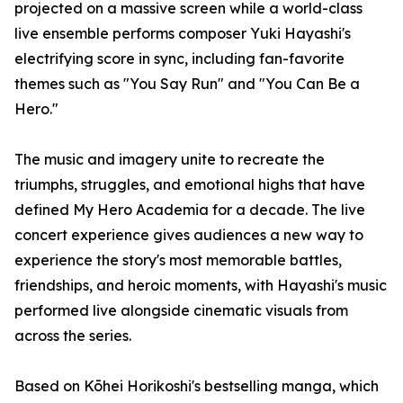
projected on a massive screen while a world-class
live ensemble performs composer Yuki Hayashi's
electrifying score in sync, including fan-favorite
themes such as "You Say Run" and "You Can Be a
Hero."
The music and imagery unite to recreate the
triumphs, struggles, and emotional highs that have
defined My Hero Academia for a decade. The live
concert experience gives audiences a new way to
experience the story's most memorable battles,
friendships, and heroic moments, with Hayashi's music
performed live alongside cinematic visuals from
across the series.
Based on Kōhei Horikoshi's bestselling manga, which