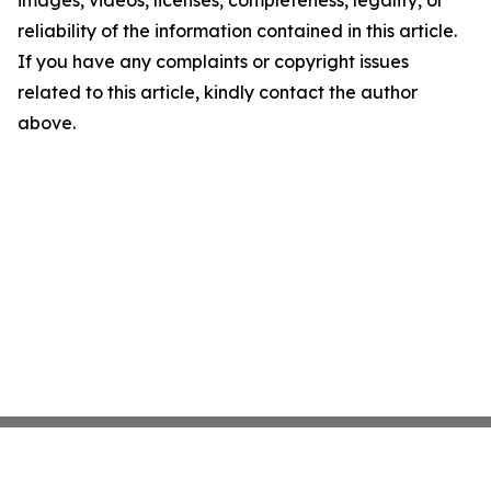
images, videos, licenses, completeness, legality, or
reliability of the information contained in this article.
If you have any complaints or copyright issues
related to this article, kindly contact the author
above.