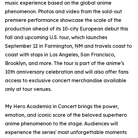
music experience based on the global anime
phenomenon. Photos and video from the sold-out
premiere performance showcase the scale of the
production ahead of its 10-city European debut this
fall and upcoming U.S. tour, which launches
September 12 in Farmington, NM and travels coast to
coast with stops in Los Angeles, San Francisco,
Brooklyn, and more. The tour is part of the anime’s
10th anniversary celebration and will also offer fans
access to exclusive concert merchandise available
only at tour venues.
My Hero Academia in Concert brings the power,
emotion, and iconic score of the beloved superhero
anime phenomenon to the stage. Audiences will
experience the series' most unforgettable moments