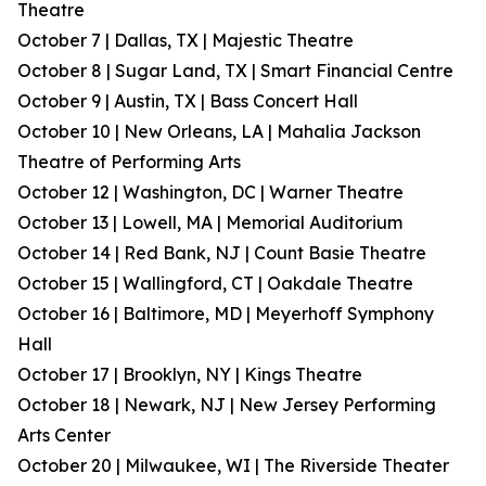
Theatre
October 7 | Dallas, TX | Majestic Theatre
October 8 | Sugar Land, TX | Smart Financial Centre
October 9 | Austin, TX | Bass Concert Hall
October 10 | New Orleans, LA | Mahalia Jackson
Theatre of Performing Arts
October 12 | Washington, DC | Warner Theatre
October 13 | Lowell, MA | Memorial Auditorium
October 14 | Red Bank, NJ | Count Basie Theatre
October 15 | Wallingford, CT | Oakdale Theatre
October 16 | Baltimore, MD | Meyerhoff Symphony
Hall
October 17 | Brooklyn, NY | Kings Theatre
October 18 | Newark, NJ | New Jersey Performing
Arts Center
October 20 | Milwaukee, WI | The Riverside Theater