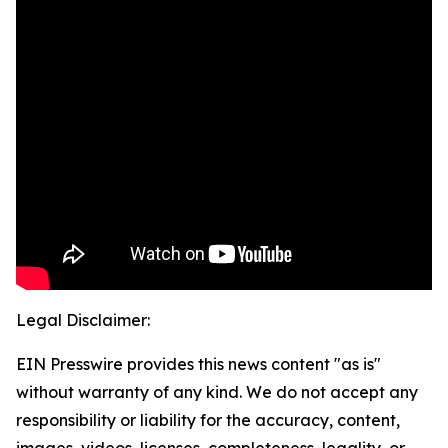
Legal Disclaimer:
EIN Presswire provides this news content "as is"
without warranty of any kind. We do not accept any
responsibility or liability for the accuracy, content,