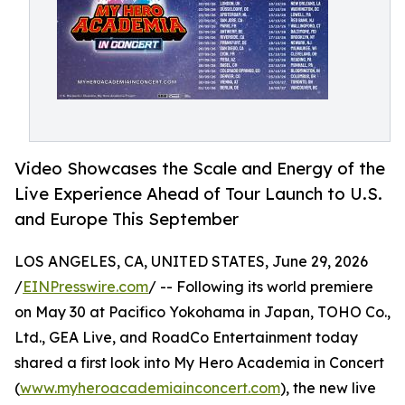
Video Showcases the Scale and Energy of the
Live Experience Ahead of Tour Launch to U.S.
and Europe This September
LOS ANGELES, CA, UNITED STATES, June 29, 2026
/
EINPresswire.com
/ -- Following its world premiere
on May 30 at Pacifico Yokohama in Japan, TOHO Co.,
Ltd., GEA Live, and RoadCo Entertainment today
shared a first look into My Hero Academia in Concert
(
www.myheroacademiainconcert.com
), the new live