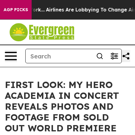
ew York...
Airlines Are Lobbying To Change Airfare Fon
AGP PICKS
FIRST LOOK: MY HERO
ACADEMIA IN CONCERT
REVEALS PHOTOS AND
FOOTAGE FROM SOLD
OUT WORLD PREMIERE