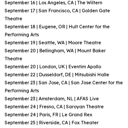
September 16 | Los Angeles, CA | The Wiltern
September 17 | San Francisco, CA | Golden Gate
Theatre
September 18 | Eugene, OR | Hult Center for the
Performing Arts
September 19 | Seattle, WA | Moore Theatre
September 20 | Bellingham, WA | Mount Baker
Theatre
September 20 | London, UK | Eventim Apollo
September 22 | Dusseldorf, DE | Mitsubishi Halle
September 23 | San Jose, CA | San Jose Center for the
Performing Arts
September 23 | Amsterdam, NL | AFAS Live
September 24 | Fresno, CA | Saroyan Theatre
September 24 | Paris, FR | Le Grand Rex
September 25 | Riverside, CA | Fox Theater