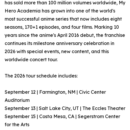
has sold more than 100 million volumes worldwide, My
Hero Academia has grown into one of the world's
most successful anime series that now includes eight
seasons, 170+1 episodes, and four films. Marking 10
years since the anime's April 2016 debut, the franchise
continues its milestone anniversary celebration in
2026 with special events, new content, and this
worldwide concert tour.
The 2026 tour schedule includes:
September 12 | Farmington, NM | Civic Center
Auditorium
September 13 | Salt Lake City, UT | The Eccles Theater
September 15 | Costa Mesa, CA | Segerstrom Center
for the Arts