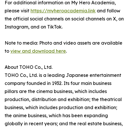
For additional information on My Hero Academia,
please visit
https://myheroacademia.link
and follow
the official social channels on social channels on X, on
Instagram, and on TikTok.
Note to media: Photo and video assets are available
to
view and download here
.
About TOHO Co., Ltd.
TOHO Co., Ltd. is a leading Japanese entertainment
company founded in 1932. Its four main business
pillars are the cinema business, which includes
production, distribution and exhibition; the theatrical
business, which includes production and exhibition;
the anime business, which has been expanding
globally in recent years; and the real estate business,