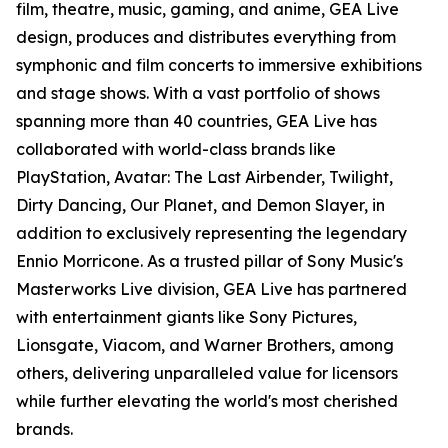
film, theatre, music, gaming, and anime, GEA Live
design, produces and distributes everything from
symphonic and film concerts to immersive exhibitions
and stage shows. With a vast portfolio of shows
spanning more than 40 countries, GEA Live has
collaborated with world-class brands like
PlayStation, Avatar: The Last Airbender, Twilight,
Dirty Dancing, Our Planet, and Demon Slayer, in
addition to exclusively representing the legendary
Ennio Morricone. As a trusted pillar of Sony Music's
Masterworks Live division, GEA Live has partnered
with entertainment giants like Sony Pictures,
Lionsgate, Viacom, and Warner Brothers, among
others, delivering unparalleled value for licensors
while further elevating the world's most cherished
brands.