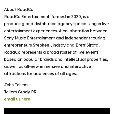
About RoadCo
RoadCo Entertainment, formed in 2020, is a
producing and distribution agency specializing in live
entertainment experiences. A collaboration between
Sony Music Entertainment and independent touring
entrepreneurs Stephen Lindsay and Brett Sirota,
RoadCo represents a broad roster of live events
based on popular brands and intellectual properties,
as well as all-new immersive and interactive
attractions for audiences of all ages.
John Tellem
Tellem Grody PR
email us here