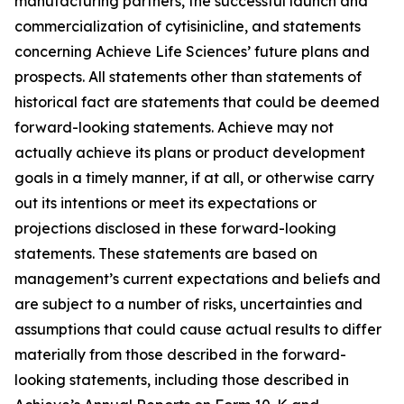
manufacturing partners, the successful launch and
commercialization of cytisinicline, and statements
concerning Achieve Life Sciences’ future plans and
prospects. All statements other than statements of
historical fact are statements that could be deemed
forward-looking statements. Achieve may not
actually achieve its plans or product development
goals in a timely manner, if at all, or otherwise carry
out its intentions or meet its expectations or
projections disclosed in these forward-looking
statements. These statements are based on
management’s current expectations and beliefs and
are subject to a number of risks, uncertainties and
assumptions that could cause actual results to differ
materially from those described in the forward-
looking statements, including those described in