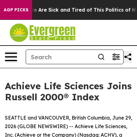
n: “People Are Sick and Tired of This Politics of Hatre
AGP PICKS
Achieve Life Sciences Joins
Russell 2000® Index
SEATTLE and VANCOUVER, British Columbia, June 29,
2026 (GLOBE NEWSWIRE) -- Achieve Life Sciences,
Inc. (Achieve or the Company) (Nasdaq: ACHV), a