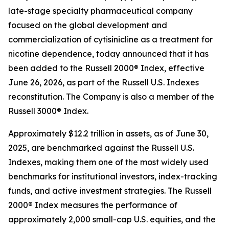
late-stage specialty pharmaceutical company
focused on the global development and
commercialization of cytisinicline as a treatment for
nicotine dependence, today announced that it has
been added to the Russell 2000® Index, effective
June 26, 2026, as part of the Russell U.S. Indexes
reconstitution. The Company is also a member of the
Russell 3000® Index.
Approximately $12.2 trillion in assets, as of June 30,
2025, are benchmarked against the Russell U.S.
Indexes, making them one of the most widely used
benchmarks for institutional investors, index-tracking
funds, and active investment strategies. The Russell
2000® Index measures the performance of
approximately 2,000 small-cap U.S. equities, and the