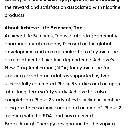
the reward and satisfaction associated with nicotine
products.
About Achieve Life Sciences, Inc.
Achieve Life Sciences, Inc. is a late-stage specialty
pharmaceutical company focused on the global
development and commercialization of cytisinicline
as a treatment of nicotine dependence. Achieve’s
New Drug Application (NDA) for cytisinicline for
smoking cessation in adults is supported by two
successfully completed Phase 3 studies and an open-
label long-term safety study. Achieve has also
completed a Phase 2 study of cytisinicline in nicotine
e-cigarette cessation, conducted an end-of-Phase 2
meeting with the FDA, and has received
Breakthrough Therapy designation for the vaping