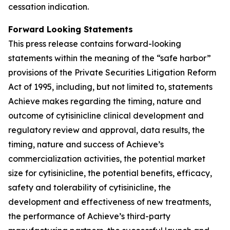
cessation indication.
Forward Looking Statements
This press release contains forward-looking
statements within the meaning of the “safe harbor”
provisions of the Private Securities Litigation Reform
Act of 1995, including, but not limited to, statements
Achieve makes regarding the timing, nature and
outcome of cytisinicline clinical development and
regulatory review and approval, data results, the
timing, nature and success of Achieve’s
commercialization activities, the potential market
size for cytisinicline, the potential benefits, efficacy,
safety and tolerability of cytisinicline, the
development and effectiveness of new treatments,
the performance of Achieve’s third-party