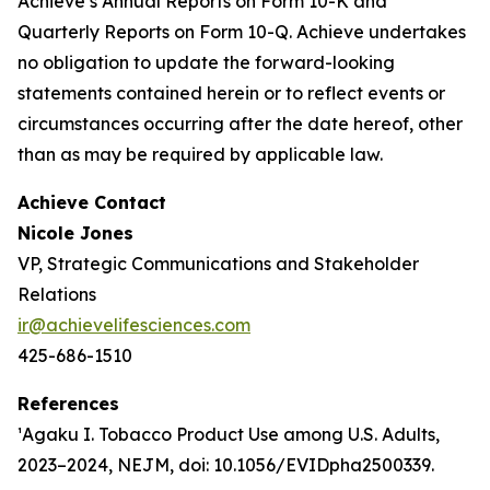
Achieve’s Annual Reports on Form 10-K and
Quarterly Reports on Form 10-Q. Achieve undertakes
no obligation to update the forward-looking
statements contained herein or to reflect events or
circumstances occurring after the date hereof, other
than as may be required by applicable law.
Achieve Contact
Nicole Jones
VP, Strategic Communications and Stakeholder
Relations
ir@achievelifesciences.com
425-686-1510
References
¹Agaku I. Tobacco Product Use among U.S. Adults,
2023–2024, NEJM, doi: 10.1056/EVIDpha2500339.