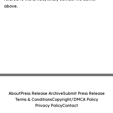
above.
About
Press Release Archive
Submit Press Release
Terms & Conditions
Copyright/DMCA Policy
Privacy Policy
Contact