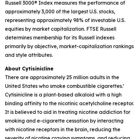
Russell 3000® Index measures the performance of
approximately 3,000 of the largest U.S. stocks,
representing approximately 98% of investable U.S.
equities by market capitalization. FTSE Russell
determines membership for its Russell indexes
primarily by objective, market-capitalization rankings
and style attributes.
About Cytisinicline
There are approximately 25 million adults in the
United States who smoke combustible cigarettes.¹
Cytisinicline is a plant-based alkaloid with a high
binding affinity to the nicotinic acetylcholine receptor.
It is believed to aid in treating nicotine addiction for
smoking and e-cigarette cessation by interacting
with nicotine receptors in the brain, reducing the
severity of nicotine craving symptoms, and reducing