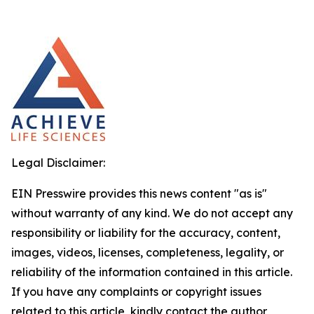
Legal Disclaimer:
EIN Presswire provides this news content "as is"
without warranty of any kind. We do not accept any
responsibility or liability for the accuracy, content,
images, videos, licenses, completeness, legality, or
reliability of the information contained in this article.
If you have any complaints or copyright issues
related to this article, kindly contact the author