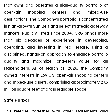
that owns and operates a high-quality portfolio of
open-air shopping centers and mixed-use
destinations. The Company’s portfolio is concentrated
in high-growth Sun Belt and select strategic gateway
markets. Publicly listed since 2004, KRG brings more
than six decades of experience in developing,
operating, and investing in real estate, using a
disciplined, hands-on approach to enhance portfolio
quality and maximize long-term value for all
stakeholders. As of March 31, 2026, the Company
owned interests in 169 U.S. open-air shopping centers
and mixed-use assets, comprising approximately 27.3
million square feet of gross leasable space.
Safe Harbor
This release, together with other statements and