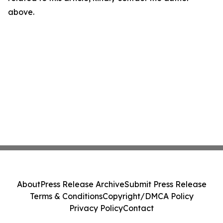
above.
About
Press Release Archive
Submit Press Release
Terms & Conditions
Copyright/DMCA Policy
Privacy Policy
Contact