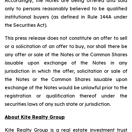
Accordingly, the Notes are being offered and sold
only to persons reasonably believed to be qualified
institutional buyers (as defined in Rule 144A under
the Securities Act).
This press release does not constitute an offer to sell
or a solicitation of an offer to buy, nor shall there be
any offer or sale of the Notes or the Common Shares
issuable upon exchange of the Notes in any
jurisdiction in which the offer, solicitation or sale of
the Notes or the Common Shares issuable upon
exchange of the Notes would be unlawful prior to the
registration or qualification thereof under the
securities laws of any such state or jurisdiction.
About Kite Realty Group
Kite Realty Group is a real estate investment trust