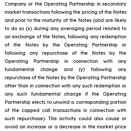
Company or the Operating Partnership in secondary
market transactions following the pricing of the Notes
and prior to the maturity of the Notes (and are likely
to do so (x) during any averaging period related to
an exchange of the Notes, following any redemption
of the Notes by the Operating Partnership or
following any repurchase of the Notes by the
Operating Partnership in connection with any
fundamental change and (y) following any
repurchase of the Notes by the Operating Partnership
other than in connection with any such redemption or
any such fundamental change if the Operating
Partnership elects to unwind a corresponding portion
of the capped call transactions in connection with
such repurchase). This activity could also cause or
avoid an increase or a decrease in the market price