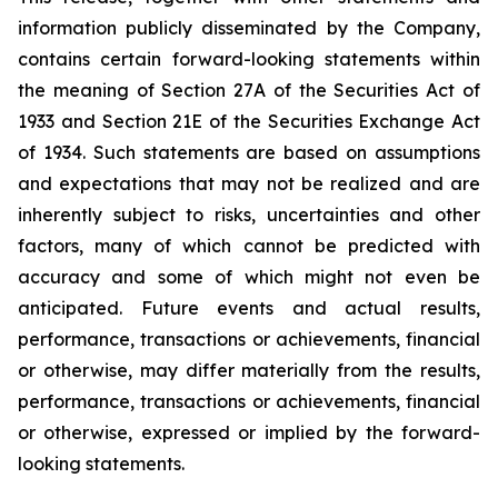
information publicly disseminated by the Company,
contains certain forward-looking statements within
the meaning of Section 27A of the Securities Act of
1933 and Section 21E of the Securities Exchange Act
of 1934. Such statements are based on assumptions
and expectations that may not be realized and are
inherently subject to risks, uncertainties and other
factors, many of which cannot be predicted with
accuracy and some of which might not even be
anticipated. Future events and actual results,
performance, transactions or achievements, financial
or otherwise, may differ materially from the results,
performance, transactions or achievements, financial
or otherwise, expressed or implied by the forward-
looking statements.