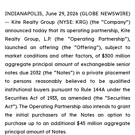
INDIANAPOLIS, June 29, 2026 (GLOBE NEWSWIRE)
-- Kite Realty Group (NYSE: KRG) (the “Company”)
announced today that its operating partnership, Kite
Realty Group, L.P. (the “Operating Partnership”),
launched an offering (the “Offering”), subject to
market conditions and other factors, of $300 million
aggregate principal amount of exchangeable senior
notes due 2032 (the “Notes”) in a private placement
to persons reasonably believed to be qualified
institutional buyers pursuant to Rule 144A under the
Securities Act of 1933, as amended (the “Securities
Act”). The Operating Partnership also intends to grant
the initial purchasers of the Notes an option to
purchase up to an additional $45 million aggregate
principal amount of Notes.