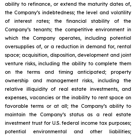
ability to refinance, or extend the maturity dates of,
the Company’s indebtedness; the level and volatility
of interest rates; the financial stability of the
Company’s tenants; the competitive environment in
which the Company operates, including potential
oversupplies of, or a reduction in demand for, rental
space; acquisition, disposition, development and joint
venture risks, including the ability to complete them
on the terms and timing anticipated; property
ownership and management risks, including the
relative illiquidity of real estate investments, and
expenses, vacancies or the inability to rent space on
favorable terms or at all; the Company’s ability to
maintain the Company’s status as a real estate
investment trust for U.S. federal income tax purposes;
potential environmental and other liabilities;