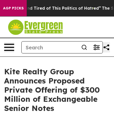
k and Tired of This Politics of Hatred”
The Story Behi
AGP PICKS
Kite Realty Group
Announces Proposed
Private Offering of $300
Million of Exchangeable
Senior Notes