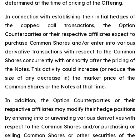
determined at the time of pricing of the Offering.
In connection with establishing their initial hedges of
the capped call transactions, the Option
Counterparties or their respective affiliates expect to
purchase Common Shares and/or enter into various
derivative transactions with respect to the Common
Shares concurrently with or shortly after the pricing of
the Notes. This activity could increase (or reduce the
size of any decrease in) the market price of the
Common Shares or the Notes at that time.
In addition, the Option Counterparties or their
respective affiliates may modify their hedge positions
by entering into or unwinding various derivatives with
respect to the Common Shares and/or purchasing or
selling Common Shares or other securities of the