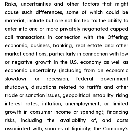
Risks, uncertainties and other factors that might
cause such differences, some of which could be
material, include but are not limited to: the ability to
enter into one or more privately negotiated capped
call transactions in connection with the Offering;
economic, business, banking, real estate and other
market conditions, particularly in connection with low
or negative growth in the U.S. economy as well as
economic uncertainty (including from an economic
slowdown or recession, federal government
shutdown, disruptions related to tariffs and other
trade or sanction issues, geopolitical instability, rising
interest rates, inflation, unemployment, or limited
growth in consumer income or spending); financing
risks, including the availability of, and costs
associated with, sources of liquidity; the Company’s