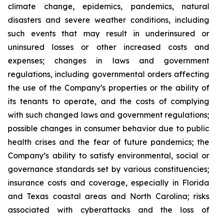
climate change, epidemics, pandemics, natural
disasters and severe weather conditions, including
such events that may result in underinsured or
uninsured losses or other increased costs and
expenses; changes in laws and government
regulations, including governmental orders affecting
the use of the Company’s properties or the ability of
its tenants to operate, and the costs of complying
with such changed laws and government regulations;
possible changes in consumer behavior due to public
health crises and the fear of future pandemics; the
Company’s ability to satisfy environmental, social or
governance standards set by various constituencies;
insurance costs and coverage, especially in Florida
and Texas coastal areas and North Carolina; risks
associated with cyberattacks and the loss of