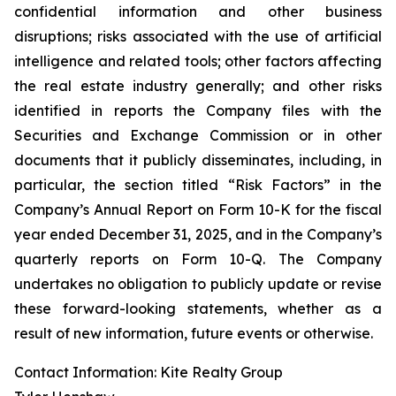
confidential information and other business
disruptions; risks associated with the use of artificial
intelligence and related tools; other factors affecting
the real estate industry generally; and other risks
identified in reports the Company files with the
Securities and Exchange Commission or in other
documents that it publicly disseminates, including, in
particular, the section titled “Risk Factors” in the
Company’s Annual Report on Form 10-K for the fiscal
year ended December 31, 2025, and in the Company’s
quarterly reports on Form 10-Q. The Company
undertakes no obligation to publicly update or revise
these forward-looking statements, whether as a
result of new information, future events or otherwise.
Contact Information: Kite Realty Group