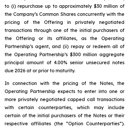
to (i) repurchase up to approximately $30 million of
the Company’s Common Shares concurrently with the
pricing of the Offering in privately negotiated
transactions through one of the initial purchasers of
the Offering or its affiliates, as the Operating
Partnership’s agent, and (ii) repay or redeem all of
the Operating Partnership’s $300 million aggregate
principal amount of 4.00% senior unsecured notes
due 2026 at or prior to maturity.
In connection with the pricing of the Notes, the
Operating Partnership expects to enter into one or
more privately negotiated capped call transactions
with certain counterparties, which may include
certain of the initial purchasers of the Notes or their
respective affiliates (the “Option Counterparties”).