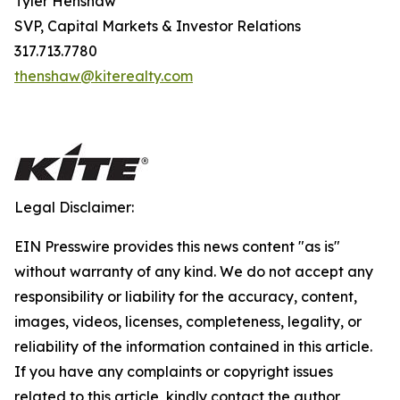
Tyler Henshaw
SVP, Capital Markets & Investor Relations
317.713.7780
thenshaw@kiterealty.com
Legal Disclaimer:
EIN Presswire provides this news content "as is"
without warranty of any kind. We do not accept any
responsibility or liability for the accuracy, content,
images, videos, licenses, completeness, legality, or
reliability of the information contained in this article.
If you have any complaints or copyright issues
related to this article, kindly contact the author