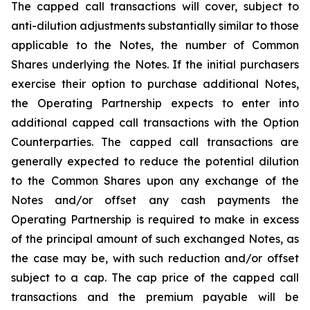
The capped call transactions will cover, subject to
anti-dilution adjustments substantially similar to those
applicable to the Notes, the number of Common
Shares underlying the Notes. If the initial purchasers
exercise their option to purchase additional Notes,
the Operating Partnership expects to enter into
additional capped call transactions with the Option
Counterparties. The capped call transactions are
generally expected to reduce the potential dilution
to the Common Shares upon any exchange of the
Notes and/or offset any cash payments the
Operating Partnership is required to make in excess
of the principal amount of such exchanged Notes, as
the case may be, with such reduction and/or offset
subject to a cap. The cap price of the capped call
transactions and the premium payable will be