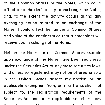
of the Common Shares or the Notes, which could
affect a noteholder’s ability to exchange the Notes,
and, to the extent the activity occurs during any
averaging period related to an exchange of the
Notes, it could affect the number of Common Shares
and value of the consideration that a noteholder will
receive upon exchange of the Notes.
Neither the Notes nor the Common Shares issuable
upon exchange of the Notes have been registered
under the Securities Act or any state securities laws,
and unless so registered, may not be offered or sold
in the United States absent registration or an
applicable exemption from, or in a transaction not
subject to, the registration requirements of the
Securities Act and other applicable securities laws.