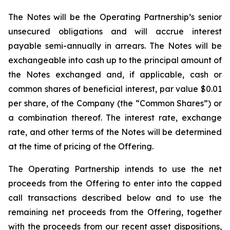
The Notes will be the Operating Partnership’s senior
unsecured obligations and will accrue interest
payable semi-annually in arrears. The Notes will be
exchangeable into cash up to the principal amount of
the Notes exchanged and, if applicable, cash or
common shares of beneficial interest, par value $0.01
per share, of the Company (the “Common Shares”) or
a combination thereof. The interest rate, exchange
rate, and other terms of the Notes will be determined
at the time of pricing of the Offering.
The Operating Partnership intends to use the net
proceeds from the Offering to enter into the capped
call transactions described below and to use the
remaining net proceeds from the Offering, together
with the proceeds from our recent asset dispositions,