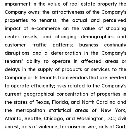
impairment in the value of real estate property the
Company owns; the attractiveness of the Company’s
properties to tenants; the actual and perceived
impact of e-commerce on the value of shopping
center assets, and changing demographics and
customer traffic patterns; business continuity
disruptions and a deterioration in the Company’s
tenants’ ability to operate in affected areas or
delays in the supply of products or services to the
Company or its tenants from vendors that are needed
to operate efficiently; risks related to the Company’s
current geographical concentration of properties in
the states of Texas, Florida, and North Carolina and
the metropolitan statistical areas of New York,
Atlanta, Seattle, Chicago, and Washington, D.C.; civil
unrest, acts of violence, terrorism or war, acts of God,