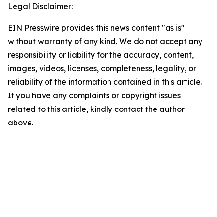
Legal Disclaimer:
EIN Presswire provides this news content "as is"
without warranty of any kind. We do not accept any
responsibility or liability for the accuracy, content,
images, videos, licenses, completeness, legality, or
reliability of the information contained in this article.
If you have any complaints or copyright issues
related to this article, kindly contact the author
above.