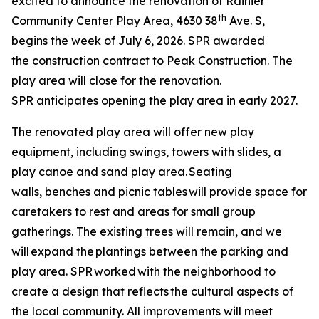
excited to announce the renovation of Rainier
th
Community Center Play Area, 4630 38
Ave. S,
begins the week of July 6, 2026. SPR awarded
the construction contract to Peak Construction. The
play area will close for the renovation.
SPR anticipates opening the play area in early 2027.
The renovated play area will offer new play
equipment, including swings, towers with slides, a
play canoe and sand play area. Seating
walls, benches and picnic tables will provide space for
caretakers to rest and areas for small group
gatherings. The existing trees will remain, and we
will expand the plantings between the parking and
play area. SPR worked with the neighborhood to
create a design that reflects the cultural aspects of
the local community. All improvements will meet