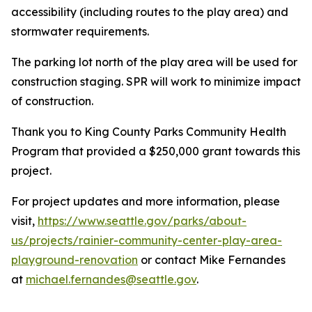
accessibility (including routes to the play area) and
stormwater requirements.
The parking lot north of the play area will be used for
construction staging. SPR will work to minimize impact
of construction.
Thank you to King County Parks Community Health
Program that provided a $250,000 grant towards this
project.
For project updates and more information, please
visit,
https://www.seattle.gov/parks/about-
us/projects/rainier-community-center-play-area-
playground-renovation
or contact Mike Fernandes
at
michael.fernandes@seattle.gov
.