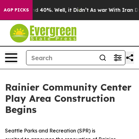
oor Around 40%. Well, it Didn’t
As war With Iran Dro
AGP PICKS
Rainier Community Center
Play Area Construction
Begins
Seattle Parks and Recreation (SPR) is