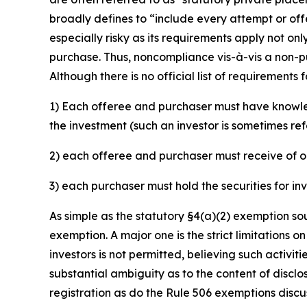
broadly defines to “include every attempt or offer
especially risky as its requirements apply not on
purchase. Thus, noncompliance vis-à-vis a non-p
Although there is no official list of requirements
1) Each offeree and purchaser must have knowled
the investment (such an investor is sometimes ref
2) each offeree and purchaser must receive of o
3) each purchaser must hold the securities for i
As simple as the statutory §4(a)(2) exemption sou
exemption. A major one is the strict limitations o
investors is not permitted, believing such activi
substantial ambiguity as to the content of disclo
registration as do the Rule 506 exemptions disc