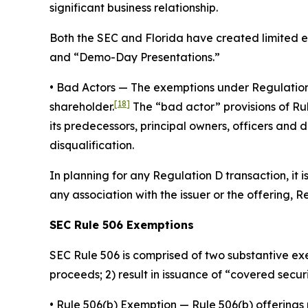
significant business relationship.
Both the SEC and Florida have created limited ex
and “Demo-Day Presentations.”
•
Bad Actors
— The exemptions under Regulation D a
[18]
shareholder.
The “bad actor” provisions of Rule
its predecessors, principal owners, officers and 
disqualification.
In planning for any Regulation D transaction, it 
any association with the issuer or the offering, 
SEC Rule 506 Exemptions
SEC Rule 506 is comprised of two substantive exe
proceeds; 2) result in issuance of “covered securit
•
Rule 506(b) Exemption
— Rule 506(b) offerings 