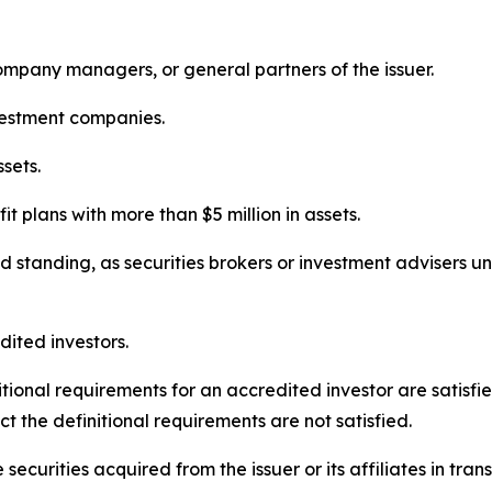
y company managers, or general partners of the issuer.
vestment companies.
ssets.
it plans with more than $5 million in assets.
od standing, as securities brokers or investment advisers u
dited investors.
nitional requirements for an accredited investor are satisf
act the definitional requirements are not satisfied.
 securities acquired from the issuer or its affiliates in tra