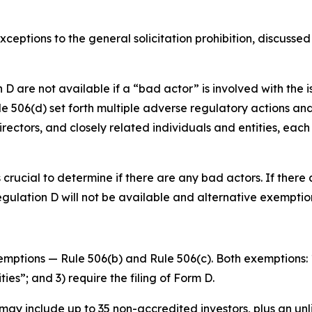
ceptions to the general solicitation prohibition, discusse
re not available if a “bad actor” is involved with the issu
 506(d) set forth multiple adverse regulatory actions and ci
directors, and closely related individuals and entities, ea
is crucial to determine if there are any bad actors. If the
Regulation D will not be available and alternative exempti
mptions — Rule 506(b) and Rule 506(c). Both exemptions: 1
ies”; and 3) require the filing of Form D.
may include up to 35 non-accredited investors, plus an unl