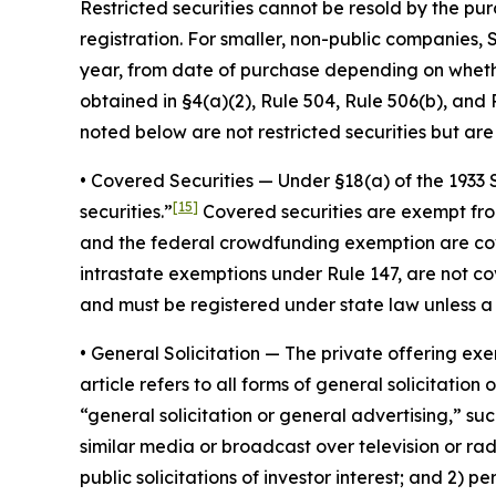
Restricted securities cannot be resold by the pur
registration. For smaller, non-public companies, 
year, from date of purchase depending on whethe
obtained in §4(a)(2), Rule 504, Rule 506(b), and R
noted below are not restricted securities but are 
•
Covered Securities
— Under §18(a) of the 1933 S
[15]
securities.”
Covered securities are exempt from 
and the federal crowdfunding exemption are cover
intrastate exemptions under Rule 147, are not cov
and must be registered under state law unless a
•
General Solicitatio
n — The private offering exem
article refers to all forms of general solicitatio
“general solicitation or general advertising,” s
similar media or broadcast over television or rad
public solicitations of investor interest; and 2) p