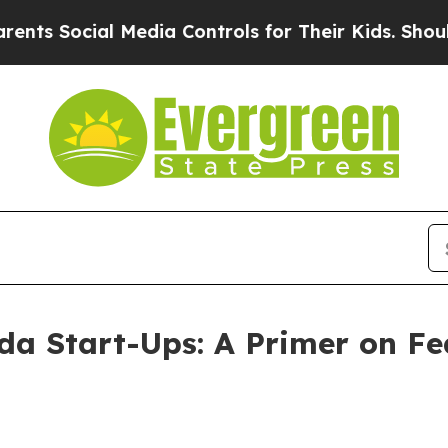
 Media Controls for Their Kids. Should the US?
Th
ida Start-Ups: A Primer on Fe