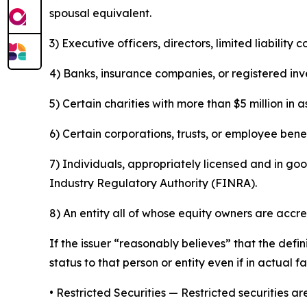
spousal equivalent.
3) Executive officers, directors, limited liabilit
4) Banks, insurance companies, or registered in
5) Certain charities with more than $5 million in a
6) Certain corporations, trusts, or employee benef
7) Individuals, appropriately licensed and in go
Industry Regulatory Authority (FINRA).
8) An entity all of whose equity owners are accre
If the issuer “reasonably believes” that the defi
status to that person or entity even if in actual f
•
Restricted Securities
— Restricted securities are