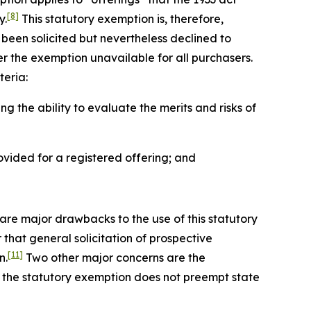
[8]
y.
This statutory exemption is, therefore,
e been solicited but nevertheless declined to
r the exemption unavailable for all purchasers.
teria:
 the ability to evaluate the merits and risks of
vided for a registered offering; and
 are major drawbacks to the use of this statutory
 that general solicitation of prospective
[11]
n.
Two other major concerns are the
ly, the statutory exemption does not preempt state