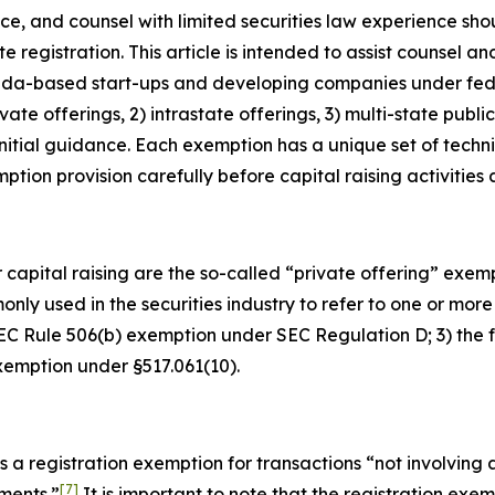
nce, and counsel with limited securities law experience sh
e registration. This article is intended to assist counsel
rida-based start-ups and developing companies under feder
ate offerings, 2) intrastate offerings, 3) multi-state public
nitial guidance. Each exemption has a unique set of techni
tion provision carefully before capital raising activities
 capital raising are the so-called “private offering” exemp
ly used in the securities industry to refer to one or more o
 SEC Rule 506(b) exemption under SEC Regulation D; 3) th
exemption under §517.061(10).
s a registration exemption for transactions “not involving 
[7]
ements.”
It is important to note that the registration exem