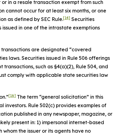
t or in a resale transaction exempt from such
n cannot occur for at least six months, or one
[14]
ion as defined by SEC Rule.
Securities
s issued in one of the intrastate exemptions
pt transactions are designated “covered
ies laws. Securities issued in Rule 506 offerings
 transactions, such as §4(a)(2), Rule 504, and
ust comply with applicable state securities law
[16]
on.”
The term “general solicitation” in this
tial investors. Rule 502(c) provides examples of
ication published in any newspaper, magazine, or
ikely present in: 1) impersonal internet-based
with whom the issuer or its agents have no