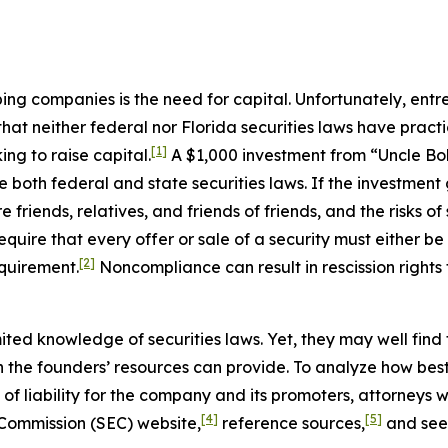
ing companies is the need for capital. Unfortunately, ent
 that neither federal nor Florida securities laws have pra
[1]
ng to raise capital.
A $1,000 investment from “Uncle Bob,
te both federal and state securities laws. If the investmen
 friends, relatives, and friends of friends, and the risks of
require that every offer or sale of a security must either b
[2]
equirement.
Noncompliance can result in rescission rights 
ted knowledge of securities laws. Yet, they may well find
n the founders’ resources can provide. To analyze how best
 of liability for the company and its promoters, attorneys w
[4]
[5]
 Commission (SEC) website,
reference sources,
and seek