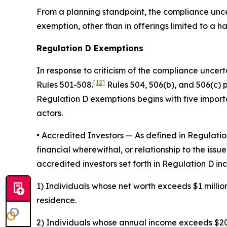
From a planning standpoint, the compliance uncer
exemption, other than in offerings limited to a 
Regulation D Exemptions
In response to criticism of the compliance uncert
[12]
Rules 501-508.
Rules 504, 506(b), and 506(c) 
Regulation D exemptions begins with five importan
actors.
• Accredited Investors
— As defined in Regulation
financial wherewithal, or relationship to the issue
accredited investors set forth in Regulation D inc
1) Individuals whose net worth exceeds $1 million
residence.
2) Individuals whose annual income exceeds $200