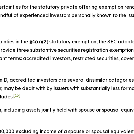
tainties for the statutory private offering exemption rend
handful of experienced investors personally known to the i
ainties in the §4(a)(2) statutory exemption, the SEC adopt
provide three substantive securities registration exemptio
t terms: accredited investors, restricted securities, cover
 D, accredited investors are several dissimilar categories 
r, may be dealt with by issuers with substantially less forma
[13]
ludes:
, including assets jointly held with spouse or spousal equi
,000 excluding income of a spouse or spousal equivalent,