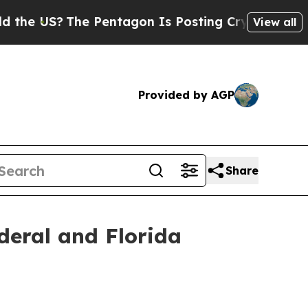
e Pentagon Is Posting Cryptic Biblical Messages
View all
Provided by AGP
Share
deral and Florida