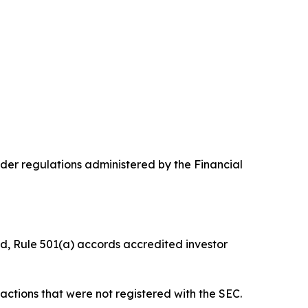
nder regulations administered by the Financial
ied, Rule 501(a) accords accredited investor
nsactions that were not registered with the SEC.