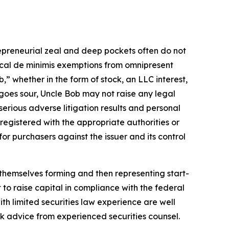
repreneurial zeal and deep pockets often do not
ctical de minimis exemptions from omnipresent
” whether in the form of stock, an LLC interest,
t goes sour, Uncle Bob may not raise any legal
 serious adverse litigation results and personal
e registered with the appropriate authorities or
for purchasers against the issuer and its control
 themselves forming and then representing start-
 to raise capital in compliance with the federal
ith limited securities law experience are well
 advice from experienced securities counsel.