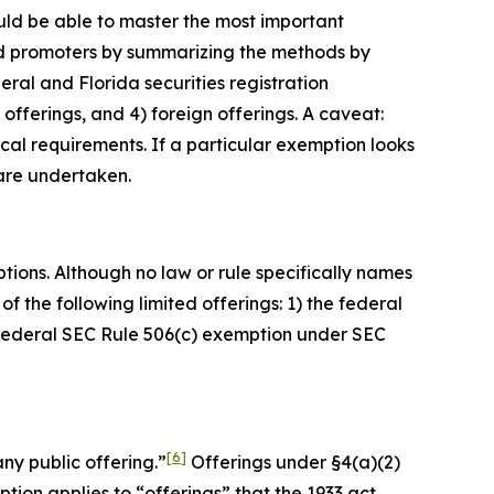
ould be able to master the most important
 and promoters by summarizing the methods by
al and Florida securities registration
 offerings, and 4) foreign offerings. A caveat:
cal requirements. If a particular exemption looks
 are undertaken.
tions. Although no law or rule specifically names
f the following limited offerings: 1) the federal
e federal SEC Rule 506(c) exemption under SEC
[6]
any public offering.”
Offerings under §4(a)(2)
ption applies to “offerings” that the 1933 act