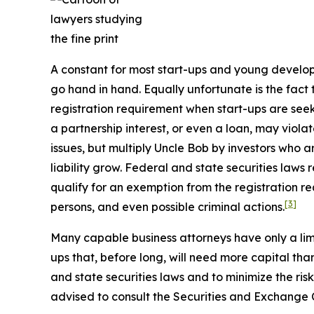
A constant for most start-ups and young develop
go hand in hand. Equally unfortunate is the fact
registration requirement when start-ups are seeki
a partnership interest, or even a loan, may viola
issues, but multiply Uncle Bob by investors who are
liability grow. Federal and state securities laws 
qualify for an exemption from the registration r
[3]
persons, and even possible criminal actions.
Many capable business attorneys have only a limi
ups that, before long, will need more capital tha
and state securities laws and to minimize the risk
advised to consult the Securities and Exchange