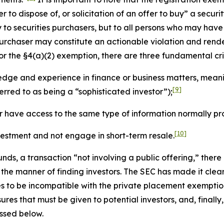
 to dispose of, or solicitation of an offer to buy” a securit
ly to securities purchasers, but to all persons who may hav
urchaser may constitute an actionable violation and rende
 for the §4(a)(2) exemption, there are three fundamental cri
ge and experience in finance or business matters, meaning
[9]
erred to as being a “sophisticated investor”);
r have access to the same type of information normally pro
[10]
nvestment and not engage in short-term resale.
nds, a transaction “not involving a public offering,” there
n the manner of finding investors. The SEC has made it clear
ties to be incompatible with the private placement exemptio
sures that must be given to potential investors, and, final
ussed below.