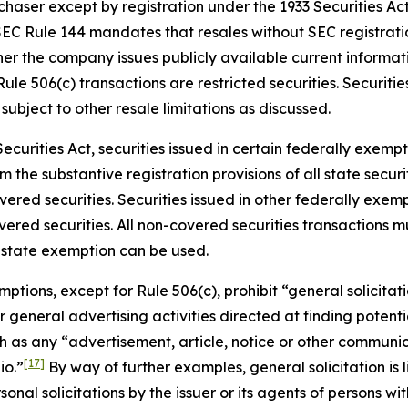
chaser except by registration under the 1933 Securities Ac
SEC Rule 144 mandates that resales without SEC registratio
r the company issues publicly available current informat
ule 506(c) transactions are restricted securities. Securitie
subject to other resale limitations as discussed.
ecurities Act, securities issued in certain federally exem
the substantive registration provisions of all state securit
ed securities. Securities issued in other federally exempt
ered securities. All non-covered securities transactions m
 state exemption can be used.
ptions, except for Rule 506(c), prohibit “general solicitati
n or general advertising activities directed at finding poten
uch as any “advertisement, article, notice or other commun
[17]
io.”
By way of further examples, general solicitation is l
ersonal solicitations by the issuer or its agents of persons 