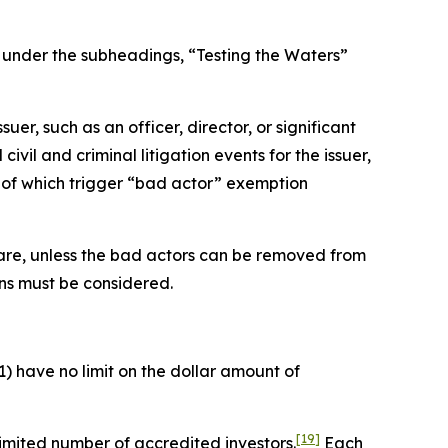
d under the subheadings, “Testing the Waters”
er, such as an officer, director, or significant
vil and criminal litigation events for the issuer,
ch of which trigger “bad actor” exemption
re are, unless the bad actors can be removed from
ons must be considered.
) have no limit on the dollar amount of
[19]
imited number of accredited investors.
Each