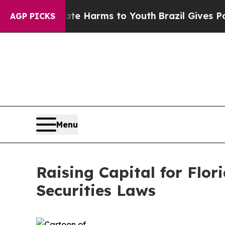
Abate Harms to Youth
Brazil Gives Parents Social
AGP PICKS
Menu
Raising Capital for Flor
Securities Laws