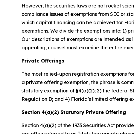
However, the securities laws are not rocket scie
compliance issues of exemptions from SEC or stat
which capital financing can be achieved for Flo
exemptions. We divide the exemptions into: 1) priv
Our descriptions of exemptions are intended as i
appealing, counsel must examine the entire exemp
Private Offerings
The most relied-upon registration exemptions for
a private offering exemption, the phrase is common
statutory exemption of §4(a)(2); 2) the federal
Regulation D; and 4) Florida’s limited offering 
Section 4(a)(2) Statutory Private Offering
Section 4(a)(2) of the 1933 Securities Act provide
are often referred to as “statutory private plac