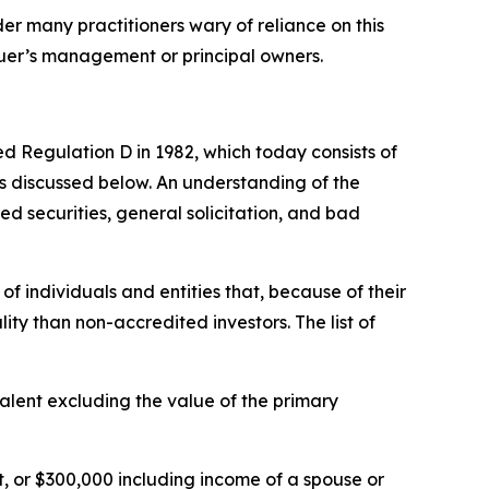
er many practitioners wary of reliance on this
ssuer’s management or principal owners.
ed Regulation D in 1982, which today consists of
ns discussed below. An understanding of the
ed securities, general solicitation, and bad
of individuals and entities that, because of their
lity than non-accredited investors. The list of
valent excluding the value of the primary
 or $300,000 including income of a spouse or