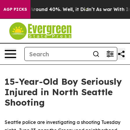
a Floor Around 40%. Well, it Didn’t
As war With Iran
AGP PICKS
15-Year-Old Boy Seriously
Injured in North Seattle
Shooting
Seattle police are investigating a shooting Tuesday