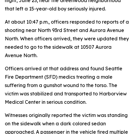
night, June 23, near the Greenwood neighborhood
that left a 15-year-old boy seriously injured.
At about 10:47 p.m., officers responded to reports of a
shooting near North 93rd Street and Aurora Avenue
North. When officers arrived, they were updated they
needed to go to the sidewalk at 10507 Aurora
Avenue North.
Officers arrived at that address and found Seattle
Fire Department (SFD) medics treating a male
suffering from a gunshot wound to the torso. The
victim was stabilized and transported to Harborview
Medical Center in serious condition.
Witnesses originally reported the victim was standing
on the sidewalk when a dark colored sedan
approached. A passenger in the vehicle fired multiple