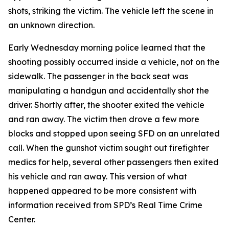
shots, striking the victim. The vehicle left the scene in
an unknown direction.
Early Wednesday morning police learned that the
shooting possibly occurred inside a vehicle, not on the
sidewalk. The passenger in the back seat was
manipulating a handgun and accidentally shot the
driver. Shortly after, the shooter exited the vehicle
and ran away. The victim then drove a few more
blocks and stopped upon seeing SFD on an unrelated
call. When the gunshot victim sought out firefighter
medics for help, several other passengers then exited
his vehicle and ran away. This version of what
happened appeared to be more consistent with
information received from SPD’s Real Time Crime
Center.