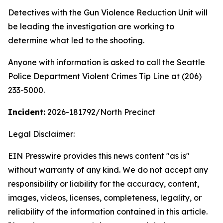
Detectives with the Gun Violence Reduction Unit will
be leading the investigation are working to
determine what led to the shooting.
Anyone with information is asked to call the Seattle
Police Department Violent Crimes Tip Line at (206)
233-5000.
Incident:
2026-181792
/North Precinct
Legal Disclaimer:
EIN Presswire provides this news content "as is"
without warranty of any kind. We do not accept any
responsibility or liability for the accuracy, content,
images, videos, licenses, completeness, legality, or
reliability of the information contained in this article.