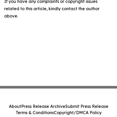
If you have any complaints or copyright issues
related to this article, kindly contact the author
above.
About
Press Release Archive
Submit Press Release
Terms & Conditions
Copyright/DMCA Policy