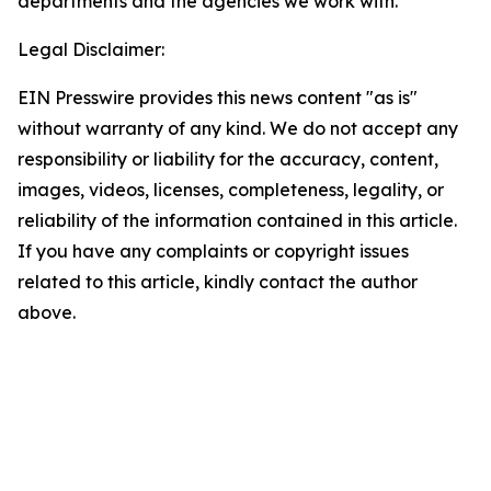
departments and the agencies we work with.
Legal Disclaimer:
EIN Presswire provides this news content "as is"
without warranty of any kind. We do not accept any
responsibility or liability for the accuracy, content,
images, videos, licenses, completeness, legality, or
reliability of the information contained in this article.
If you have any complaints or copyright issues
related to this article, kindly contact the author
above.