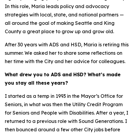
In this role, Maria leads policy and advocacy
strategies with local, state, and national partners —
all around the goal of making Seattle and King
County a great place to grow up and grow old.
After 30 years with ADS and HSD, Maria is retiring this
summer. We asked her to share some reflections on
her time with the City and her advice for colleagues.
What drew you to ADS and HSD? What’s made
you stay all these years?
I started as a temp in 1993 in the Mayor’s Office for
Seniors, in what was then the Utility Credit Program
for Seniors and People with Disabilities. After a year, I
returned to a previous role with Sound Generations. I
then bounced around a few other City jobs before