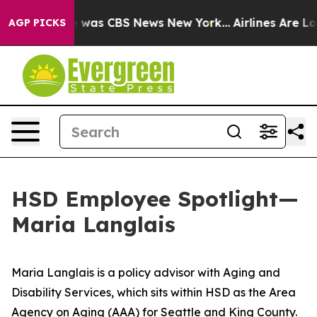
e Narrative was CBS News New York...
Airlines Are Lobb
AGP PICKS
HSD Employee Spotlight—
Maria Langlais
Maria Langlais is a policy advisor with Aging and
Disability Services, which sits within HSD as the Area
Agency on Aging (AAA) for Seattle and King County.