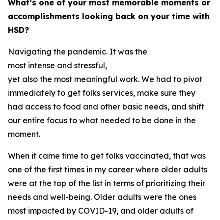
What’s one of your most memorable moments or
accomplishments looking back on your time with
HSD?
Navigating the pandemic. It was the
most intense and stressful,
yet also the most meaningful work. We had to pivot
immediately to get folks services, make sure they
had access to food and other basic needs, and shift
our entire focus to what needed to be done in the
moment.
When it came time to get folks vaccinated, that was
one of the first times in my career where older adults
were at the top of the list in terms of prioritizing their
needs and well-being. Older adults were the ones
most impacted by COVID-19, and older adults of