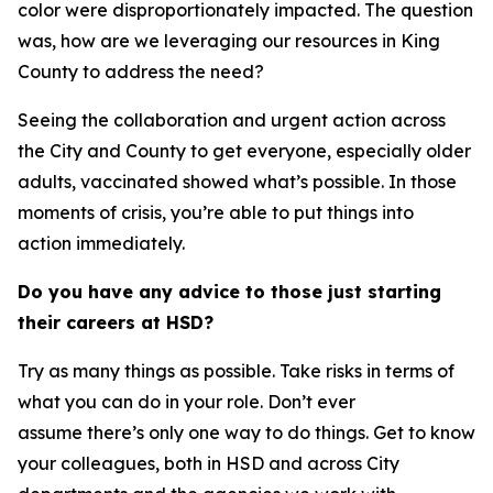
color were disproportionately impacted. The question
was, how are we leveraging our resources in King
County to address the need?
Seeing the collaboration and urgent action across
the City and County to get everyone, especially older
adults, vaccinated showed what’s possible. In those
moments of crisis, you’re able to put things into
action immediately.
Do you have any advice to those just starting
their careers at HSD?
Try as many things as possible. Take risks in terms of
what you can do in your role. Don’t ever
assume there’s only one way to do things. Get to know
your colleagues, both in HSD and across City