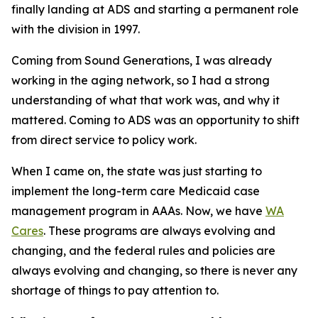
finally landing at ADS and starting a permanent role
with the division in 1997.
Coming from Sound Generations, I was already
working in the aging network, so I had a strong
understanding of what that work was, and why it
mattered. Coming to ADS was an opportunity to shift
from direct service to policy work.
When I came on, the state was just starting to
implement the long-term care Medicaid case
management program in AAAs. Now, we have
WA
Cares
. These programs are always evolving and
changing, and the federal rules and policies are
always evolving and changing, so there is never any
shortage of things to pay attention to.