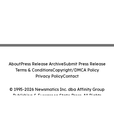
About
Press Release Archive
Submit Press Release
Terms & Conditions
Copyright/DMCA Policy
Privacy Policy
Contact
© 1995-2026 Newsmatics Inc. dba Affinity Group
Publishing & Evergreen State Press. All Rights
Reserved.
Cookie Settings / Your Privacy Choices