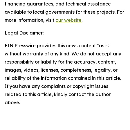
financing guarantees, and technical assistance
available to local governments for these projects. For
more information, visit
our website
.
Legal Disclaimer:
EIN Presswire provides this news content "as is"
without warranty of any kind. We do not accept any
responsibility or liability for the accuracy, content,
images, videos, licenses, completeness, legality, or
reliability of the information contained in this article.
If you have any complaints or copyright issues
related to this article, kindly contact the author
above.