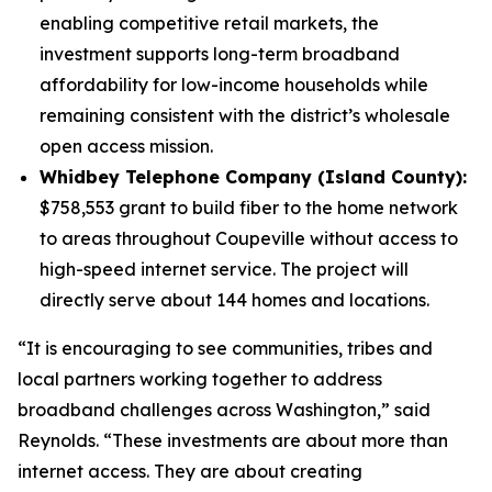
enabling competitive retail markets, the
investment supports long-term broadband
affordability for low-income households while
remaining consistent with the district’s wholesale
open access mission.
Whidbey Telephone Company (Island County):
$758,553 grant to build fiber to the home network
to areas throughout Coupeville without access to
high-speed internet service. The project will
directly serve about 144 homes and locations.
“It is encouraging to see communities, tribes and
local partners working together to address
broadband challenges across Washington,” said
Reynolds. “These investments are about more than
internet access. They are about creating