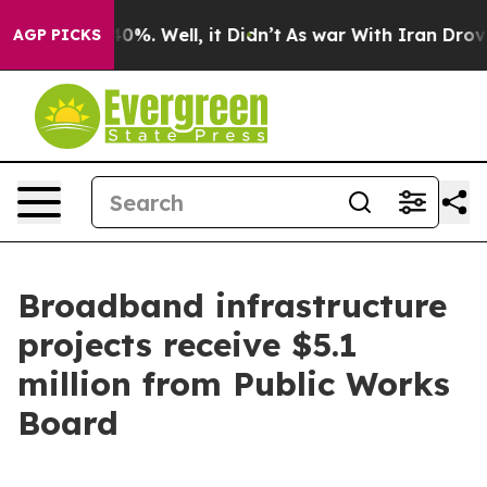
und 40%. Well, it Didn’t
As war With Iran Drove oil 
AGP PICKS
Broadband infrastructure
projects receive $5.1
million from Public Works
Board