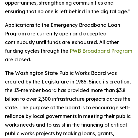
opportunities, strengthening communities and
ensuring that no one is left behind in the digital age.”
Applications to the Emergency Broadband Loan
Program are currently open and accepted
continuously until funds are exhausted. All other
funding cycles through the
PWB Broadband Program
are closed.
The Washington State Public Works Board was
created by the Legislature in 1985. Since its creation,
the 13-member board has provided more than $3.8
billion to over 2,300 infrastructure projects across the
state. The purpose of the board is to encourage self-
reliance by local governments in meeting their public
works needs and to assist in the financing of critical
public works projects by making loans, grants,