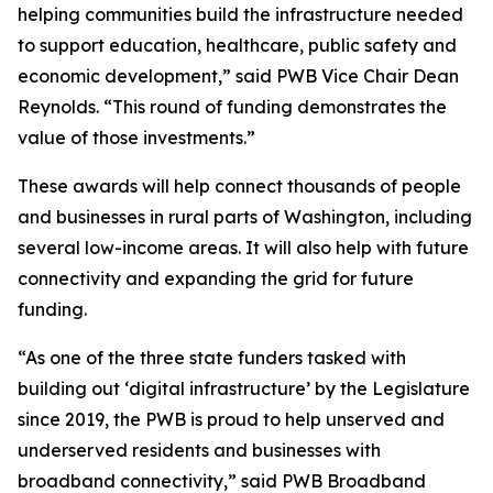
helping communities build the infrastructure needed
to support education, healthcare, public safety and
economic development,” said PWB Vice Chair Dean
Reynolds. “This round of funding demonstrates the
value of those investments.”
These awards will help connect thousands of people
and businesses in rural parts of Washington, including
several low-income areas. It will also help with future
connectivity and expanding the grid for future
funding.
“As one of the three state funders tasked with
building out ‘digital infrastructure’ by the Legislature
since 2019, the PWB is proud to help unserved and
underserved residents and businesses with
broadband connectivity,” said PWB Broadband