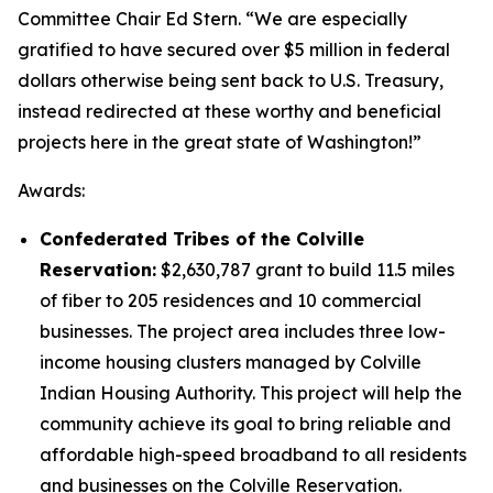
Committee Chair Ed Stern. “We are especially
gratified to have secured over $5 million in federal
dollars otherwise being sent back to U.S. Treasury,
instead redirected at these worthy and beneficial
projects here in the great state of Washington!”
Awards:
Confederated Tribes of the Colville
Reservation:
$2,630,787 grant to build 11.5 miles
of fiber to 205 residences and 10 commercial
businesses. The project area includes three low-
income housing clusters managed by Colville
Indian Housing Authority. This project will help the
community achieve its goal to bring reliable and
affordable high-speed broadband to all residents
and businesses on the Colville Reservation.