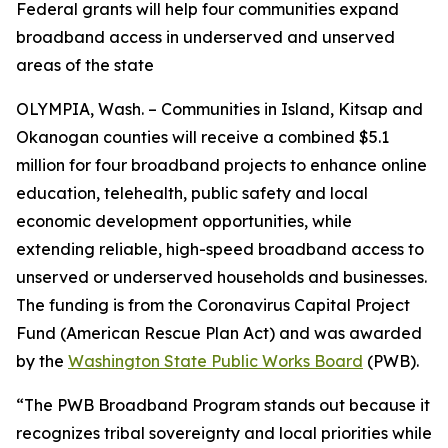
Federal grants will help four communities expand
broadband access in underserved and unserved
areas of the state
OLYMPIA, Wash. – Communities in Island, Kitsap and
Okanogan counties will receive a combined $5.1
million for four broadband projects to enhance online
education, telehealth, public safety and local
economic development opportunities, while
extending reliable, high-speed broadband access to
unserved or underserved households and businesses.
The funding is from the Coronavirus Capital Project
Fund (American Rescue Plan Act) and was awarded
by the
Washington State Public Works Board
(PWB).
“The PWB Broadband Program stands out because it
recognizes tribal sovereignty and local priorities while