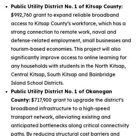
Public Utility District No. 1 of Kitsap County:
$992,760 grant to expand reliable broadband
access to Kitsap County’s workforce, which has a
strong connection to remote work, naval and
defense-related employment, small businesses and
tourism-based economies. This project will also
significantly improve access to online learning for
any households with students in the North Kitsap,
Central Kitsap, South Kitsap and Bainbridge
Island School Districts.
Public Utility District No. 1 of Okanogan
County:
$717,900 grant to upgrade the district’s
broadband infrastructure to a high-speed
transport network, alleviating existing and
anticipated bottlenecks along critical connectivity
paths. By reducing structural cost barriers and