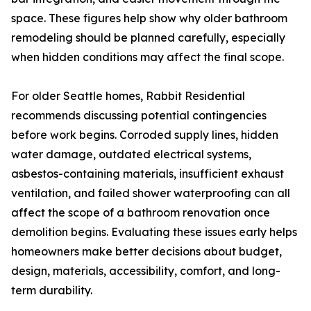
space. These figures help show why older bathroom
remodeling should be planned carefully, especially
when hidden conditions may affect the final scope.
For older Seattle homes, Rabbit Residential
recommends discussing potential contingencies
before work begins. Corroded supply lines, hidden
water damage, outdated electrical systems,
asbestos-containing materials, insufficient exhaust
ventilation, and failed shower waterproofing can all
affect the scope of a bathroom renovation once
demolition begins. Evaluating these issues early helps
homeowners make better decisions about budget,
design, materials, accessibility, comfort, and long-
term durability.