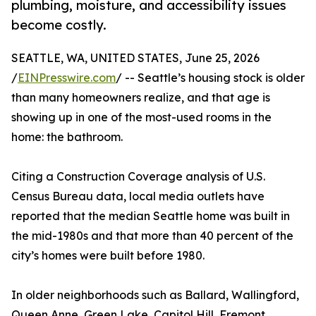
plumbing, moisture, and accessibility issues
become costly.
SEATTLE, WA, UNITED STATES, June 25, 2026
/
EINPresswire.com
/ -- Seattle’s housing stock is older
than many homeowners realize, and that age is
showing up in one of the most-used rooms in the
home: the bathroom.
Citing a Construction Coverage analysis of U.S.
Census Bureau data, local media outlets have
reported that the median Seattle home was built in
the mid-1980s and that more than 40 percent of the
city’s homes were built before 1980.
In older neighborhoods such as Ballard, Wallingford,
Queen Anne, Green Lake, Capitol Hill, Fremont,