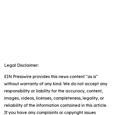
Legal Disclaimer:
EIN Presswire provides this news content "as is"
without warranty of any kind. We do not accept any
responsibility or liability for the accuracy, content,
images, videos, licenses, completeness, legality, or
reliability of the information contained in this article.
If you have any complaints or copyright issues