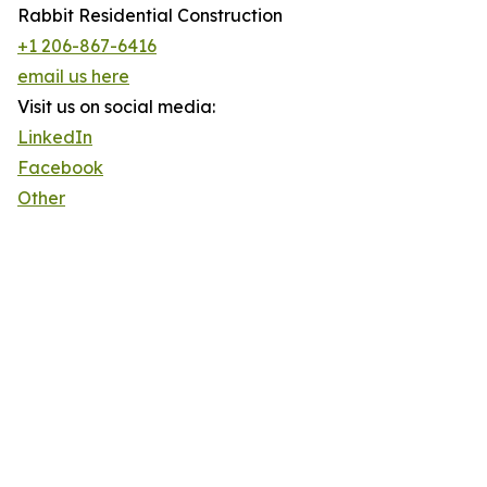
Rabbit Residential Construction
+1 206-867-6416
email us here
Visit us on social media:
LinkedIn
Facebook
Other