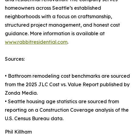
homeowners across Seattle’s established
neighborhoods with a focus on craftsmanship,
structured project management, and honest cost
guidance. More information is available at
www.rabbitresidential.com
.
Sources:
• Bathroom remodeling cost benchmarks are sourced
from the 2025 JLC Cost vs. Value Report published by
Zonda Media.
• Seattle housing age statistics are sourced from
reporting on a Construction Coverage analysis of the
U.S. Census Bureau data.
Phil Killham