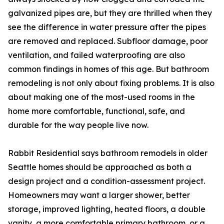
galvanized pipes are, but they are thrilled when they
see the difference in water pressure after the pipes
are removed and replaced. Subfloor damage, poor
ventilation, and failed waterproofing are also
common findings in homes of this age. But bathroom
remodeling is not only about fixing problems. It is also
about making one of the most-used rooms in the
home more comfortable, functional, safe, and
durable for the way people live now.
Rabbit Residential says bathroom remodels in older
Seattle homes should be approached as both a
design project and a condition-assessment project.
Homeowners may want a larger shower, better
storage, improved lighting, heated floors, a double
vanity, a more comfortable primary bathroom, or a