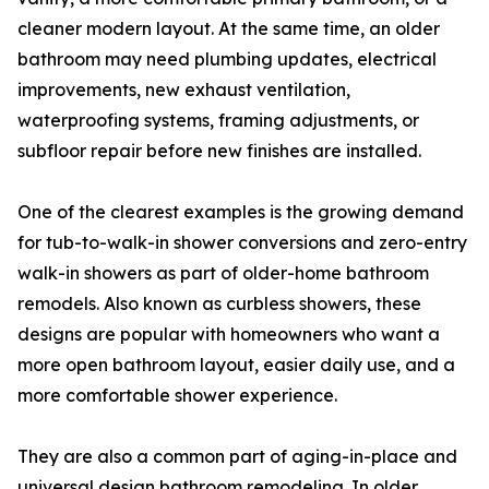
cleaner modern layout. At the same time, an older
bathroom may need plumbing updates, electrical
improvements, new exhaust ventilation,
waterproofing systems, framing adjustments, or
subfloor repair before new finishes are installed.
One of the clearest examples is the growing demand
for tub-to-walk-in shower conversions and zero-entry
walk-in showers as part of older-home bathroom
remodels. Also known as curbless showers, these
designs are popular with homeowners who want a
more open bathroom layout, easier daily use, and a
more comfortable shower experience.
They are also a common part of aging-in-place and
universal design bathroom remodeling. In older