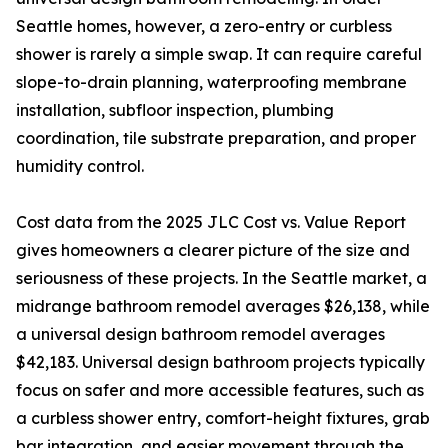
Seattle homes, however, a zero-entry or curbless
shower is rarely a simple swap. It can require careful
slope-to-drain planning, waterproofing membrane
installation, subfloor inspection, plumbing
coordination, tile substrate preparation, and proper
humidity control.
Cost data from the 2025 JLC Cost vs. Value Report
gives homeowners a clearer picture of the size and
seriousness of these projects. In the Seattle market, a
midrange bathroom remodel averages $26,138, while
a universal design bathroom remodel averages
$42,183. Universal design bathroom projects typically
focus on safer and more accessible features, such as
a curbless shower entry, comfort-height fixtures, grab
bar integration, and easier movement through the