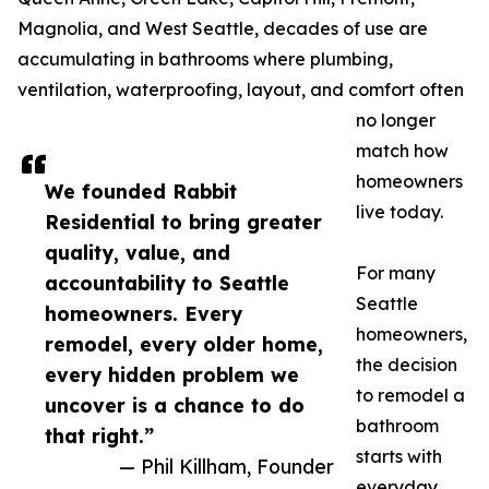
Magnolia, and West Seattle, decades of use are
accumulating in bathrooms where plumbing,
ventilation, waterproofing, layout, and comfort often
no longer
match how
homeowners
We founded Rabbit
live today.
Residential to bring greater
quality, value, and
For many
accountability to Seattle
Seattle
homeowners. Every
homeowners,
remodel, every older home,
the decision
every hidden problem we
to remodel a
uncover is a chance to do
bathroom
that right.”
starts with
— Phil Killham, Founder
everyday