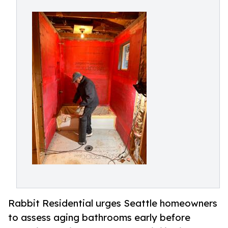
Rabbit Residential urges Seattle homeowners
to assess aging bathrooms early before