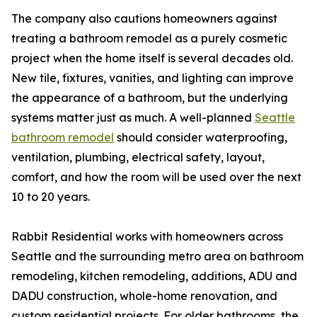
The company also cautions homeowners against
treating a bathroom remodel as a purely cosmetic
project when the home itself is several decades old.
New tile, fixtures, vanities, and lighting can improve
the appearance of a bathroom, but the underlying
systems matter just as much. A well-planned
Seattle
bathroom remodel
should consider waterproofing,
ventilation, plumbing, electrical safety, layout,
comfort, and how the room will be used over the next
10 to 20 years.
Rabbit Residential works with homeowners across
Seattle and the surrounding metro area on bathroom
remodeling, kitchen remodeling, additions, ADU and
DADU construction, whole-home renovation, and
custom residential projects. For older bathrooms, the