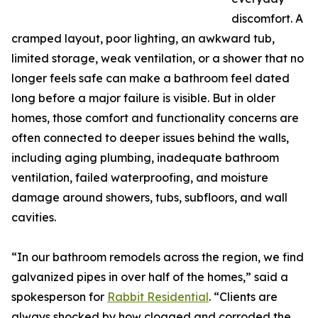
discomfort. A
cramped layout, poor lighting, an awkward tub,
limited storage, weak ventilation, or a shower that no
longer feels safe can make a bathroom feel dated
long before a major failure is visible. But in older
homes, those comfort and functionality concerns are
often connected to deeper issues behind the walls,
including aging plumbing, inadequate bathroom
ventilation, failed waterproofing, and moisture
damage around showers, tubs, subfloors, and wall
cavities.
“In our bathroom remodels across the region, we find
galvanized pipes in over half of the homes,” said a
spokesperson for
Rabbit Residential
. “Clients are
always shocked by how clogged and corroded the