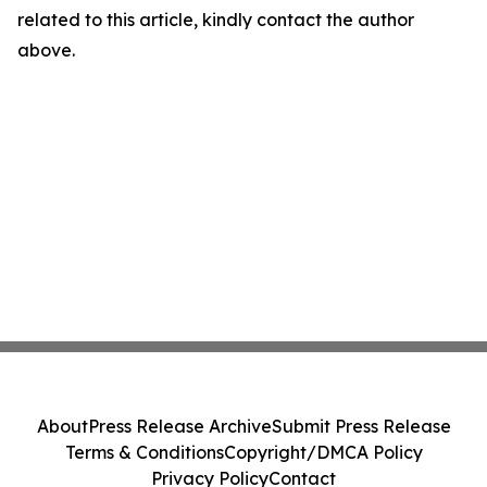
related to this article, kindly contact the author
above.
About
Press Release Archive
Submit Press Release
Terms & Conditions
Copyright/DMCA Policy
Privacy Policy
Contact