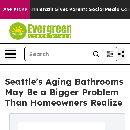
 Youth
Brazil Gives Parents Social Media Controls for 
AGP PICKS
Seattle’s Aging Bathrooms
May Be a Bigger Problem
Than Homeowners Realize