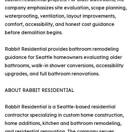
company emphasizes site evaluation, scope planning,
waterproofing, ventilation, layout improvements,
comfort, accessibility, and honest cost guidance
before demolition begins.
Rabbit Residential provides bathroom remodeling
guidance for Seattle homeowners evaluating older
bathrooms, walk-in shower conversions, accessibility
upgrades, and full bathroom renovations.
ABOUT RABBIT RESIDENTIAL
Rabbit Residential is a Seattle-based residential
contractor specializing in custom home construction,
home additions, kitchen and bathroom remodeling,
and residential renovation. The company serves