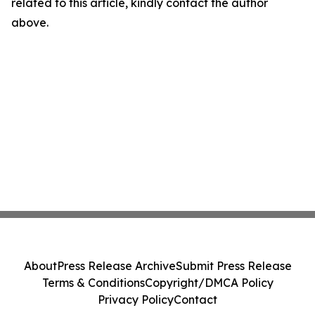
related to this article, kindly contact the author
above.
About
Press Release Archive
Submit Press Release
Terms & Conditions
Copyright/DMCA Policy
Privacy Policy
Contact