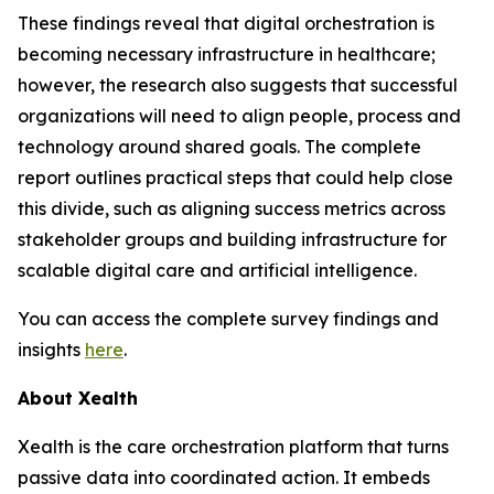
These findings reveal that digital orchestration is
becoming necessary infrastructure in healthcare;
however, the research also suggests that successful
organizations will need to align people, process and
technology around shared goals. The complete
report outlines practical steps that could help close
this divide, such as aligning success metrics across
stakeholder groups and building infrastructure for
scalable digital care and artificial intelligence.
You can access the complete survey findings and
insights
here
.
About Xealth
Xealth is the care orchestration platform that turns
passive data into coordinated action. It embeds