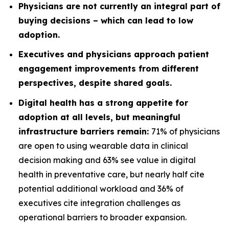
Physicians are not currently an integral part of
buying decisions – which can lead to low
adoption.
Executives and physicians approach patient
engagement improvements from different
perspectives, despite shared goals.
Digital health has a strong appetite for
adoption at all levels, but meaningful
infrastructure barriers remain:
71% of physicians
are open to using wearable data in clinical
decision making and 63% see value in digital
health in preventative care, but nearly half cite
potential additional workload and 36% of
executives cite integration challenges as
operational barriers to broader expansion.