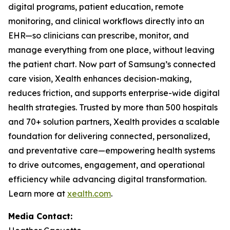
digital programs, patient education, remote
monitoring, and clinical workflows directly into an
EHR—so clinicians can prescribe, monitor, and
manage everything from one place, without leaving
the patient chart. Now part of Samsung’s connected
care vision, Xealth enhances decision-making,
reduces friction, and supports enterprise-wide digital
health strategies. Trusted by more than 500 hospitals
and 70+ solution partners, Xealth provides a scalable
foundation for delivering connected, personalized,
and preventative care—empowering health systems
to drive outcomes, engagement, and operational
efficiency while advancing digital transformation.
Learn more at
xealth.com
.
Media Contact: