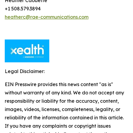
Heather Caouette
+1 508.579.3894
heatherc@rae-communications.com
Legal Disclaimer:
EIN Presswire provides this news content "as is"
without warranty of any kind. We do not accept any
responsibility or liability for the accuracy, content,
images, videos, licenses, completeness, legality, or
reliability of the information contained in this article.
If you have any complaints or copyright issues