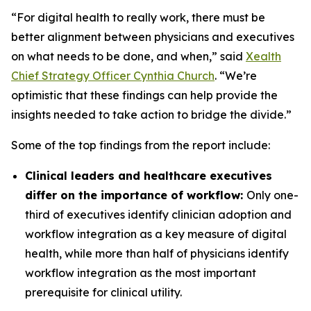
“For digital health to really work, there must be
better alignment between physicians and executives
on what needs to be done, and when,” said
Xealth
Chief Strategy Officer Cynthia Church
. “We’re
optimistic that these findings can help provide the
insights needed to take action to bridge the divide.”
Some of the top findings from the report include:
Clinical leaders and healthcare executives
differ on the importance of workflow:
Only one-
third of executives identify clinician adoption and
workflow integration as a key measure of digital
health, while more than half of physicians identify
workflow integration as the most important
prerequisite for clinical utility.