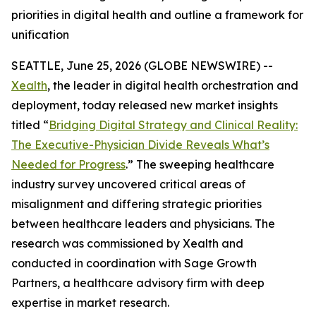
priorities in digital health and outline a framework for
unification
SEATTLE, June 25, 2026 (GLOBE NEWSWIRE) --
Xealth
, the leader in digital health orchestration and
deployment, today released new market insights
titled “
Bridging Digital Strategy and Clinical Reality:
The Executive-Physician Divide Reveals What’s
Needed for Progress
.” The sweeping healthcare
industry survey uncovered critical areas of
misalignment and differing strategic priorities
between healthcare leaders and physicians. The
research was commissioned by Xealth and
conducted in coordination with Sage Growth
Partners, a healthcare advisory firm with deep
expertise in market research.