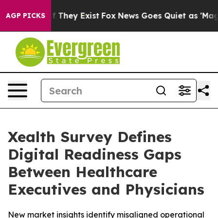
 no Proof They Exist
Fox News Goes Quiet as 'Maga Med
AGP PICKS
Xealth Survey Defines
Digital Readiness Gaps
Between Healthcare
Executives and Physicians
New market insights identify misaligned operational