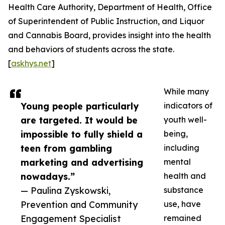
Health Care Authority, Department of Health, Office
of Superintendent of Public Instruction, and Liquor
and Cannabis Board, provides insight into the health
and behaviors of students across the state.
[
askhys.net
]
While many
Young people particularly
indicators of
are targeted. It would be
youth well-
impossible to fully shield a
being,
teen from gambling
including
marketing and advertising
mental
nowadays.”
health and
— Paulina Zyskowski,
substance
Prevention and Community
use, have
Engagement Specialist
remained