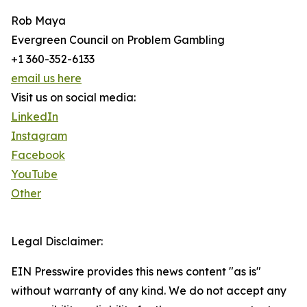
Rob Maya
Evergreen Council on Problem Gambling
+1 360-352-6133
email us here
Visit us on social media:
LinkedIn
Instagram
Facebook
YouTube
Other
Legal Disclaimer:
EIN Presswire provides this news content "as is"
without warranty of any kind. We do not accept any