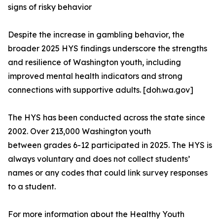
signs of risky behavior
Despite the increase in gambling behavior, the
broader 2025 HYS findings underscore the strengths
and resilience of Washington youth, including
improved mental health indicators and strong
connections with supportive adults. [doh.wa.gov]
The HYS has been conducted across the state since
2002. Over 213,000 Washington youth
between grades 6-12 participated in 2025. The HYS is
always voluntary and does not collect students’
names or any codes that could link survey responses
to a student.
For more information about the Healthy Youth