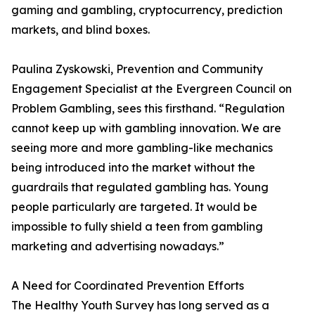
gaming and gambling, cryptocurrency, prediction
markets, and blind boxes.
Paulina Zyskowski, Prevention and Community
Engagement Specialist at the Evergreen Council on
Problem Gambling, sees this firsthand. “Regulation
cannot keep up with gambling innovation. We are
seeing more and more gambling-like mechanics
being introduced into the market without the
guardrails that regulated gambling has. Young
people particularly are targeted. It would be
impossible to fully shield a teen from gambling
marketing and advertising nowadays.”
A Need for Coordinated Prevention Efforts
The Healthy Youth Survey has long served as a