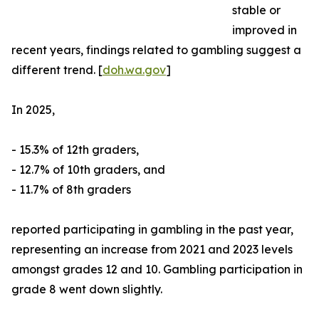
stable or
improved in
recent years, findings related to gambling suggest a
different trend. [
doh.wa.gov
]
In 2025,
- 15.3% of 12th graders,
- 12.7% of 10th graders, and
- 11.7% of 8th graders
reported participating in gambling in the past year,
representing an increase from 2021 and 2023 levels
amongst grades 12 and 10. Gambling participation in
grade 8 went down slightly.