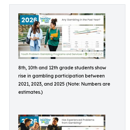
8th, 10th and 12th grade students show
rise in gambling participation between
2021, 2023, and 2025 (Note: Numbers are
estimates.)