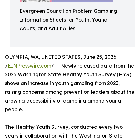
Evergreen Council on Problem Gambling
Information Sheets for Youth, Young
Adults, and Adult Allies.
OLYMPIA, WA, UNITED STATES, June 25, 2026
/
EINPresswire.com
/ -- Newly released data from the
2025 Washington State Healthy Youth Survey (HYS)
shows an increase in youth gambling from 2023,
raising concerns among prevention leaders about the
growing accessibility of gambling among young
people.
The Healthy Youth Survey, conducted every two
years in collaboration with the Washington State