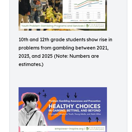
10th and 12th grade students show rise in
problems from gambling between 2021,
2023, and 2025 (Note: Numbers are
estimates.)