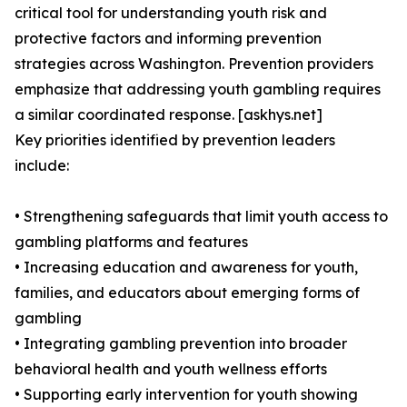
critical tool for understanding youth risk and
protective factors and informing prevention
strategies across Washington. Prevention providers
emphasize that addressing youth gambling requires
a similar coordinated response. [askhys.net]
Key priorities identified by prevention leaders
include:
• Strengthening safeguards that limit youth access to
gambling platforms and features
• Increasing education and awareness for youth,
families, and educators about emerging forms of
gambling
• Integrating gambling prevention into broader
behavioral health and youth wellness efforts
• Supporting early intervention for youth showing