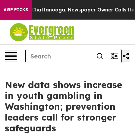
os in Chattanooga. Newspaper Owner Calls the People
AGP PICKS
New data shows increase
in youth gambling in
Washington; prevention
leaders call for stronger
safeguards