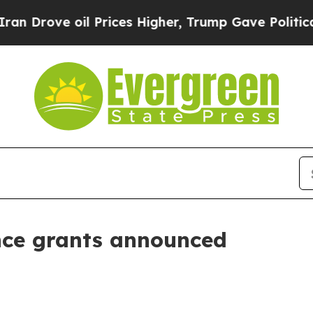
 Drove oil Prices Higher, Trump Gave Politicall
nce grants announced