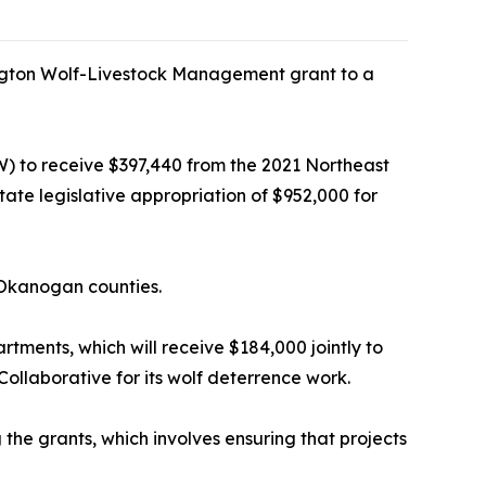
gton Wolf-Livestock Management grant to a
) to receive $397,440 from the 2021 Northeast
te legislative appropriation of $952,000 for
d Okanogan counties.
rtments, which will receive $184,000 jointly to
ollaborative for its wolf deterrence work.
the grants, which involves ensuring that projects