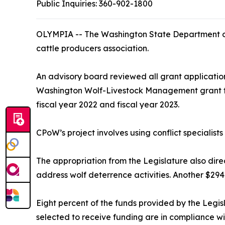
Public Inquiries:
360-902-1800
OLYMPIA -- The Washington State Department o
cattle producers association.
An advisory board reviewed all grant applicati
Washington Wolf-Livestock Management grant for 
fiscal year 2022 and fiscal year 2023.
CPoW’s project involves using conflict specialist
The appropriation from the Legislature also direc
address wolf deterrence activities. Another $294
Eight percent of the funds provided by the Legis
selected to receive funding are in compliance wi