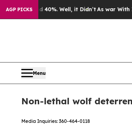
or Around 40%. Well, it Didn’t
As war With Iran
AGP PICKS
Menu
Non-lethal wolf deterre
Media Inquiries:
360-464-0118