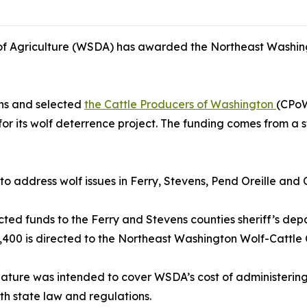
f Agriculture (WSDA) has awarded the Northeast Washin
ons and selected
the Cattle Producers of Washington
(CPoW
its wolf deterrence project. The funding comes from a sta
s to address wolf issues in Ferry, Stevens, Pend Oreille an
ted funds to the Ferry and Stevens counties sheriff’s depa
,400 is directed to the Northeast Washington Wolf-Cattle C
lature was intended to cover WSDA’s cost of administering 
th state law and regulations.