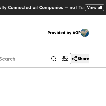
y Connected oil Companies — not Taxpayers — the
View all
Provided by AGP
Share