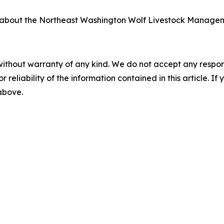
n about the Northeast Washington Wolf Livestock Managem
without warranty of any kind. We do not accept any responsib
r reliability of the information contained in this article. I
 above.