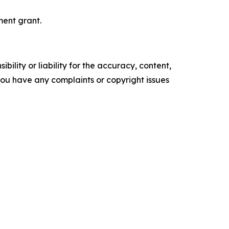
ent grant.
ility or liability for the accuracy, content,
f you have any complaints or copyright issues