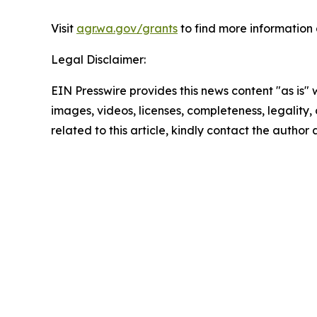
Visit
agr.wa.gov/grants
to find more informatio
Legal Disclaimer:
EIN Presswire provides this news content "as is" 
images, videos, licenses, completeness, legality, o
related to this article, kindly contact the author