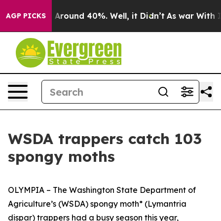
 a Floor Around 40%. Well, it Didn’t
As war With Ira
AGP PICKS
WSDA trappers catch 103
spongy moths
OLYMPIA – The Washington State Department of
Agriculture’s (WSDA) spongy moth* (
Lymantria
dispar)
trappers had a busy season this year,