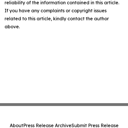
reliability of the information contained in this article.
If you have any complaints or copyright issues
related to this article, kindly contact the author
above.
About
Press Release Archive
Submit Press Release