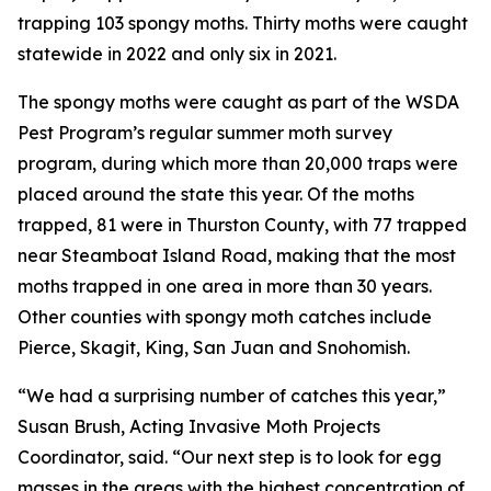
trapping 103 spongy moths. Thirty moths were caught
statewide in 2022 and only six in 2021.
The spongy moths were caught as part of the WSDA
Pest Program’s regular summer moth survey
program, during which more than 20,000 traps were
placed around the state this year. Of the moths
trapped, 81 were in Thurston County, with 77 trapped
near Steamboat Island Road, making that the most
moths trapped in one area in more than 30 years.
Other counties with spongy moth catches include
Pierce, Skagit, King, San Juan and Snohomish.
“We had a surprising number of catches this year,”
Susan Brush, Acting Invasive Moth Projects
Coordinator, said. “Our next step is to look for egg
masses in the areas with the highest concentration of