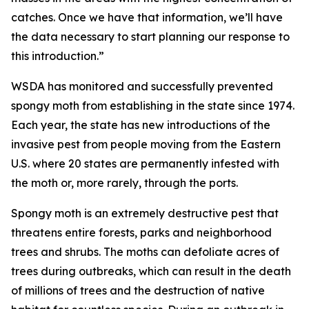
catches. Once we have that information, we’ll have
the data necessary to start planning our response to
this introduction.”
WSDA has monitored and successfully prevented
spongy moth from establishing in the state since 1974.
Each year, the state has new introductions of the
invasive pest from people moving from the Eastern
U.S. where 20 states are permanently infested with
the moth or, more rarely, through the ports.
Spongy moth is an extremely destructive pest that
threatens entire forests, parks and neighborhood
trees and shrubs. The moths can defoliate acres of
trees during outbreaks, which can result in the death
of millions of trees and the destruction of native