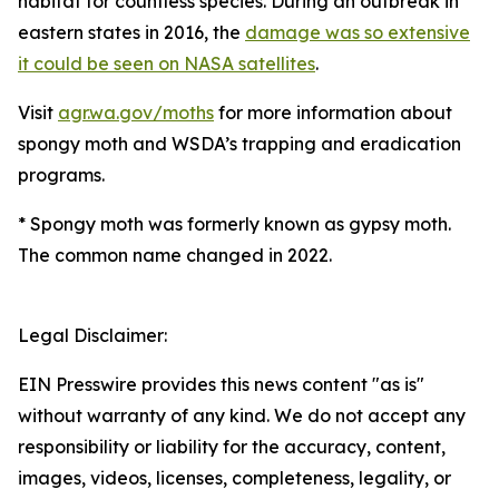
habitat for countless species. During an outbreak in
eastern states in 2016, the
damage was so extensive
it could be seen on NASA satellites
.
Visit
agr.wa.gov/moths
for more information about
spongy moth and WSDA’s trapping and eradication
programs.
*
Spongy moth was formerly known as gypsy moth.
The common name changed in 2022.
Legal Disclaimer:
EIN Presswire provides this news content "as is"
without warranty of any kind. We do not accept any
responsibility or liability for the accuracy, content,
images, videos, licenses, completeness, legality, or