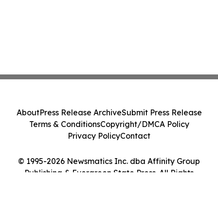
About
Press Release Archive
Submit Press Release
Terms & Conditions
Copyright/DMCA Policy
Privacy Policy
Contact
© 1995-2026 Newsmatics Inc. dba Affinity Group
Publishing & Evergreen State Press. All Rights
Reserved.
Cookie Settings / Your Privacy Choices