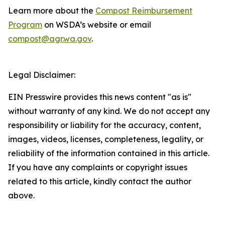
Learn more about the
Compost Reimbursement
Program
on WSDA’s website or email
compost@agr.wa.gov
.
Legal Disclaimer:
EIN Presswire provides this news content "as is"
without warranty of any kind. We do not accept any
responsibility or liability for the accuracy, content,
images, videos, licenses, completeness, legality, or
reliability of the information contained in this article.
If you have any complaints or copyright issues
related to this article, kindly contact the author
above.