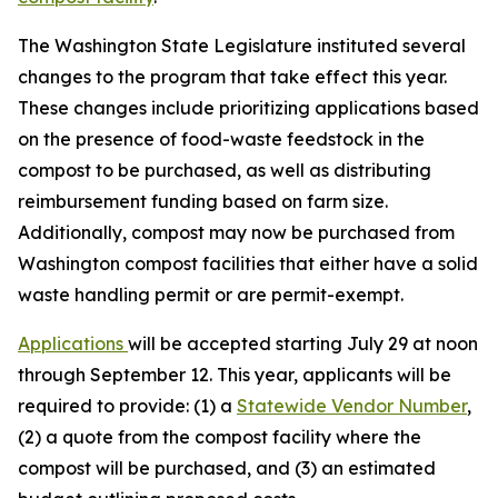
The Washington State Legislature instituted several
changes to the program that take effect this year.
These changes include prioritizing applications based
on the presence of food-waste feedstock in the
compost to be purchased, as well as distributing
reimbursement funding based on farm size.
Additionally, compost may now be purchased from
Washington compost facilities that either have a solid
waste handling permit or are permit-exempt.
Applications
will be accepted starting July 29 at noon
through September 12. This year, applicants will be
required to provide: (1) a
Statewide Vendor Number
,
(2) a quote from the compost facility where the
compost will be purchased, and (3) an estimated