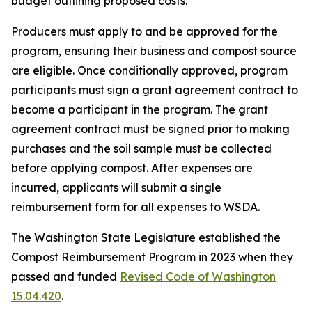
budget outlining proposed costs.
Producers must apply to and be approved for the
program, ensuring their business and compost source
are eligible. Once conditionally approved, program
participants must sign a grant agreement contract to
become a participant in the program. The grant
agreement contract must be signed prior to making
purchases and the soil sample must be collected
before applying compost. After expenses are
incurred, applicants will submit a single
reimbursement form for all expenses to WSDA.
The Washington State Legislature established the
Compost Reimbursement Program in 2023 when they
passed and funded
Revised Code of Washington
15.04.420
.