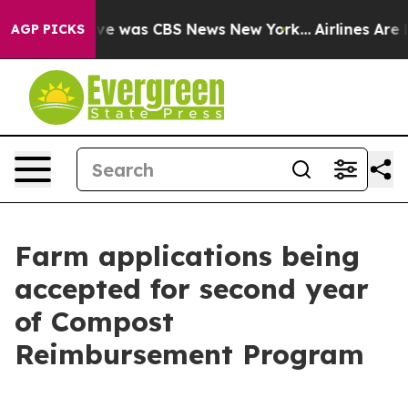
lse Narrative was CBS News New York...
Airlines Are Lo
AGP PICKS
Farm applications being
accepted for second year
of Compost
Reimbursement Program