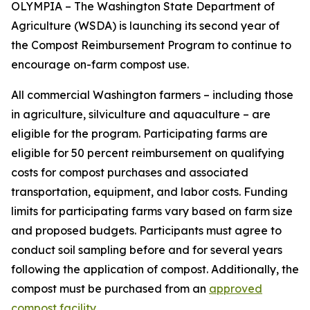
OLYMPIA – The Washington State Department of
Agriculture (WSDA) is launching its second year of
the Compost Reimbursement Program to continue to
encourage on-farm compost use.
All commercial Washington farmers – including those
in agriculture, silviculture and aquaculture – are
eligible for the program. Participating farms are
eligible for 50 percent reimbursement on qualifying
costs for compost purchases and associated
transportation, equipment, and labor costs. Funding
limits for participating farms vary based on farm size
and proposed budgets. Participants must agree to
conduct soil sampling before and for several years
following the application of compost. Additionally, the
compost must be purchased from an
approved
compost facility
.