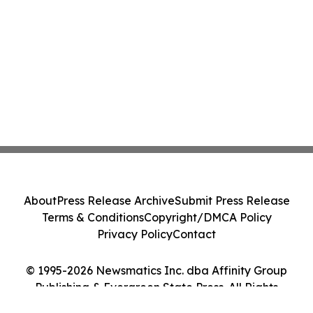
About
Press Release Archive
Submit Press Release
Terms & Conditions
Copyright/DMCA Policy
Privacy Policy
Contact
© 1995-2026 Newsmatics Inc. dba Affinity Group
Publishing & Evergreen State Press. All Rights
Reserved.