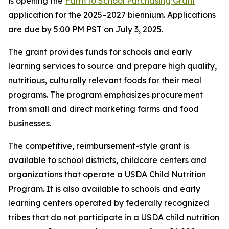
is opening the
Farm to School Purchasing Grant
application for the 2025–2027 biennium. Applications
are due by 5:00 PM PST on July 3, 2025.
The grant provides funds for schools and early
learning services to source and prepare high quality,
nutritious, culturally relevant foods for their meal
programs. The program emphasizes procurement
from small and direct marketing farms and food
businesses.
The competitive, reimbursement-style grant is
available to school districts, childcare centers and
organizations that operate a USDA Child Nutrition
Program. It is also available to schools and early
learning centers operated by federally recognized
tribes that do not participate in a USDA child nutrition