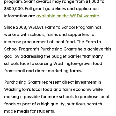
program. Grant awards may range from $1,000 to
$300,000. Full grant guidelines and application
information are
available on the WSDA website
.
Since 2008, WSDA’s Farm to School Program has
worked with schools, farms and supporters to
increase procurement of local food. The Farm to
School Program’s Purchasing Grants help achieve this
goal by addressing the budget barrier that many
schools face to sourcing Washington-grown food
from small and direct marketing farms.
Purchasing Grants represent direct investment in
Washington’s local food and farm economy while
making it possible for more schools to purchase local
foods as part of a high quality, nutritious, scratch
made meals for students.