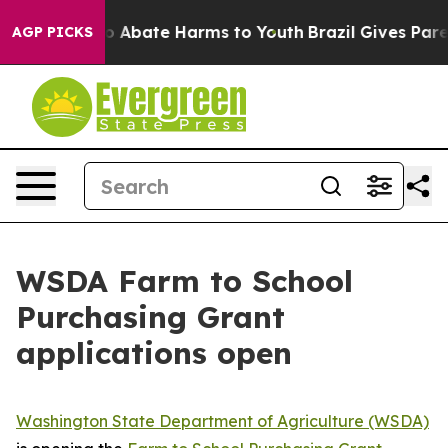
llion Fund to Abate Harms to Youth
Brazil Gives Parent
AGP PICKS
WSDA Farm to School
Purchasing Grant
applications open
Washington State Department of Agriculture (WSDA)