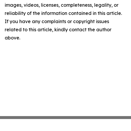
images, videos, licenses, completeness, legality, or
reliability of the information contained in this article.
If you have any complaints or copyright issues
related to this article, kindly contact the author
above.