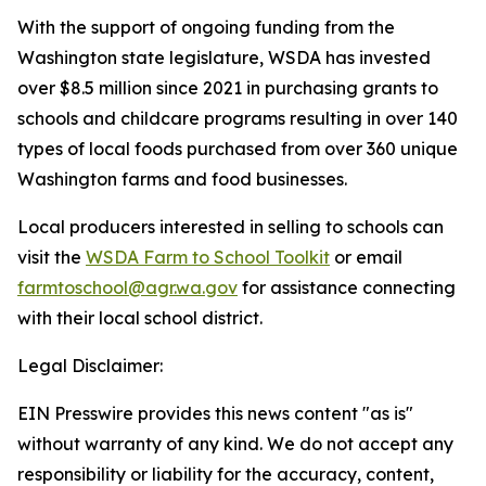
With the support of ongoing funding from the
Washington state legislature, WSDA has invested
over $8.5 million since 2021 in purchasing grants to
schools and childcare programs resulting in over 140
types of local foods purchased from over 360 unique
Washington farms and food businesses.
Local producers interested in selling to schools can
visit the
WSDA Farm to School Toolkit
or email
farmtoschool@agr.wa.gov
for assistance connecting
with their local school district.
Legal Disclaimer:
EIN Presswire provides this news content "as is"
without warranty of any kind. We do not accept any
responsibility or liability for the accuracy, content,