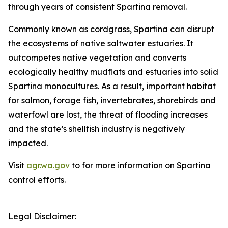
through years of consistent
Spartina
removal.
Commonly known as cordgrass,
Spartina
can disrupt
the ecosystems of native saltwater estuaries. It
outcompetes native vegetation and converts
ecologically healthy mudflats and estuaries into solid
Spartina monocultures. As a result, important habitat
for salmon, forage fish, invertebrates, shorebirds and
waterfowl are lost, the threat of flooding increases
and the state’s shellfish industry is negatively
impacted.
Visit
agr.wa.gov
to for more information on
Spartina
control efforts.
Legal Disclaimer: