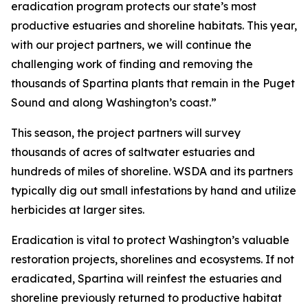
eradication program protects our state’s most
productive estuaries and shoreline habitats. This year,
with our project partners, we will continue the
challenging work of finding and removing the
thousands of
Spartina
plants that remain in the Puget
Sound and along Washington’s coast.”
This season, the project partners will survey
thousands of acres of saltwater estuaries and
hundreds of miles of shoreline. WSDA and its partners
typically dig out small infestations by hand and utilize
herbicides at larger sites.
Eradication is vital to protect Washington’s valuable
restoration projects, shorelines and ecosystems. If not
eradicated,
Spartina
will reinfest the estuaries and
shoreline previously returned to productive habitat