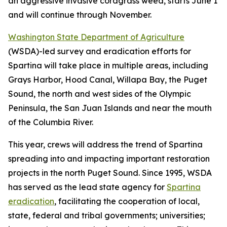
an aggressive invasive cordgrass weed, starts June 1
and will continue through November.
Washington State Department of Agriculture
(WSDA)-led survey and eradication efforts for
Spartina
will take place in multiple areas, including
Grays Harbor, Hood Canal, Willapa Bay, the Puget
Sound, the north and west sides of the Olympic
Peninsula, the San Juan Islands and near the mouth
of the Columbia River.
This year, crews will address the trend of
Spartina
spreading into and impacting important restoration
projects in the north Puget Sound. Since 1995, WSDA
has served as the lead state agency for
Spartina
eradication
, facilitating the cooperation of local,
state, federal and tribal governments; universities;