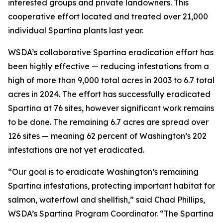
interested groups and private landowners. This
cooperative effort located and treated over 21,000
individual
Spartina
plants last year.
WSDA’s collaborative
Spartina
eradication effort has
been highly effective — reducing infestations from a
high of more than 9,000 total acres in 2003 to 6.7 total
acres in 2024. The effort has successfully eradicated
Spartina
at 76 sites, however significant work remains
to be done. The remaining 6.7 acres are spread over
126 sites — meaning 62 percent of Washington’s 202
infestations are not yet eradicated.
“Our goal is to eradicate Washington’s remaining
Spartina
infestations, protecting important habitat for
salmon, waterfowl and shellfish,” said Chad Phillips,
WSDA’s Spartina Program Coordinator. “The
Spartina