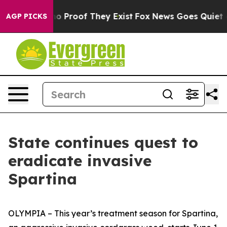
t Offers no Proof They Exist
Fox News Goes Quiet as '
AGP PICKS
State continues quest to
eradicate invasive
Spartina
OLYMPIA – This year’s treatment season for
Spartina
,