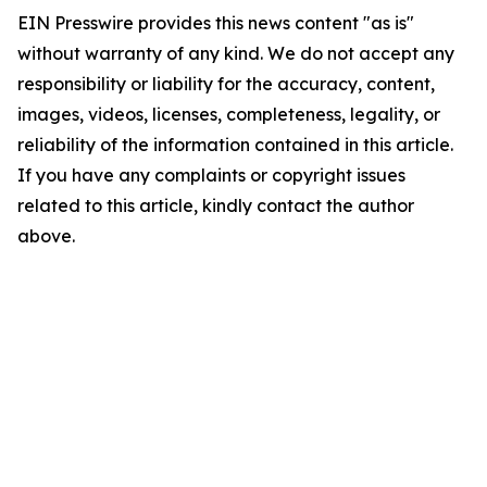
EIN Presswire provides this news content "as is"
without warranty of any kind. We do not accept any
responsibility or liability for the accuracy, content,
images, videos, licenses, completeness, legality, or
reliability of the information contained in this article.
If you have any complaints or copyright issues
related to this article, kindly contact the author
above.