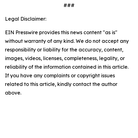
###
Legal Disclaimer:
EIN Presswire provides this news content "as is"
without warranty of any kind. We do not accept any
responsibility or liability for the accuracy, content,
images, videos, licenses, completeness, legality, or
reliability of the information contained in this article.
If you have any complaints or copyright issues
related to this article, kindly contact the author
above.