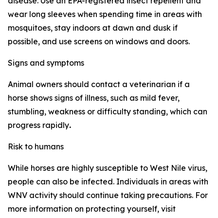
disease. Use an EPA-registered insect repellent and
wear long sleeves when spending time in areas with
mosquitoes, stay indoors at dawn and dusk if
possible, and use screens on windows and doors.
Signs and symptoms
Animal owners should contact a veterinarian if a
horse shows signs of illness, such as mild fever,
stumbling, weakness or difficulty standing, which can
progress rapidly
.
Risk to humans
While horses are highly susceptible to West Nile virus,
people can also be infected. Individuals in areas with
WNV activity should continue taking precautions. For
more information on protecting yourself, visit