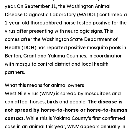
year. On September 11, the Washington Animal
Disease Diagnostic Laboratory (WADDL) confirmed a
1-year-old thoroughbred horse tested positive for the
virus after presenting with neurologic signs. This
comes after the Washington State Department of
Health (DOH) has reported positive mosquito pools in
Benton, Grant and Yakima Counties, in coordination
with mosquito control district and local health
partners.
What this means for animal owners
West Nile virus (WNV) is spread by mosquitoes and
can affect horses, birds and people.
The
disease is
not spread by horse-to-horse or horse-to-human
contact.
While this is Yakima County’s first confirmed
case in an animal this year, WNV appears annually in