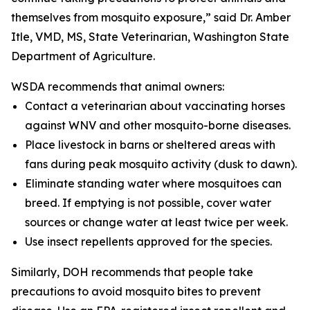
themselves from mosquito exposure,” said Dr. Amber
Itle, VMD, MS, State Veterinarian, Washington State
Department of Agriculture.
WSDA recommends that animal owners:
Contact a veterinarian about vaccinating horses
against WNV and other mosquito-borne diseases.
Place livestock in barns or sheltered areas with
fans during peak mosquito activity (dusk to dawn).
Eliminate standing water where mosquitoes can
breed. If emptying is not possible, cover water
sources or change water at least twice per week.
Use insect repellents approved for the species.
Similarly, DOH recommends that people take
precautions to avoid mosquito bites to prevent