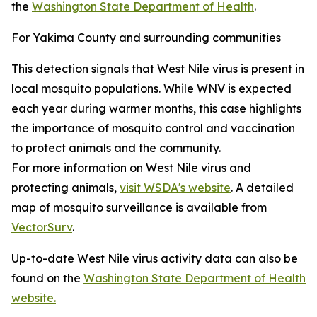
the
Washington State Department of Health
.
For Yakima County and surrounding communities
This detection signals that West Nile virus is present in
local mosquito populations. While WNV is expected
each year during warmer months, this case highlights
the importance of mosquito control and vaccination
to protect animals and the community.
For more information on West Nile virus and
protecting animals,
visit WSDA's website
. A detailed
map of mosquito surveillance is available from
VectorSurv
.
Up-to-date West Nile virus activity data can also be
found on the
Washington State Department of Health
website.