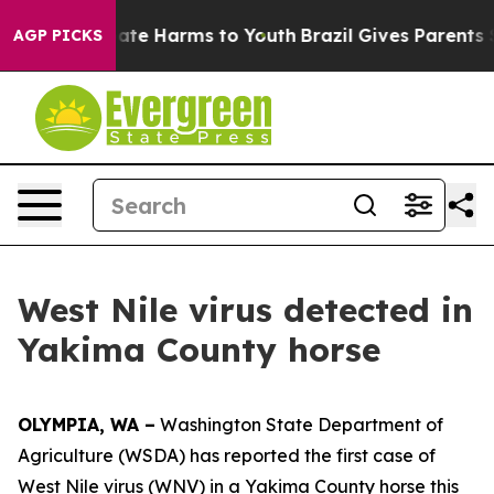
Fund to Abate Harms to Youth
Brazil Gives Parents Soci
AGP PICKS
West Nile virus detected in
Yakima County horse
OLYMPIA, WA –
Washington State Department of
Agriculture (WSDA) has reported the first case of
West Nile virus (WNV) in a Yakima County horse this