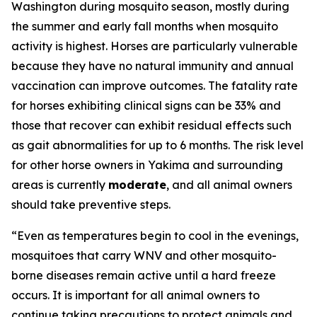
Washington during mosquito season, mostly during
the summer and early fall months when mosquito
activity is highest. Horses are particularly vulnerable
because they have no natural immunity and annual
vaccination can improve outcomes. The fatality rate
for horses exhibiting clinical signs can be 33% and
those that recover can exhibit residual effects such
as gait abnormalities for up to 6 months. The risk level
for other horse owners in Yakima and surrounding
areas is currently
moderate
, and all animal owners
should take preventive steps.
“Even as temperatures begin to cool in the evenings,
mosquitoes that carry WNV and other mosquito-
borne diseases remain active until a hard freeze
occurs. It is important for all animal owners to
continue taking precautions to protect animals and