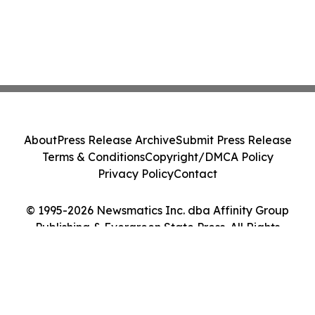
About
Press Release Archive
Submit Press Release
Terms & Conditions
Copyright/DMCA Policy
Privacy Policy
Contact
© 1995-2026 Newsmatics Inc. dba Affinity Group
Publishing & Evergreen State Press. All Rights
Reserved.
Cookie Settings / Your Privacy Choices