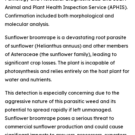
Animal and Plant Health Inspection Service (APHIS).
Confirmation included both morphological and
molecular analysis.
Sunflower broomrape is a devastating root parasite
of sunflower (
Helianthus annuus
) and other members
of Asteraceae (the sunflower family), leading to
significant crop losses. The plant is incapable of
photosynthesis and relies entirely on the host plant for
water and nutrients.
This detection is especially concerning due to the
aggressive nature of this parasitic weed and its
potential to spread rapidly if left unmanaged.
Sunflower broomrape poses a serious threat to
commercial sunflower production and could cause