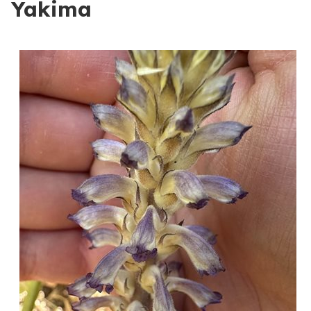
Yakima