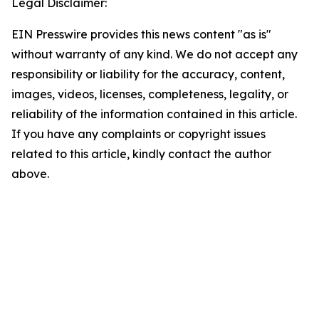
Legal Disclaimer:
EIN Presswire provides this news content "as is"
without warranty of any kind. We do not accept any
responsibility or liability for the accuracy, content,
images, videos, licenses, completeness, legality, or
reliability of the information contained in this article.
If you have any complaints or copyright issues
related to this article, kindly contact the author
above.