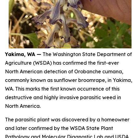
Yakima, WA —
The Washington State Department of
Agriculture (WSDA) has confirmed the first-ever
North American detection of
Orobanche cumana
,
commonly known as sunflower broomrape, in Yakima,
WA. This marks the first known occurrence of this
destructive and highly invasive parasitic weed in
North America.
The parasitic plant was discovered by a homeowner
and later confirmed by the WSDA State Plant
Pathology and Molecular Diagnostic Lab and USDA