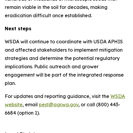
remain viable in the soil for decades, making
eradication difficult once established.
Next steps
WSDA will continue to coordinate with USDA APHIS
and affected stakeholders to implement mitigation
strategies and determine the potential regulatory
implications. Public outreach and grower
engagement will be part of the integrated response
plan.
For updates and reporting guidance, visit the
WSDA
website
, email
pest@agr.wa.gov
, or call (800) 443-
6684 (option 1).