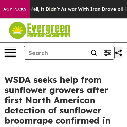
%. Well, it Didn’t
As war With Iran Drove oil Prices
AGP PICKS
WSDA seeks help from
sunflower growers after
first North American
detection of sunflower
broomrape confirmed in