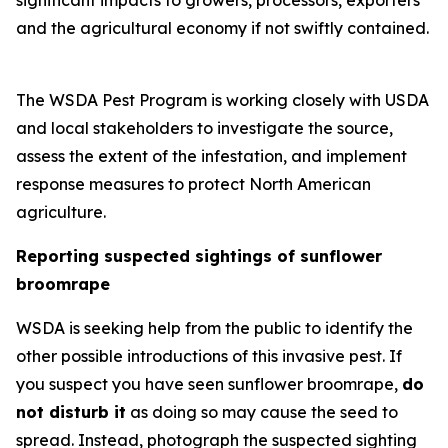
significant impacts to growers, processors, exporters
and the agricultural economy if not swiftly contained.
The WSDA Pest Program is working closely with USDA
and local stakeholders to investigate the source,
assess the extent of the infestation, and implement
response measures to protect North American
agriculture.
Reporting suspected sightings of sunflower
broomrape
WSDA is seeking help from the public to identify the
other possible introductions of this invasive pest. If
you suspect you have seen sunflower broomrape,
do
not disturb it
as doing so may cause the seed to
spread. Instead, photograph the suspected sighting