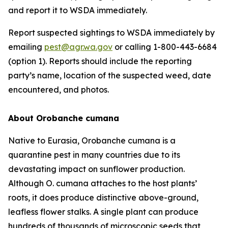
and report it to WSDA immediately.
Report suspected sightings to WSDA immediately by
emailing
pest@agr.wa.gov
or calling 1-800-443-6684
(option 1). Reports should include the reporting
party’s name, location of the suspected weed, date
encountered, and photos.
About
Orobanche cumana
Native to Eurasia,
Orobanche cumana
is a
quarantine pest in many countries due to its
devastating impact on sunflower production.
Although
O. cumana
attaches to the host plants’
roots, it does produce distinctive above-ground,
leafless flower stalks. A single plant can produce
hundreds of thousands of microscopic seeds that