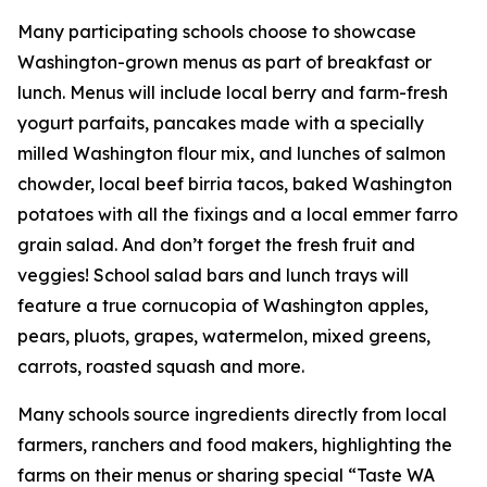
Many participating schools choose to showcase
Washington-grown menus as part of breakfast or
lunch. Menus will include local berry and farm-fresh
yogurt parfaits, pancakes made with a specially
milled Washington flour mix, and lunches of salmon
chowder, local beef birria tacos, baked Washington
potatoes with all the fixings and a local emmer farro
grain salad. And don’t forget the fresh fruit and
veggies! School salad bars and lunch trays will
feature a true cornucopia of Washington apples,
pears, pluots, grapes, watermelon, mixed greens,
carrots, roasted squash and more.
Many schools source ingredients directly from local
farmers, ranchers and food makers, highlighting the
farms on their menus or sharing special “Taste WA