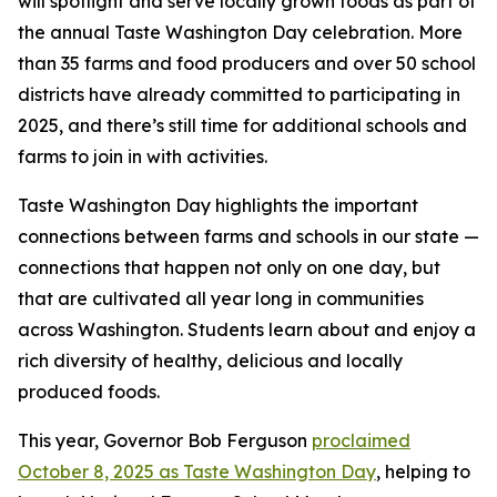
will spotlight and serve locally grown foods as part of
the annual Taste Washington Day celebration. More
than 35 farms and food producers and over 50 school
districts have already committed to participating in
2025, and there’s still time for additional schools and
farms to join in with activities.
Taste Washington Day highlights the important
connections between farms and schools in our state —
connections that happen not only on one day, but
that are cultivated all year long in communities
across Washington. Students learn about and enjoy a
rich diversity of healthy, delicious and locally
produced foods.
This year, Governor Bob Ferguson
proclaimed
October 8, 2025 as Taste Washington Day
, helping to