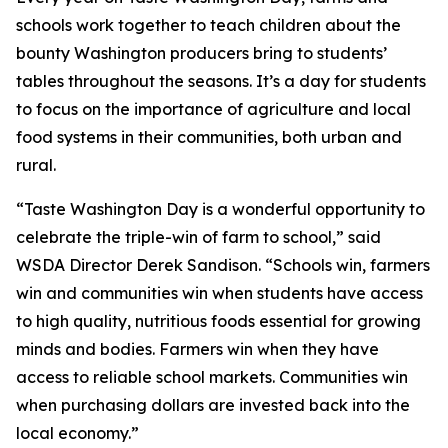
schools work together to teach children about the
bounty Washington producers bring to students’
tables throughout the seasons. It’s a day for students
to focus on the importance of agriculture and local
food systems in their communities, both urban and
rural.
“Taste Washington Day is a wonderful opportunity to
celebrate the triple-win of farm to school,” said
WSDA Director Derek Sandison. “Schools win, farmers
win and communities win when students have access
to high quality, nutritious foods essential for growing
minds and bodies. Farmers win when they have
access to reliable school markets. Communities win
when purchasing dollars are invested back into the
local economy.”