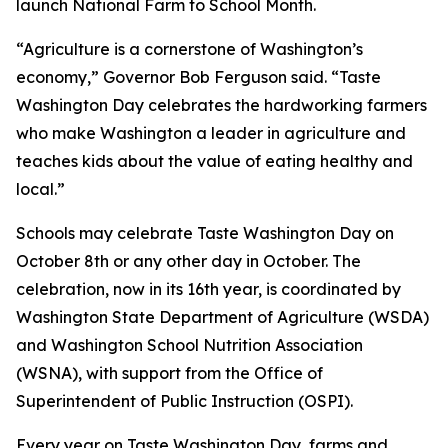
launch National Farm to School Month.
“Agriculture is a cornerstone of Washington’s
economy,” Governor Bob Ferguson said. “Taste
Washington Day celebrates the hardworking farmers
who make Washington a leader in agriculture and
teaches kids about the value of eating healthy and
local.”
Schools may celebrate Taste Washington Day on
October 8th or any other day in October. The
celebration, now in its 16th year, is coordinated by
Washington State Department of Agriculture (WSDA)
and Washington School Nutrition Association
(WSNA), with support from the Office of
Superintendent of Public Instruction (OSPI).
Every year on Taste Washington Day, farms and