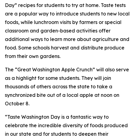
Day” recipes for students to try at home. Taste tests
are a popular way to introduce students to new local
foods, while lunchroom visits by farmers or special
classroom and garden-based activities offer
additional ways to learn more about agriculture and
food. Some schools harvest and distribute produce
from their own gardens.
The “Great Washington Apple Crunch” will also serve
as a highlight for some students. They will join
thousands of others across the state to take a
synchronized bite out of a local apple at noon on
October 8.
“Taste Washington Day is a fantastic way to
celebrate the incredible diversity of foods produced
in our state and for students to deepen their