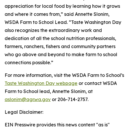
appreciation for local food by learning how it grows
and where it comes from,” said Annette Slonim,
WSDA Farm to School Lead. “Taste Washington Day
also recognizes the extraordinary work and
dedication of all the school nutrition professionals,
farmers, ranchers, fishers and community partners
who go above and beyond to make farm to school
connections possible.”
For more information, visit the WSDA Farm to School’s
Taste Washington Day webpage
or contact WSDA
Farm to School lead, Annette Slonim, at
aslonim@agr.wa.gov
or 206-714-2757.
Legal Disclaimer:
EIN Presswire provides this news content "as is"