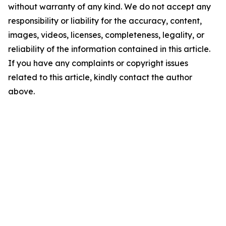
without warranty of any kind. We do not accept any
responsibility or liability for the accuracy, content,
images, videos, licenses, completeness, legality, or
reliability of the information contained in this article.
If you have any complaints or copyright issues
related to this article, kindly contact the author
above.