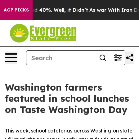
 Around 40%. Well, it Didn’t
As war With Iran Drove 
AGP PICKS
Washington farmers
featured in school lunches
on Taste Washington Day
This week, school cafeterias across Washington state