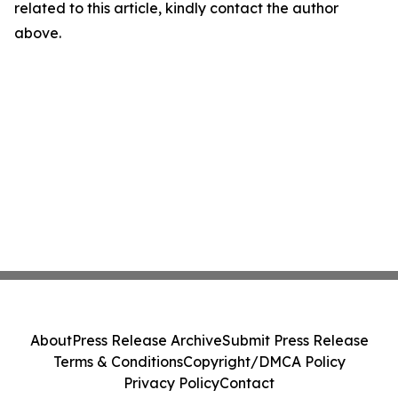
related to this article, kindly contact the author
above.
About
Press Release Archive
Submit Press Release
Terms & Conditions
Copyright/DMCA Policy
Privacy Policy
Contact