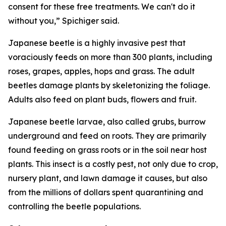
consent for these free treatments. We can't do it
without you,” Spichiger said.
Japanese beetle is a highly invasive pest that
voraciously feeds on more than 300 plants, including
roses, grapes, apples, hops and grass. The adult
beetles damage plants by skeletonizing the foliage.
Adults also feed on plant buds, flowers and fruit.
Japanese beetle larvae, also called grubs, burrow
underground and feed on roots. They are primarily
found feeding on grass roots or in the soil near host
plants. This insect is a costly pest, not only due to crop,
nursery plant, and lawn damage it causes, but also
from the millions of dollars spent quarantining and
controlling the beetle populations.