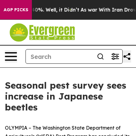
ound 40%. Well, it Didn’t
As war With Iran Drove oil
AGP PICKS
Seasonal pest survey sees
increase in Japanese
beetles
OLYMPIA – The Washington State Department of