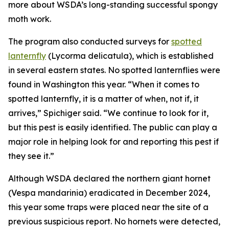
more about WSDA’s long-standing successful spongy
moth work.
The program also conducted surveys for
spotted
lanternfly
(
Lycorma delicatula
), which is established
in several eastern states. No spotted lanternflies were
found in Washington this year. “When it comes to
spotted lanternfly, it is a matter of when, not if, it
arrives,” Spichiger said. “We continue to look for it,
but this pest is easily identified. The public can play a
major role in helping look for and reporting this pest if
they see it.”
Although WSDA declared the northern giant hornet
(
Vespa mandarinia
) eradicated in December 2024,
this year some traps were placed near the site of a
previous suspicious report. No hornets were detected,