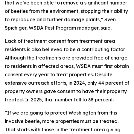
that we’ve been able to remove a significant number
of beetles from the environment, stopping their ability
to reproduce and further damage plants,” Sven
Spichiger, WSDA Pest Program manager, said.
Lack of treatment consent from treatment area
residents is also believed to be a contributing factor.
Although the treatments are provided free of charge
to residents in affected areas, WSDA must first obtain
consent every year to treat properties. Despite
extensive outreach efforts, in 2024, only 44 percent of
property owners gave consent to have their property
treated. In 2025, that number fell to 38 percent.
“If we are going to protect Washington from this
invasive beetle, more properties must be treated.
That starts with those in the treatment area giving