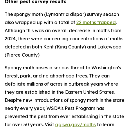
Other pest survey results
The spongy moth (
Lymantria dispar
) survey season
also wrapped up with a total of
22 moths trapped
.
Although this was an overall decrease in moths from
2024, there were concerning concentrations of moths
detected in both Kent (King County) and Lakewood
(Pierce County).
Spongy moth poses a serious threat to Washington's
forest, park, and neighborhood trees. They can
defoliate millions of acres in outbreak years where
they are established in the Eastern United States.
Despite new introductions of spongy moth in the state
nearly every year, WSDA’s Pest Program has
prevented the pest from ever establishing in the state
for over 50 years. Visit
agr.wa.gov/moths
to learn