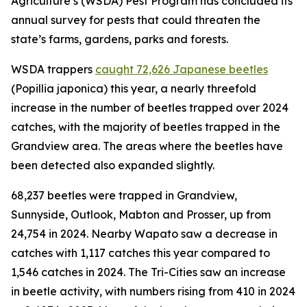
Agriculture’s (WSDA) Pest Program has concluded its
annual survey for pests that could threaten the
state’s farms, gardens, parks and forests.
WSDA trappers
caught
72,626
Japanese beetles
(
Popillia japonica
) this year, a nearly threefold
increase in the number of beetles trapped over 2024
catches, with the majority of beetles trapped in the
Grandview area. The areas where the beetles have
been detected also expanded slightly.
68,237 beetles were trapped in Grandview,
Sunnyside, Outlook, Mabton and Prosser, up from
24,754 in 2024. Nearby Wapato saw a decrease in
catches with 1,117 catches this year compared to
1,546 catches in 2024. The Tri-Cities saw an increase
in beetle activity, with numbers rising from 410 in 2024