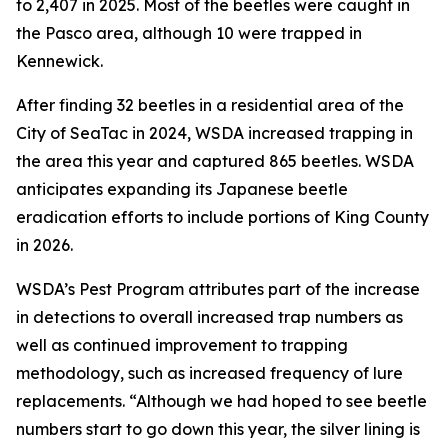
to 2,407 in 2025. Most of the beetles were caught in
the Pasco area, although 10 were trapped in
Kennewick.
After finding 32 beetles in a residential area of the
City of SeaTac in 2024, WSDA increased trapping in
the area this year and captured 865 beetles. WSDA
anticipates expanding its Japanese beetle
eradication efforts to include portions of King County
in 2026.
WSDA’s Pest Program attributes part of the increase
in detections to overall increased trap numbers as
well as continued improvement to trapping
methodology, such as increased frequency of lure
replacements. “Although we had hoped to see beetle
numbers start to go down this year, the silver lining is