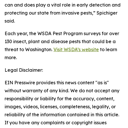
can and does play a vital role in early detection and
protecting our state from invasive pests,” Spichiger
said.
Each year, the WSDA Pest Program surveys for over
130 insect, plant and disease pests that could be a
threat to Washington.
Visit WSDA’s website
to learn
more.
Legal Disclaimer:
EIN Presswire provides this news content "as is"
without warranty of any kind. We do not accept any
responsibility or liability for the accuracy, content,
images, videos, licenses, completeness, legality, or
reliability of the information contained in this article.
If you have any complaints or copyright issues