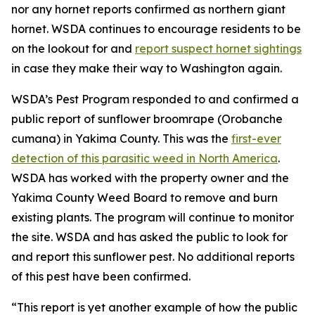
nor any hornet reports confirmed as northern giant
hornet. WSDA continues to encourage residents to be
on the lookout for and
report suspect hornet sightings
in case they make their way to Washington again.
WSDA’s Pest Program responded to and confirmed a
public report of sunflower broomrape (
Orobanche
cumana
) in Yakima County. This was the
first-ever
detection of this parasitic weed in North America
.
WSDA has worked with the property owner and the
Yakima County Weed Board to remove and burn
existing plants. The program will continue to monitor
the site. WSDA and has asked the public to look for
and report this sunflower pest. No additional reports
of this pest have been confirmed.
“This report is yet another example of how the public