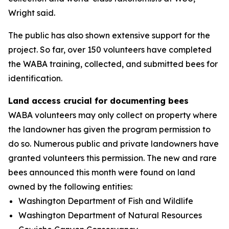
Wright said.
The public has also shown extensive support for the
project. So far, over 150 volunteers have completed
the WABA training, collected, and submitted bees for
identification.
Land access crucial for documenting bees
WABA volunteers may only collect on property where
the landowner has given the program permission to
do so. Numerous public and private landowners have
granted volunteers this permission. The new and rare
bees announced this month were found on land
owned by the following entities:
Washington Department of Fish and Wildlife
Washington Department of Natural Resources