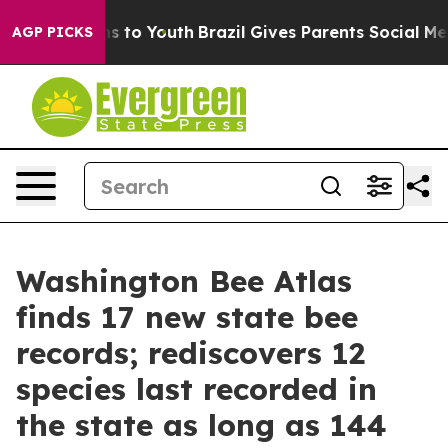
e Harms to Youth
Brazil Gives Parents Social Media Cont
AGP PICKS
Washington Bee Atlas
finds 17 new state bee
records; rediscovers 12
species last recorded in
the state as long as 144