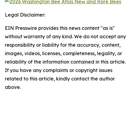
Legal Disclaimer:
EIN Presswire provides this news content "as is"
without warranty of any kind. We do not accept any
responsibility or liability for the accuracy, content,
images, videos, licenses, completeness, legality, or
reliability of the information contained in this article.
If you have any complaints or copyright issues
related to this article, kindly contact the author
above.