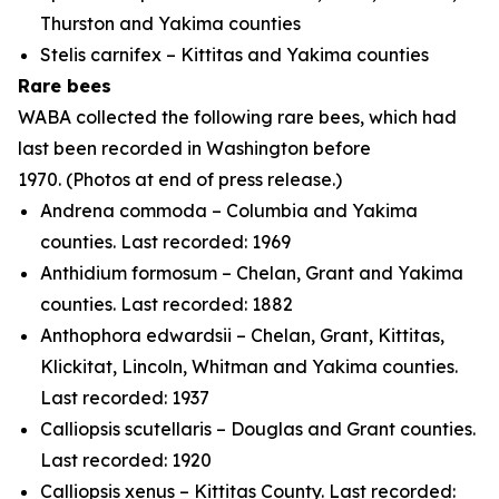
Thurston and Yakima counties
Stelis carnifex
– Kittitas and Yakima counties
Rare bees
WABA collected the following rare bees, which had
last been recorded in Washington before
1970.
(Photos at end of press release.)
Andrena commoda
– Columbia and Yakima
counties. Last recorded: 1969
Anthidium formosum
– Chelan, Grant and Yakima
counties. Last recorded: 1882
Anthophora edwardsii
– Chelan, Grant, Kittitas,
Klickitat, Lincoln, Whitman and Yakima counties.
Last recorded: 1937
Calliopsis scutellaris
– Douglas and Grant counties.
Last recorded: 1920
Calliopsis xenus
– Kittitas County. Last recorded: