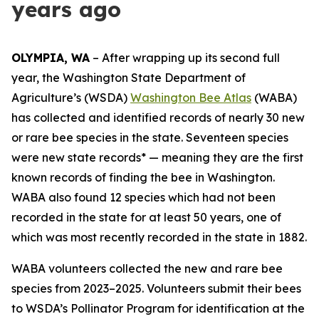
years ago
OLYMPIA, WA
– After wrapping up its second full
year, the Washington State Department of
Agriculture’s (WSDA)
Washington Bee Atlas
(WABA)
has collected and identified records of nearly 30 new
or rare bee species in the state. Seventeen species
were new state records* — meaning they are the first
known records of finding the bee in Washington.
WABA also found 12 species which had not been
recorded in the state for at least 50 years, one of
which was most recently recorded in the state in 1882.
WABA volunteers collected the new and rare bee
species from 2023–2025. Volunteers submit their bees
to WSDA’s Pollinator Program for identification at the