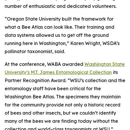
number of enthusiastic and dedicated volunteers.
“Oregon State University built the framework for
what a Bee Atlas can look like. Their training and
data systems allowed us to get off the ground
running here in Washington,” Karen Wright, WSDA’s
pollinator taxonomist, said.
At the conference, WABA awarded
Washington State
University’s M.T. James Entomological Collection
its
Partner Recognition Award. “WSU’s collection and the
entomology staff have been critical for the
Washington Bee Atlas. The specimens they maintain
for the community provide not only a historic record
of bees and other insects, but we couldn’t identify
many of the bees we are finding today without the
collection and world-class taxonomists at WSU,”