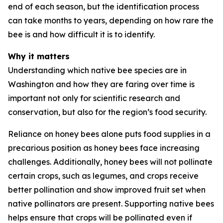
end of each season, but the identification process
can take months to years, depending on how rare the
bee is and how difficult it is to identify.
Why it matters
Understanding which native bee species are in
Washington and how they are faring over time is
important not only for scientific research and
conservation, but also for the region’s food security.
Reliance on honey bees alone puts food supplies in a
precarious position as honey bees face increasing
challenges. Additionally, honey bees will not pollinate
certain crops, such as legumes, and crops receive
better pollination and show improved fruit set when
native pollinators are present. Supporting native bees
helps ensure that crops will be pollinated even if