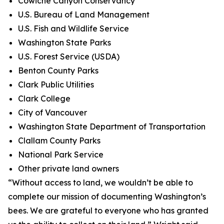
Cowiche Canyon Conservancy
U.S. Bureau of Land Management
U.S. Fish and Wildlife Service
Washington State Parks
U.S. Forest Service (USDA)
Benton County Parks
Clark Public Utilities
Clark College
City of Vancouver
Washington State Department of Transportation
Clallam County Parks
National Park Service
Other private land owners
“Without access to land, we wouldn’t be able to
complete our mission of documenting Washington’s
bees. We are grateful to everyone who has granted