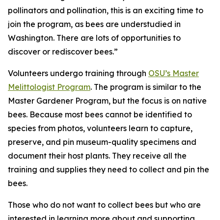
pollinators and pollination, this is an exciting time to
join the program, as bees are understudied in
Washington. There are lots of opportunities to
discover or rediscover bees.”
Volunteers undergo training through
OSU’s Master
Melittologist Program
. The program is similar to the
Master Gardener Program, but the focus is on native
bees. Because most bees cannot be identified to
species from photos, volunteers learn to capture,
preserve, and pin museum-quality specimens and
document their host plants. They receive all the
training and supplies they need to collect and pin the
bees.
Those who do not want to collect bees but who are
interested in learning more about and supporting