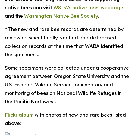
native bees can visit
WSDA’s native bees webpage
and the
Washington Native Bee Society
.
* The new and rare bee records are determined by
reviewing scientifically-verified and databased
collection records at the time that WABA identified
the specimens.
Some specimens were collected under a cooperative
agreement between Oregon State University and the
U.S. Fish and Wildlife Service for inventory and
monitoring of bees on National Wildlife Refuges in
the Pacific Northwest.
Flickr album
with photos of new and rare bees listed
above: