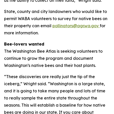
us the ability to collect on their land,” Wright said.
State, county and city landowners who would like to
permit WABA volunteers to survey for native bees on
their property can email
pollinators@agr.wa.gov
for
more information.
Bee-lovers wanted
The Washington Bee Atlas is seeking volunteers to
continue to grow the program and document
Washington’s native bees and their host plants.
“These discoveries are really just the tip of the
iceberg,” Wright said. “Washington is a large state,
and it is going to take many people and lots of time
to really sample the entire state throughout the
seasons. This will establish a baseline for how native
bees are doing in our state. If you care about