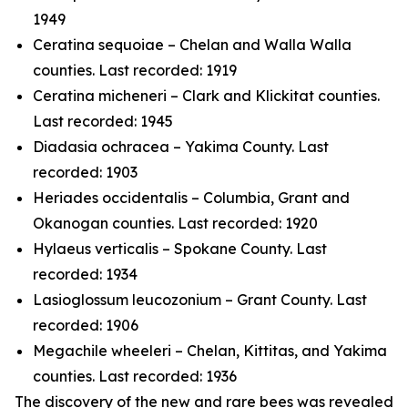
1949
Ceratina sequoiae
– Chelan and Walla Walla
counties. Last recorded: 1919
Ceratina micheneri
– Clark and Klickitat counties.
Last recorded: 1945
Diadasia ochracea
– Yakima County. Last
recorded: 1903
Heriades occidentalis
– Columbia, Grant and
Okanogan counties. Last recorded: 1920
Hylaeus verticalis
– Spokane County. Last
recorded: 1934
Lasioglossum leucozonium
– Grant County. Last
recorded: 1906
Megachile wheeleri
– Chelan, Kittitas, and Yakima
counties. Last recorded: 1936
The discovery of the new and rare bees was revealed