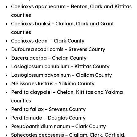
Coelioxys apacheorum
– Benton, Clark and Kittitas
counties
Coelioxys banksi
– Clallam, Clark and Grant
counties
Coelioxys deani
– Clark County
Dufourea scabricornis
– Stevens County
Eucera acerba
– Chelan County
Lasioglossum obnubilum
– Kittitas County
Lasioglossum pavoninum
– Clallam County
Melissodes lustrus
– Yakima County
Perdita claypolei
– Chelan, Kittitas and Yakima
counties
Perdita fallax
– Stevens County
Perdita nuda
– Douglas County
Pseudoanthidium nanum
– Clark County
Sphecodes pecosensis
– Clallam, Clark, Garfield,