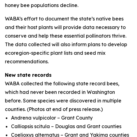
honey bee populations decline.
WABA’s effort to document the state’s native bees
and their host plants will provide data necessary to
conserve and help these essential pollinators thrive.
The data collected will also inform plans to develop
ecoregion-specific plant lists and seed mix
recommendations.
New state records
WABA collected the following state record bees,
which had never been recorded in Washington
before. Some species were discovered in multiple
counties.
(Photos at end of press release.)
Andrena vulpicolor
– Grant County
Calliopsis scitula
– Douglas and Grant counties
Coelioxys alternatus
– Grant and Yakima counties