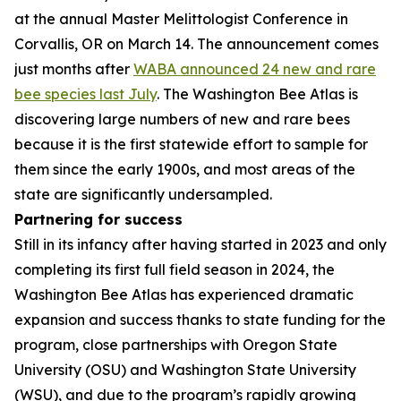
at the annual Master Melittologist Conference in
Corvallis, OR on March 14. The announcement comes
just months after
WABA announced 24 new and rare
bee species last July
. The Washington Bee Atlas is
discovering large numbers of new and rare bees
because it is the first statewide effort to sample for
them since the early 1900s, and most areas of the
state are significantly undersampled.
Partnering for success
Still in its infancy after having started in 2023 and only
completing its first full field season in 2024, the
Washington Bee Atlas has experienced dramatic
expansion and success thanks to state funding for the
program, close partnerships with Oregon State
University (OSU) and Washington State University
(WSU), and due to the program’s rapidly growing